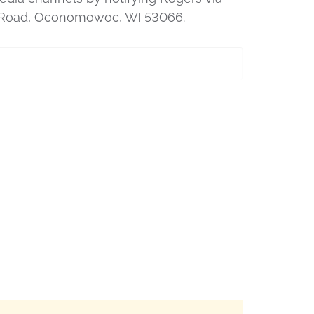
ey Road, Oconomowoc, WI 53066.