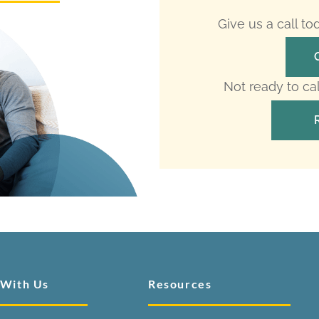
Give us a call t
Not ready to ca
 With Us
Resources