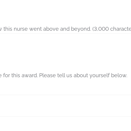
w this nurse went above and beyond. (3,000 character
for this award. Please tell us about yourself below.