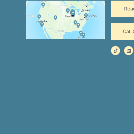
Rea
Call