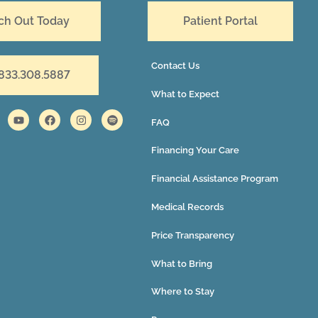
ch Out Today
Patient Portal
Contact Us
 833.308.5887
What to Expect
FAQ
Financing Your Care
Financial Assistance Program
Medical Records
Price Transparency
What to Bring
Where to Stay