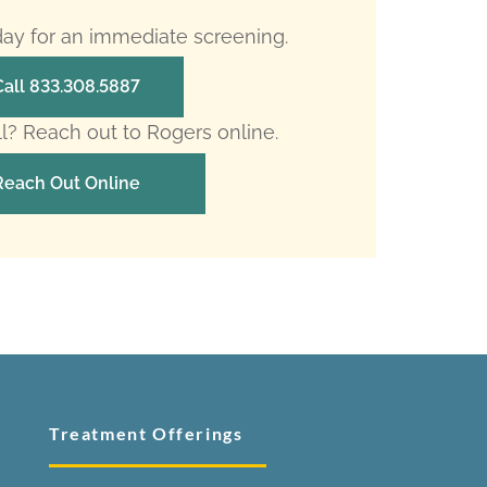
oday for an immediate screening.
Call 833.308.5887
ll? Reach out to Rogers online.
Reach Out Online
Treatment Offerings