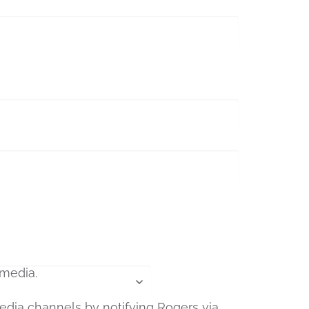
edia channels by notifying Rogers via