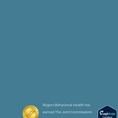
Rogers Behavioral Health has
earned The Joint Commission’s