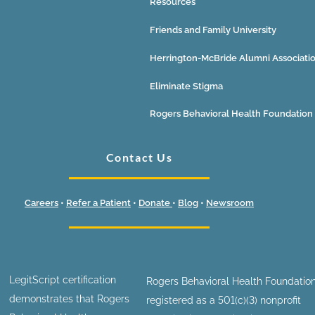
Resources
Friends and Family University
Herrington-McBride Alumni Associati
Eliminate Stigma
Rogers Behavioral Health Foundation
Contact Us
Careers
•
Refer a Patient
•
Donate
•
Blog
•
Newsroom
LegitScript certification
Rogers Behavioral Health Foundation
demonstrates that Rogers
registered as a 501(c)(3) nonprofit