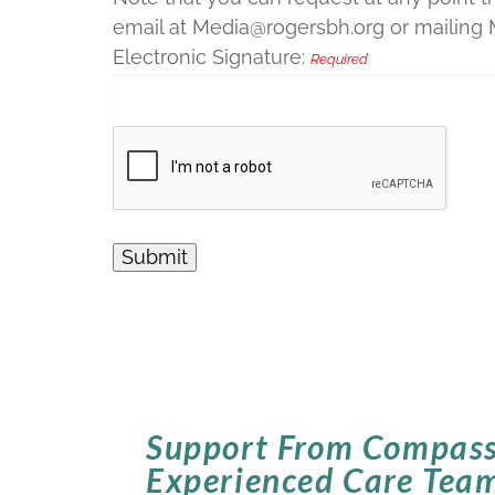
email at Media@rogersbh.org or mailing
Electronic Signature:
Required
Support From Compass
Experienced Care Tea