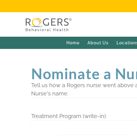
Home
About Us
Location
Nominate a Nu
Tell us how a Rogers nurse went above 
Nurse's name:
Treatment Program (write-in):