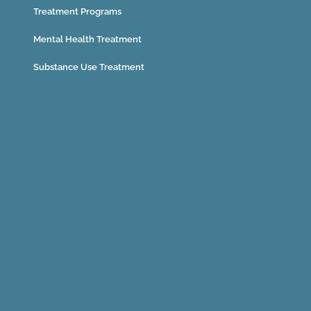
Treatment Programs
Mental Health Treatment
Substance Use Treatment