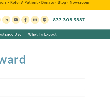
eers
•
Refer A Patient
•
Donate
•
Blog
•
Newsroom
833.308.5887
bstance Use
What To Expect
Award