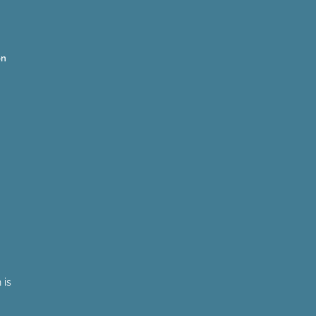
on
 is