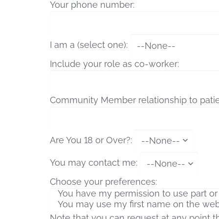
Your phone number:
I am a (select one):
Include your role as co-worker:
Community Member relationship to patie
Are You 18 or Over?:
You may contact me:
Choose your preferences:
Note that you can request at any point 