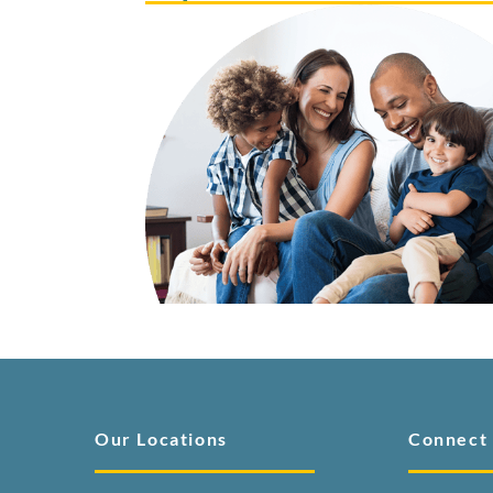
Our Locations
Connect