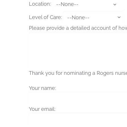
Location:
Level of Care:
Please provide a detailed account of ho
Thank you for nominating a Rogers nurse 
Your name:
Your email: