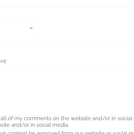
nt:
that content be removed from our website or social m