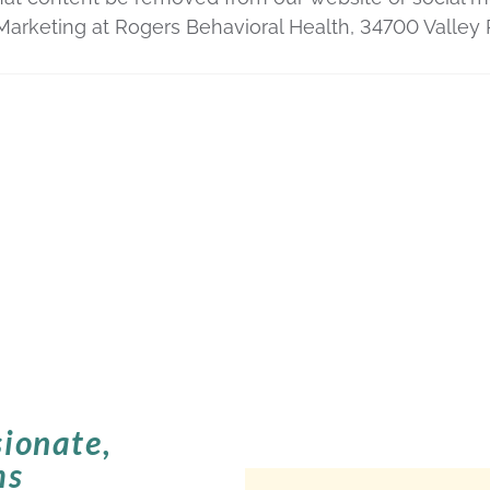
 Marketing at Rogers Behavioral Health, 34700 Vall
ionate,
ms