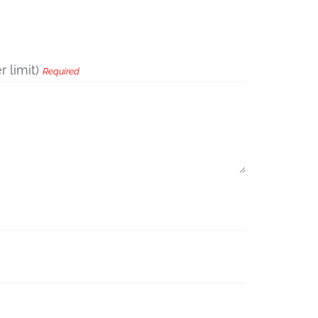
 limit)
Required