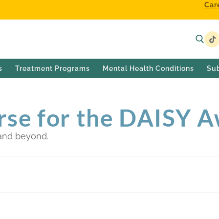
Car
s
Treatment Programs
Mental Health Conditions
Su
rse for the DAISY 
and beyond.