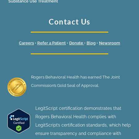
Substance Use Treatment
Contact Us
Careers
•
Refer a Patient
•
Donate
•
Blog
•
Newsroom
Rogers Behavioral Health has earned The Joint
Commission’s Gold Seal of Approval.
LegitScript certification demonstrates that
Rogers Behavioral Health complies with
LegitScript’s certification standards, which help
ensure transparency and compliance with