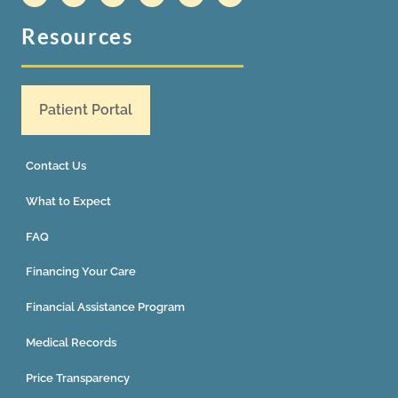
Resources
Patient Portal
Contact Us
What to Expect
FAQ
Financing Your Care
Financial Assistance Program
Medical Records
Price Transparency