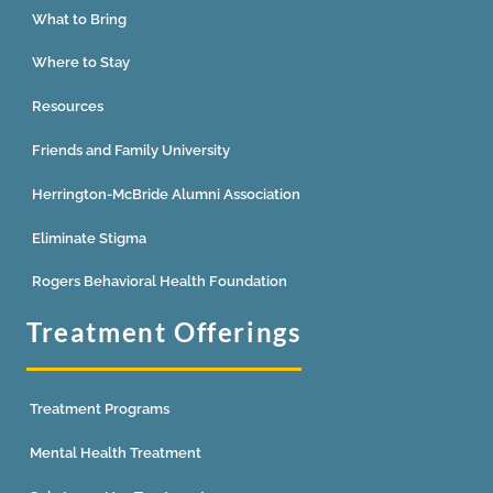
What to Bring
Where to Stay
Resources
Friends and Family University
Herrington-McBride Alumni Association
Eliminate Stigma
Rogers Behavioral Health Foundation
Treatment Offerings
Treatment Programs
Mental Health Treatment