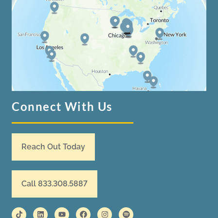
Connect With Us
Reach Out Today
Call 833.308.5887