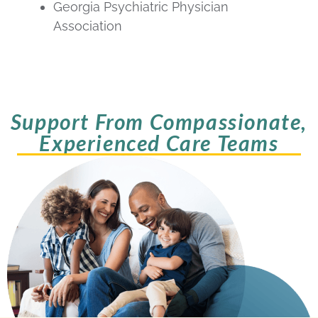
Georgia Psychiatric Physician
Association
Support From Compassionate,
Experienced Care Teams