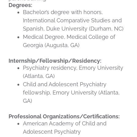
Degrees:
Bachelor’s degree with honors,
International Comparative Studies and
Spanish, Duke University (Durham, NC)
Medical Degree, Medical College of
Georgia (Augusta, GA)
Internship/Fellowship/Residency:
Psychiatry residency, Emory University
(Atlanta, GA)
Child and Adolescent Psychiatry
fellowship, Emory University (Atlanta,
GA)
Professional Organizations/Certifications:
American Academy of Child and
Adolescent Psychiatry