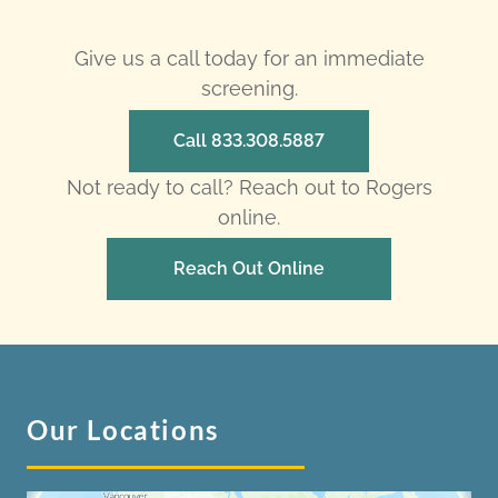
Give us a call today for an immediate
screening.
Call 833.308.5887
Not ready to call? Reach out to Rogers
online.
Reach Out Online
Our Locations