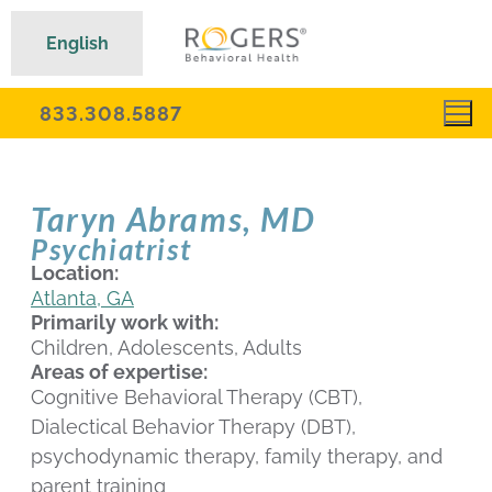
English
833.308.5887
Taryn Abrams, MD
Psychiatrist
Location:
Atlanta, GA
Primarily work with:
Children, Adolescents, Adults
Areas of expertise:
Cognitive Behavioral Therapy (CBT),
Dialectical Behavior Therapy (DBT),
psychodynamic therapy, family therapy, and
parent training