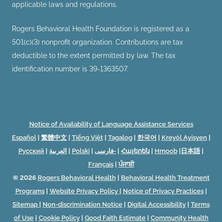
applicable laws and regulations.
Rogers Behavioral Health Foundation is registered as a
501(c)(3) nonprofit organization. Contributions are tax
deductible to the extent permitted by law. The tax
identification number is 39-1363507.
Notice of Availability of Language Assistance Services
Español
|
繁體中文
|
Tiếng Việt
|
Tagalog
|
한국어
|
Kreyòl Ayisyen
|
Русский
|
العربية
|
Polski
|
فارسی-
|
Հայերեն
|
Hmoob
|
日本語
|
Français
|
ਪੰਜਾਬੀ
© 2026
Rogers Behavioral Health
|
Behavioral Health Treatment
Programs
|
Website Privacy Policy
|
Notice of Privacy Practices
|
Sitemap
|
Non-discrimination Notice
|
Digital Accessibility
|
Terms
of Use
|
Cookie Policy
|
Good Faith Estimate
|
Community Health