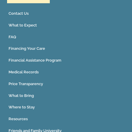
Contact Us
What to Expect
FAQ
Financing Your Care
Financial Assistance Program
Medical Records
Price Transparency
What to Bring
Where to Stay
Resources
Friends and Family University