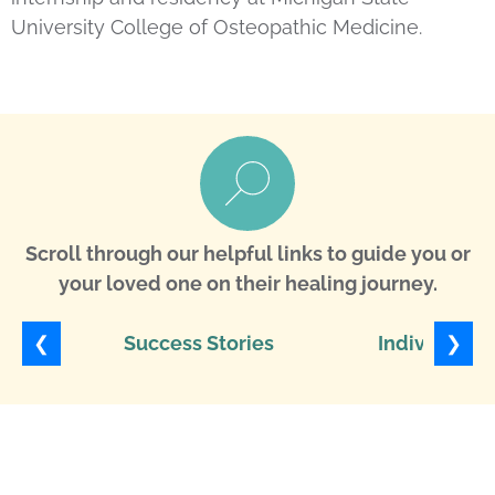
University College of Osteopathic Medicine.
Scroll through our helpful links to guide you or
your loved one on their healing journey.
❮
❯
Success Stories
Individuali