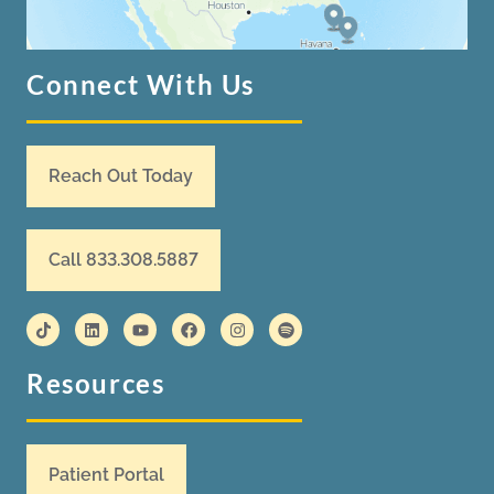
Connect With Us
Reach Out Today
Call 833.308.5887
Resources
Patient Portal