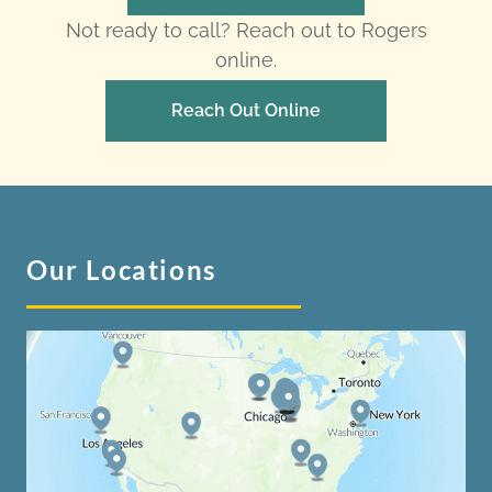
Not ready to call? Reach out to Rogers
online.
Reach Out Online
Our Locations