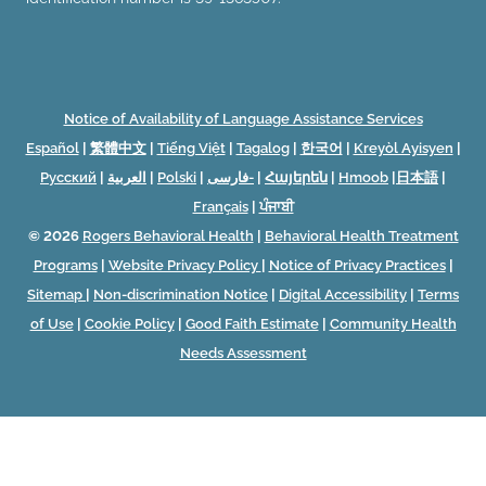
Notice of Availability of Language Assistance Services
Español
|
繁體中文
|
Tiếng Việt
|
Tagalog
|
한국어
|
Kreyòl Ayisyen
|
Русский
|
العربية
|
Polski
|
فارسی-
|
Հայերեն
|
Hmoob
|
日本語
|
Français
|
ਪੰਜਾਬੀ
© 2026
Rogers Behavioral Health
|
Behavioral Health Treatment
Programs
|
Website Privacy Policy
|
Notice of Privacy Practices
|
Sitemap
|
Non-discrimination Notice
|
Digital Accessibility
|
Terms
of Use
|
Cookie Policy
|
Good Faith Estimate
|
Community Health
Needs Assessment