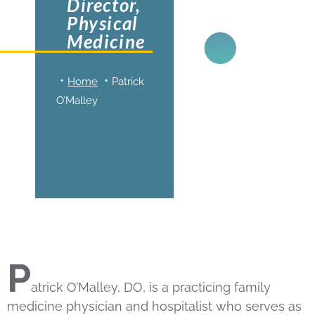
Director,
Physical
Medicine
Home
Patrick
O’Malley
P
atrick O’Malley, DO, is a practicing family
medicine physician and hospitalist who serves as