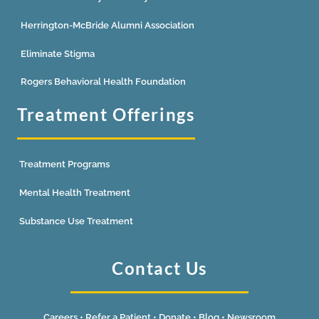
Herrington-McBride Alumni Association
Eliminate Stigma
Rogers Behavioral Health Foundation
Treatment Offerings
Treatment Programs
Mental Health Treatment
Substance Use Treatment
Contact Us
Careers
•
Refer a Patient
•
Donate
•
Blog
•
Newsroom