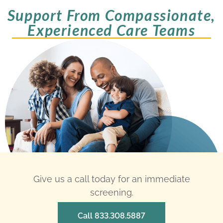
Support From Compassionate,
Experienced Care Teams
Give us a call today for an immediate
screening.
Call 833.308.5887