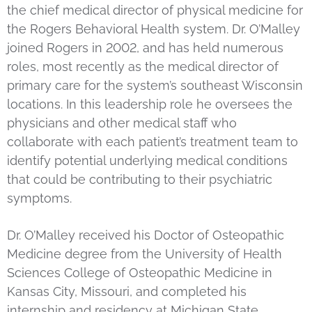
the chief medical director of physical medicine for
the Rogers Behavioral Health system. Dr. O’Malley
joined Rogers in 2002, and has held numerous
roles, most recently as the medical director of
primary care for the system’s southeast Wisconsin
locations. In this leadership role he oversees the
physicians and other medical staff who
collaborate with each patient’s treatment team to
identify potential underlying medical conditions
that could be contributing to their psychiatric
symptoms.
Dr. O’Malley received his Doctor of Osteopathic
Medicine degree from the University of Health
Sciences College of Osteopathic Medicine in
Kansas City, Missouri, and completed his
internship and residency at Michigan State