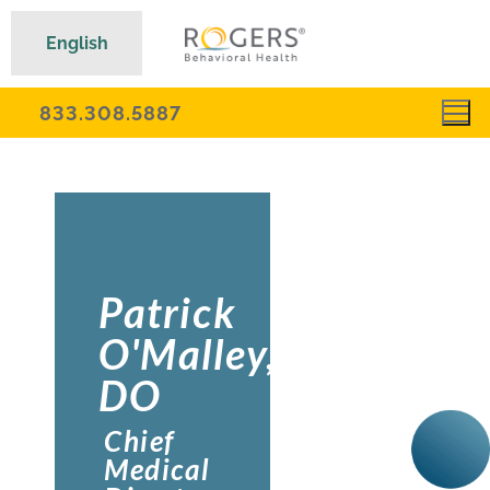
English
833.308.5887
Patrick
O'Malley,
DO
Chief
Medical