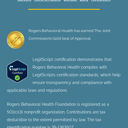
Rogers Behavioral Health has earned The Joint
Commission’s Gold Seal of Approval.
LegitScript certification demonstrates that
Rogers Behavioral Health complies with
LegitScript’s certification standards, which help
ensure transparency and compliance with
applicable laws and regulations.
Rogers Behavioral Health Foundation is registered as a
501(c)(3) nonprofit organization. Contributions are tax
deductible to the extent permitted by law. The tax
identification number is 39-1363507.