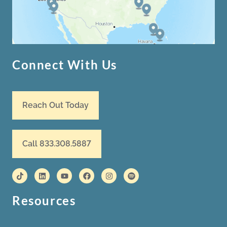
Connect With Us
Reach Out Today
Call 833.308.5887
Resources