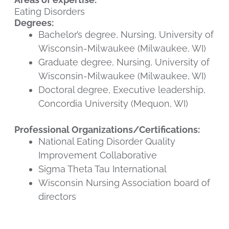
Eating Disorders
Degrees:
Bachelor’s degree, Nursing, University of
Wisconsin-Milwaukee (Milwaukee, WI)
Graduate degree, Nursing, University of
Wisconsin-Milwaukee (Milwaukee, WI)
Doctoral degree, Executive leadership,
Concordia University (Mequon, WI)
Professional Organizations/Certifications:
National Eating Disorder Quality
Improvement Collaborative
Sigma Theta Tau International
Wisconsin Nursing Association board of
directors