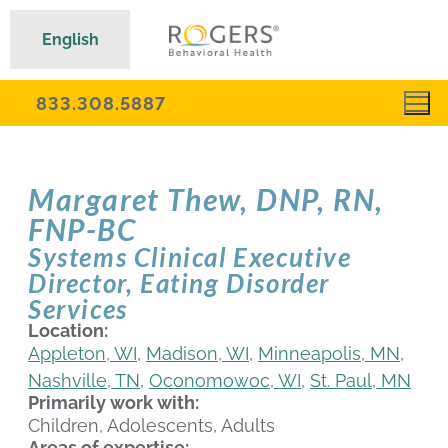
English
833.308.5887
Margaret Thew, DNP, RN,
FNP-BC
Systems Clinical Executive
Director, Eating Disorder
Services
Location:
Appleton, WI
,
Madison, WI
,
Minneapolis, MN
,
Nashville, TN
,
Oconomowoc, WI
,
St. Paul, MN
Primarily work with:
Children, Adolescents, Adults
Areas of expertise: