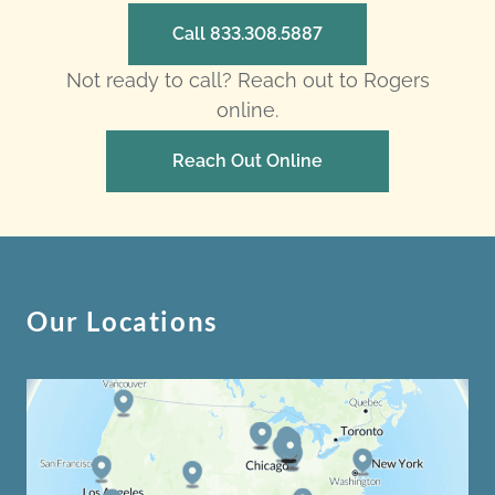
Call 833.308.5887
Not ready to call? Reach out to Rogers
online.
Reach Out Online
Our Locations