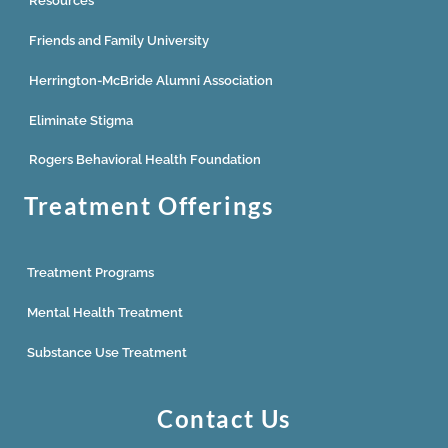
Resources
Friends and Family University
Herrington-McBride Alumni Association
Eliminate Stigma
Rogers Behavioral Health Foundation
Treatment Offerings
Treatment Programs
Mental Health Treatment
Substance Use Treatment
Contact Us