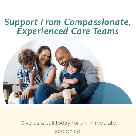
Support From Compassionate,
Experienced Care Teams
Give us a call today for an immediate
screening.