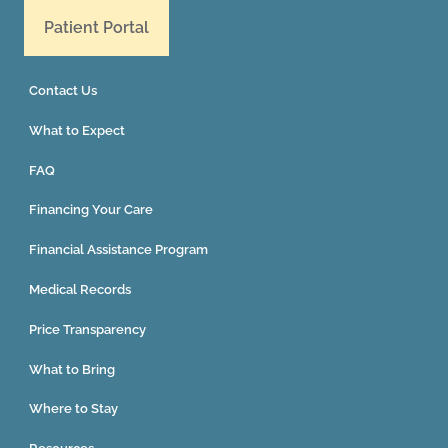
Patient Portal
Contact Us
What to Expect
FAQ
Financing Your Care
Financial Assistance Program
Medical Records
Price Transparency
What to Bring
Where to Stay