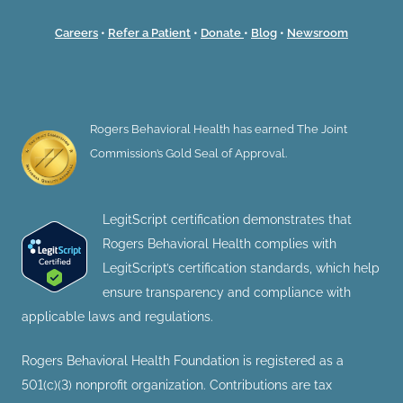
Careers
•
Refer a Patient
•
Donate
•
Blog
•
Newsroom
Rogers Behavioral Health has earned The Joint
Commission’s Gold Seal of Approval.
LegitScript certification demonstrates that
Rogers Behavioral Health complies with
LegitScript’s certification standards, which help
ensure transparency and compliance with
applicable laws and regulations.
Rogers Behavioral Health Foundation is registered as a
501(c)(3) nonprofit organization. Contributions are tax