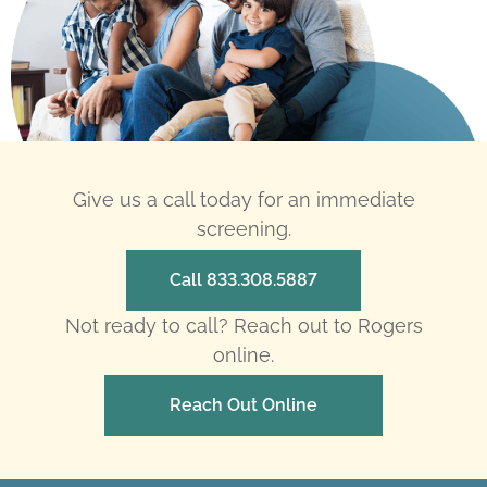
Give us a call today for an immediate
screening.
Call 833.308.5887
Not ready to call? Reach out to Rogers
online.
Reach Out Online