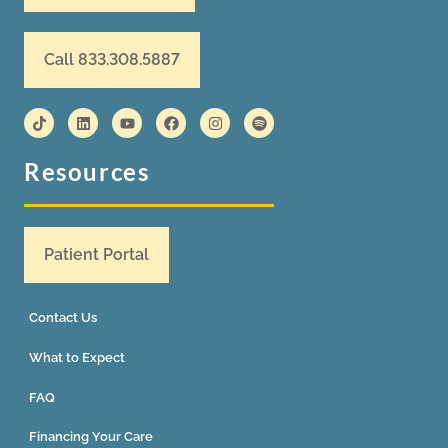
Call 833.308.5887
Resources
Patient Portal
Contact Us
What to Expect
FAQ
Financing Your Care