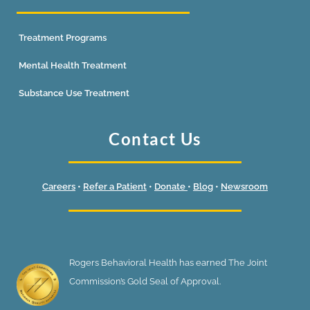
Treatment Programs
Mental Health Treatment
Substance Use Treatment
Contact Us
Careers
•
Refer a Patient
•
Donate
•
Blog
•
Newsroom
Rogers Behavioral Health has earned The Joint
Commission’s Gold Seal of Approval.