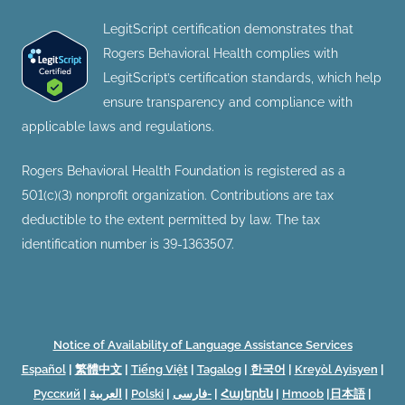
LegitScript certification demonstrates that
Rogers Behavioral Health complies with
LegitScript’s certification standards, which help
ensure transparency and compliance with
applicable laws and regulations.
Rogers Behavioral Health Foundation is registered as a
501(c)(3) nonprofit organization. Contributions are tax
deductible to the extent permitted by law. The tax
identification number is 39-1363507.
Notice of Availability of Language Assistance Services
Español
|
繁體中文
|
Tiếng Việt
|
Tagalog
|
한국어
|
Kreyòl Ayisyen
|
Русский
|
العربية
|
Polski
|
فارسی-
|
Հայերեն
|
Hmoob
|
日本語
|