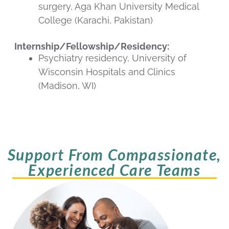
surgery, Aga Khan University Medical
College (Karachi, Pakistan)
Internship/Fellowship/Residency:
Psychiatry residency, University of
Wisconsin Hospitals and Clinics
(Madison, WI)
Support From Compassionate,
Experienced Care Teams