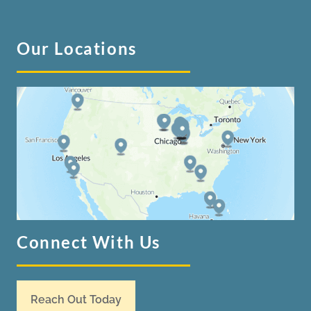
Our Locations
Connect With Us
Reach Out Today