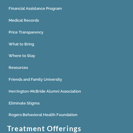
Financial Assistance Program
Medical Records
Price Transparency
What to Bring
Where to Stay
Resources
Friends and Family University
Herrington-McBride Alumni Association
Eliminate Stigma
Rogers Behavioral Health Foundation
Treatment Offerings