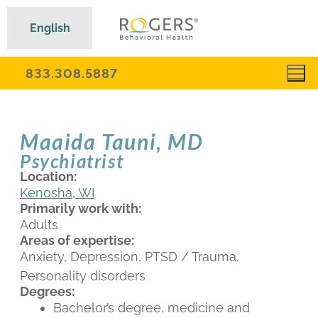
English
833.308.5887
Maaida Tauni, MD
Psychiatrist
Location:
Kenosha, WI
Primarily work with:
Adults
Areas of expertise:
Anxiety, Depression, PTSD / Trauma,
Personality disorders
Degrees:
Bachelor’s degree, medicine and