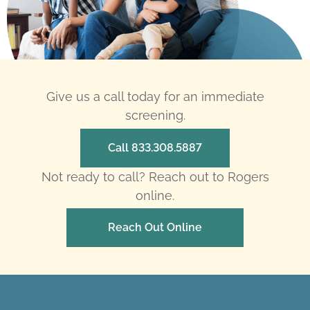
Give us a call today for an immediate
screening.
Call 833.308.5887
Not ready to call? Reach out to Rogers
online.
Reach Out Online