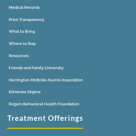
Medical Records
Price Transparency
What to Bring
Where to Stay
Resources
Friends and Family University
Herrington-McBride Alumni Association
Eliminate Stigma
Rogers Behavioral Health Foundation
Treatment Offerings