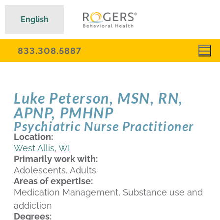
English
833.308.5887
Luke Peterson, MSN, RN,
APNP, PMHNP
Psychiatric Nurse Practitioner
Location:
West Allis, WI
Primarily work with:
Adolescents, Adults
Areas of expertise:
Medication Management, Substance use and
addiction
Degrees: