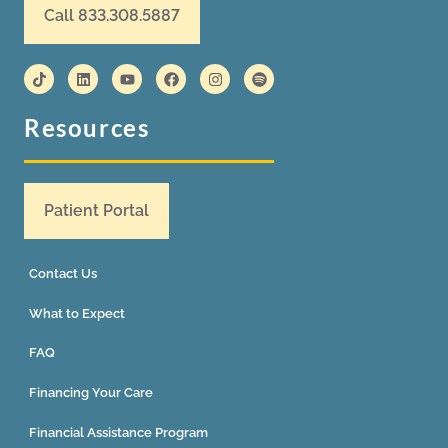
Call 833.308.5887
Resources
Patient Portal
Contact Us
What to Expect
FAQ
Financing Your Care
Financial Assistance Program