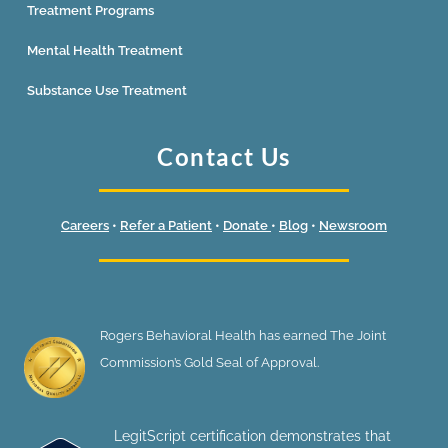
Treatment Programs
Mental Health Treatment
Substance Use Treatment
Contact Us
Careers
•
Refer a Patient
•
Donate
•
Blog
•
Newsroom
Rogers Behavioral Health has earned The Joint
Commission’s Gold Seal of Approval.
LegitScript certification demonstrates that