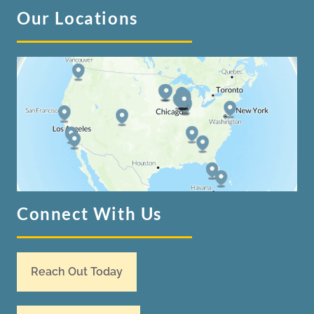
Our Locations
Connect With Us
Reach Out Today