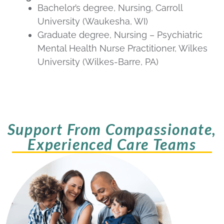
Bachelor’s degree, Nursing, Carroll
University (Waukesha, WI)
Graduate degree, Nursing – Psychiatric
Mental Health Nurse Practitioner, Wilkes
University (Wilkes-Barre, PA)
Support From Compassionate,
Experienced Care Teams