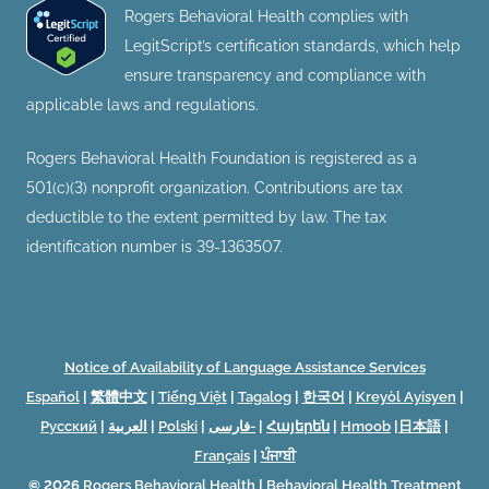
Rogers Behavioral Health complies with
LegitScript’s certification standards, which help
ensure transparency and compliance with
applicable laws and regulations.
Rogers Behavioral Health Foundation is registered as a
501(c)(3) nonprofit organization. Contributions are tax
deductible to the extent permitted by law. The tax
identification number is 39-1363507.
Notice of Availability of Language Assistance Services
Español
|
繁體中文
|
Tiếng Việt
|
Tagalog
|
한국어
|
Kreyòl Ayisyen
|
Русский
|
العربية
|
Polski
|
فارسی-
|
Հայերեն
|
Hmoob
|
日本語
|
Français
|
ਪੰਜਾਬੀ
© 2026
Rogers Behavioral Health
|
Behavioral Health Treatment