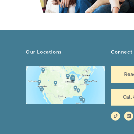
Our Locations
Connect
Rea
Call