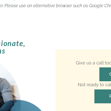
rer. Please use an alternative browser such as Google Ch
ionate,
ms
Give us a call t
Not ready to ca