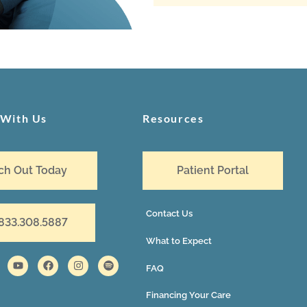
 With Us
Resources
ch Out Today
Patient Portal
Contact Us
 833.308.5887
What to Expect
FAQ
Financing Your Care