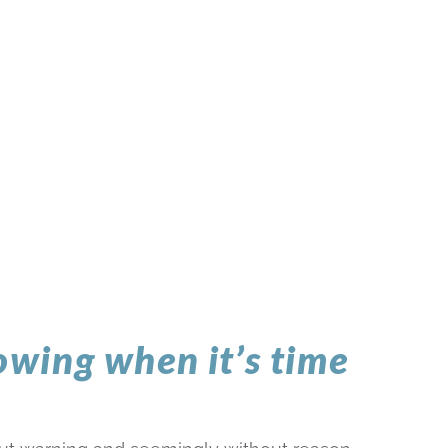
nowing when it’s time