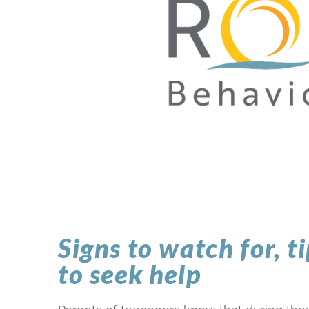
Signs to watch for, t
to seek help