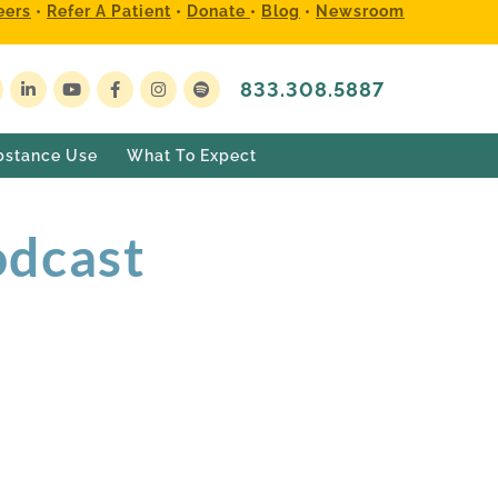
eers
•
Refer A Patient
•
Donate
•
Blog
•
Newsroom
833.308.5887
bstance Use
What To Expect
odcast