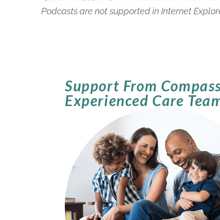
Podcasts are not supported in Internet Explo
Support From Compass
Experienced Care Tea