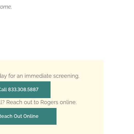
rome.
oday for an immediate screening.
Call 833.308.5887
ll? Reach out to Rogers online.
Reach Out Online