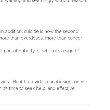
ut warning and seemingly without reason.
 addition, suicide is now the second
more than overdoses, more than cancer.
part of puberty, or when it’s a sign of
ral Health provide critical insight on risk
t’s time to seek help, and effective