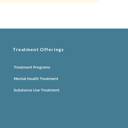
Treatment Offerings
Treatment Programs
Mental Health Treatment
Substance Use Treatment