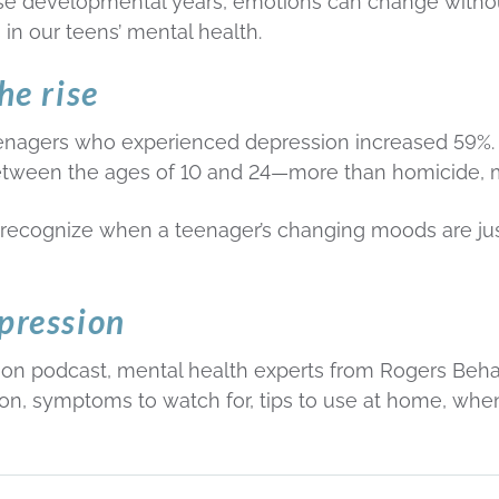
ese developmental years, emotions can change witho
s in our teens’ mental health.
he rise
nagers who experienced depression increased 59%. In
etween the ages of 10 and 24—more than homicide, 
 recognize when a teenager’s changing moods are just 
pression
on podcast, mental health experts from Rogers Behavio
n, symptoms to watch for, tips to use at home, when i