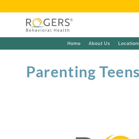
Home
About Us
Location
Parenting Teens