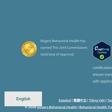
Rogers Behavioral Health has
earned The Joint Commission’s
Gold Seal of Approval.
certificatio
ensure tra
with applic
English
Español
|
繁體中文
|
Tiếng Việt
|
Ta
© 2026
Rogers Behavioral Health
|
Behavioral Health T