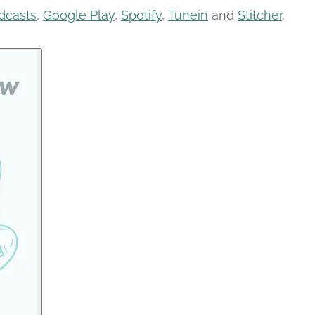
dcasts
,
Google Play
,
Spotify
,
Tunein
and
Stitcher
.