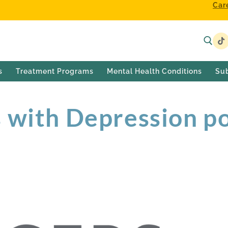
Car
s
Treatment Programs
Mental Health Conditions
Su
 with Depression p