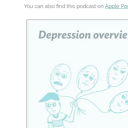
You can also find this podcast on
Apple Po