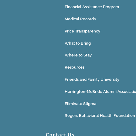
Financial Assistance Program
Medical Records
Price Transparency
What to Bring
Where to Stay
Resources
Friends and Family University
Herrington-McBride Alumni Associati
Eliminate Stigma
Rogers Behavioral Health Foundation
Contact Us