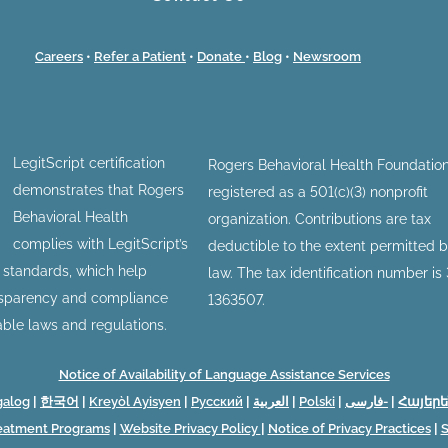
Careers
•
Refer a Patient
•
Donate
•
Blog
•
Newsroom
LegitScript certification
Rogers Behavioral Health Foundation
demonstrates that Rogers
registered as a 501(c)(3) nonprofit
Behavioral Health
organization. Contributions are tax
complies with LegitScript’s
deductible to the extent permitted 
n standards, which help
law. The tax identification number is
nsparency and compliance
1363507.
able laws and regulations.
Notice of Availability of Language Assistance Services
galog
|
한국어
|
Kreyòl Ayisyen
|
Русский
|
العربية
|
Polski
|
فارسی-
|
Հայերե
reatment Programs
|
Website Privacy Policy
|
Notice of Privacy Practices
|