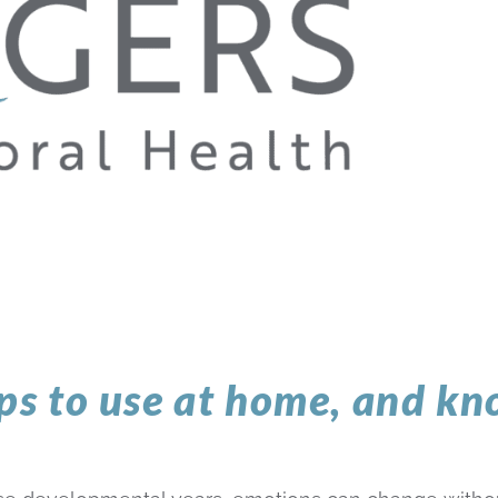
ips to use at home, and k