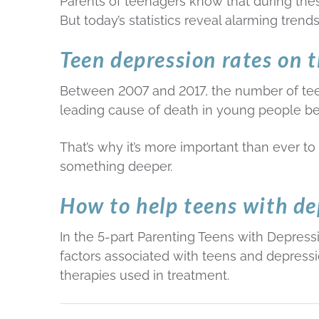
Parents of teenagers know that during th
But today’s statistics reveal alarming trend
Teen depression rates on t
Between 2007 and 2017, the number of tee
leading cause of death in young people b
That’s why it’s more important than ever to
something deeper.
How to help teens with de
In the 5-part Parenting Teens with Depressi
factors associated with teens and depressio
therapies used in treatment.