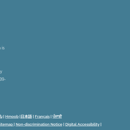
 is
by
 39-
ն
|
Hmoob
|
日本語
|
Français
|
ਪੰਜਾਬੀ
Sitemap
|
Non-discrimination Notice
|
Digital Accessibility
|