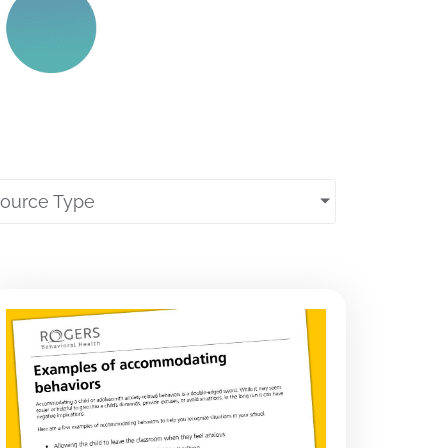
source Type