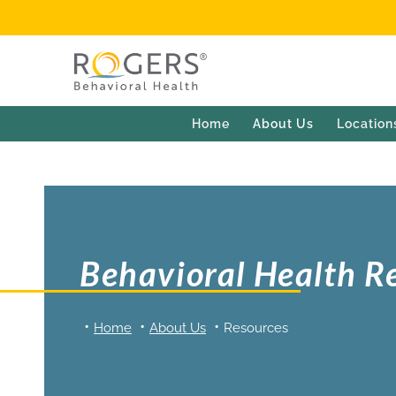
Home
About Us
Location
Behavioral Health R
Home
About Us
Resources