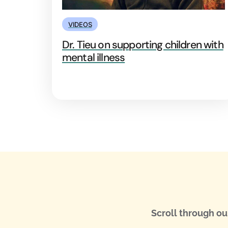
VIDEOS
Dr. Tieu on supporting children with
mental illness
Scroll through ou