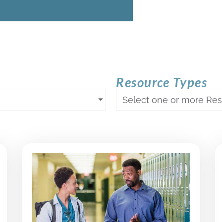
Resource Types
Select one or more Re