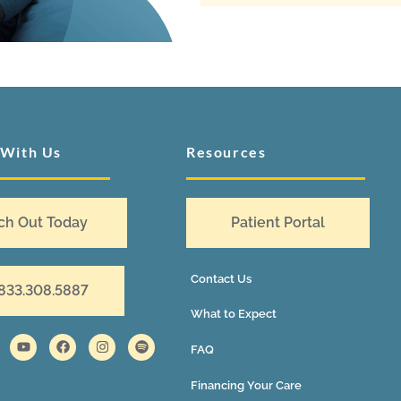
 With Us
Resources
ch Out Today
Patient Portal
Contact Us
 833.308.5887
What to Expect
FAQ
Financing Your Care