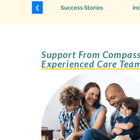
❮
Success Stories
In
Support From Compass
Experienced Care Tea