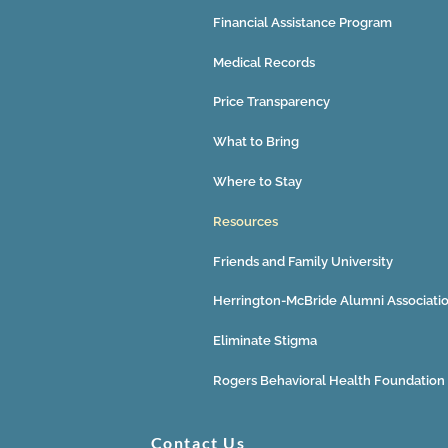
Financial Assistance Program
Medical Records
Price Transparency
What to Bring
Where to Stay
Resources
Friends and Family University
Herrington-McBride Alumni Associati
Eliminate Stigma
Rogers Behavioral Health Foundation
Contact Us