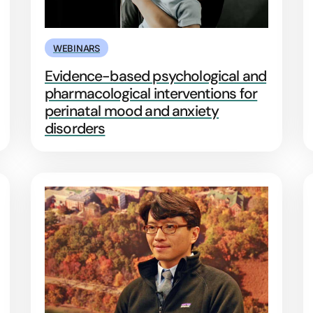
WEBINARS
Evidence-based psychological and
pharmacological interventions for
perinatal mood and anxiety
disorders