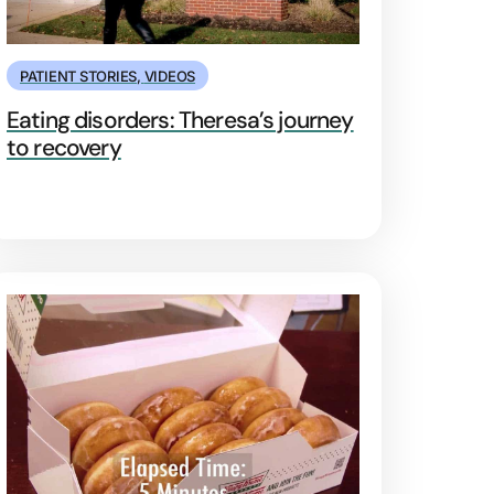
PATIENT STORIES
,
VIDEOS
Eating disorders: Theresa’s journey
to recovery