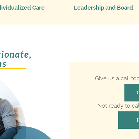
dividualized Care
Leadership and Board
ionate,
ms
Give us a call t
Not ready to ca