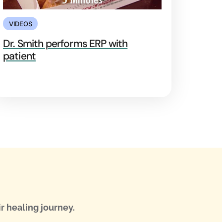
VIDEOS
Dr. Smith performs ERP with
patient
r healing journey.