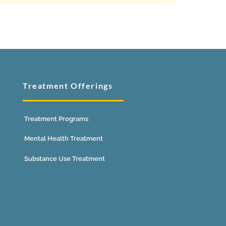
Treatment Offerings
Treatment Programs
Mental Health Treatment
Substance Use Treatment