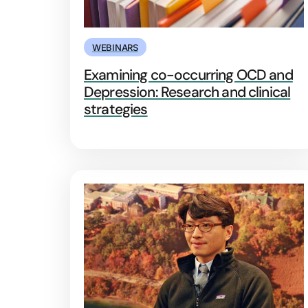
WEBINARS
Examining co-occurring OCD and
Depression: Research and clinical
strategies