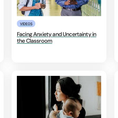
VIDEOS
Facing Anxiety and Uncertainty in
the Classroom