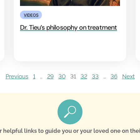
VIDEOS
Dr. Tieu’s philosophy on treatment
Previous
1
…
29
30
31
32
33
…
36
Next
r helpful links to guide you or your loved one on thei