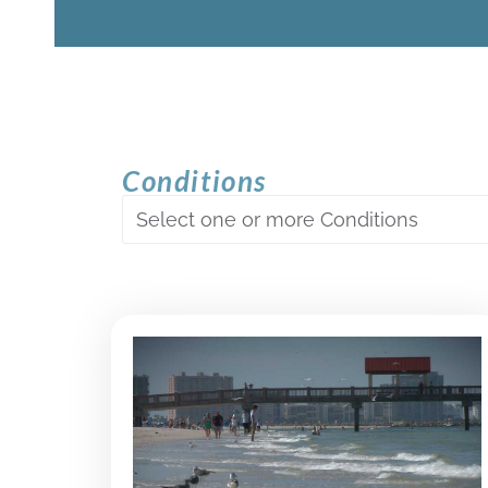
Conditions
Select one or more Conditions