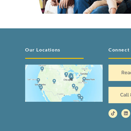
Our Locations
Connect
Rea
Call