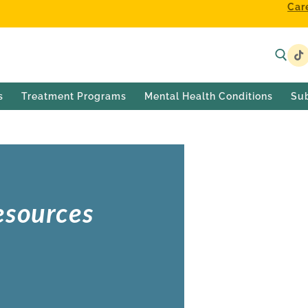
Car
s
Treatment Programs
Mental Health Conditions
Su
esources