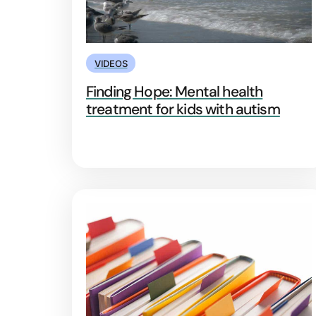
VIDEOS
Finding Hope: Mental health
treatment for kids with autism