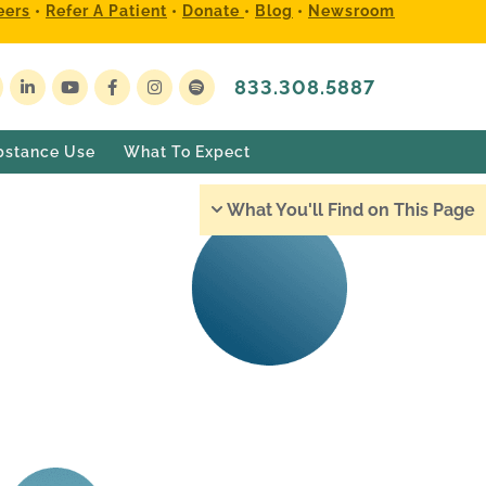
eers
•
Refer A Patient
•
Donate
•
Blog
•
Newsroom
833.308.5887
bstance Use
What To Expect
What You'll Find on This Page