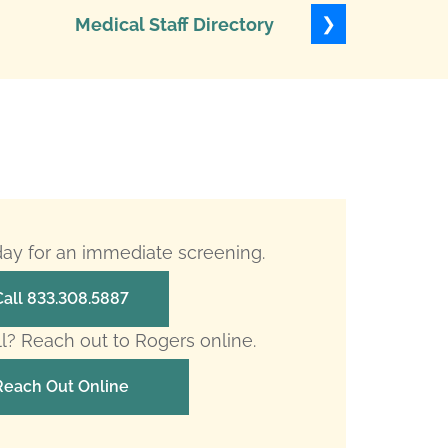
❯
Medical Staff Directory
Levels of
oday for an immediate screening.
Call 833.308.5887
ll? Reach out to Rogers online.
Reach Out Online