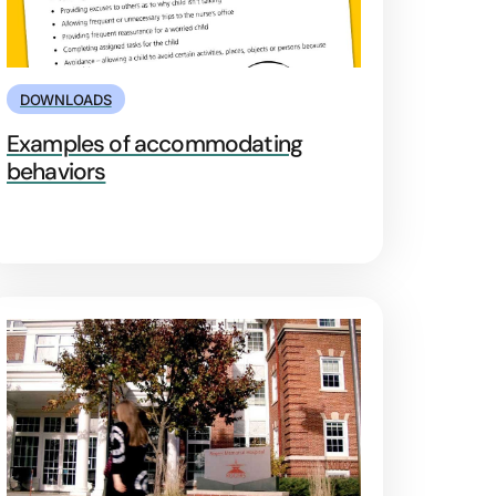
DOWNLOADS
Examples of accommodating
behaviors