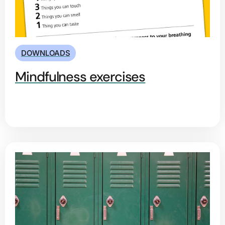
DOWNLOADS
Mindfulness exercises