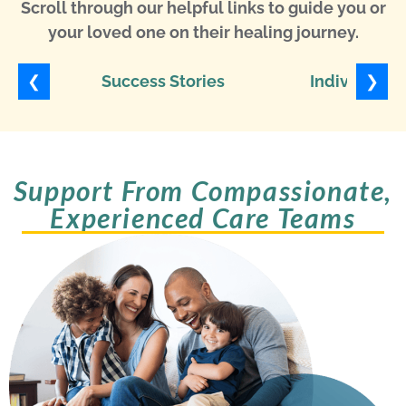
Scroll through our helpful links to guide you or
your loved one on their healing journey.
❮
❯
Success Stories
Individuali
Support From Compassionate,
Experienced Care Teams