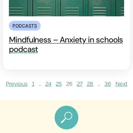
PODCASTS
Mindfulness – Anxiety in schools
podcast
Previous
1
…
24
25
26
27
28
…
36
Next