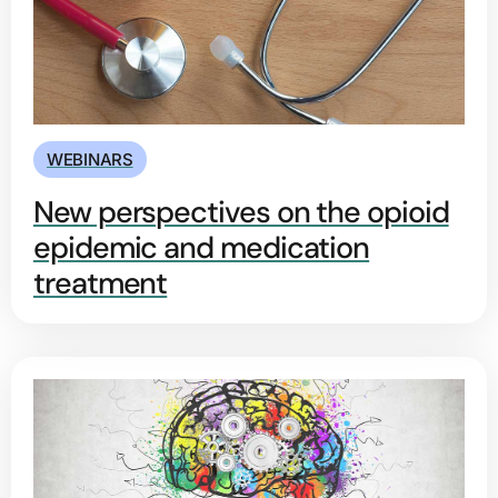
WEBINARS
New perspectives on the opioid
epidemic and medication
treatment