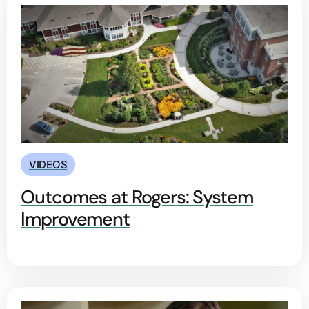
VIDEOS
Outcomes at Rogers: System
Improvement