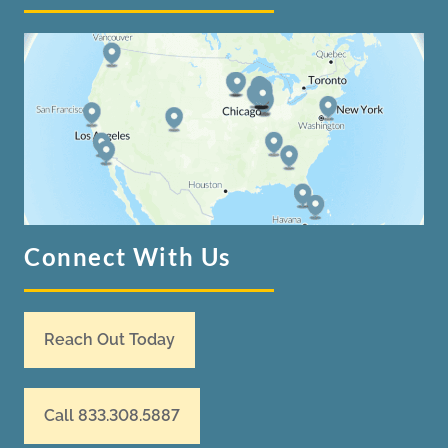
Connect With Us
Reach Out Today
Call 833.308.5887