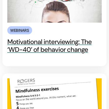
WEBINARS
Motivational interviewing: The
‘WD-40’ of behavior change