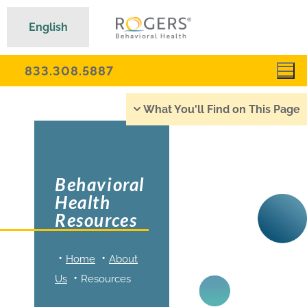
English
833.308.5887
What You'll Find on This Page
Behavioral
Health
Resources
Home
About
Us
Resources