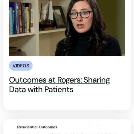
VIDEOS
Outcomes at Rogers: Sharing
Data with Patients