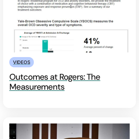
VIDEOS
Outcomes at Rogers: The
Measurements