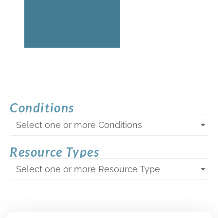
Conditions
Select one or more Conditions
Resource Types
Select one or more Resource Type