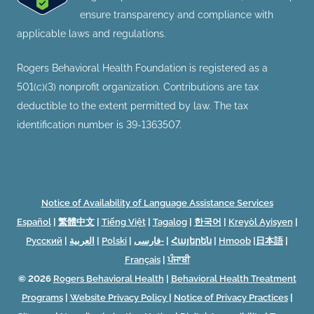
ensure transparency and compliance with
applicable laws and regulations.
Rogers Behavioral Health Foundation is registered as a
501(c)(3) nonprofit organization. Contributions are tax
deductible to the extent permitted by law. The tax
identification number is 39-1363507.
Notice of Availability of Language Assistance Services
Español
|
繁體中文
|
Tiếng Việt
|
Tagalog
|
한국어
|
Kreyòl Ayisyen
|
Русский
|
العربية
|
Polski
|
فارسی-
|
Հայերեն
|
Hmoob
|
日本語
|
Français
|
ਪੰਜਾਬੀ
© 2026
Rogers Behavioral Health
|
Behavioral Health Treatment
Programs
|
Website Privacy Policy
|
Notice of Privacy Practices
|