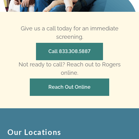
Give us a call today for an immediate
screening.
Call 833.308.5887
Not ready to call? Reach out to Rogers
online.
Reach Out Online
Our Locations