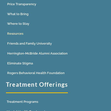
Price Transparency
What to Bring
Where to Stay
Resources
Friends and Family University
Herrington-McBride Alumni Association
Eliminate Stigma
Rogers Behavioral Health Foundation
Treatment Offerings
Treatment Programs