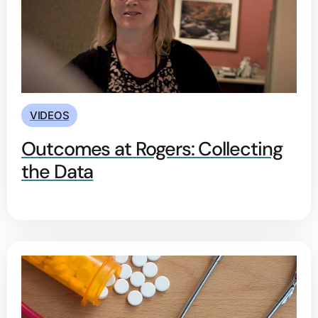
VIDEOS
Outcomes at Rogers: Collecting
the Data