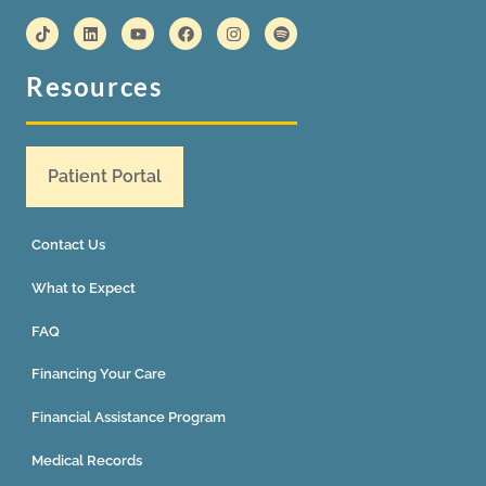
Resources
Patient Portal
Contact Us
What to Expect
FAQ
Financing Your Care
Financial Assistance Program
Medical Records