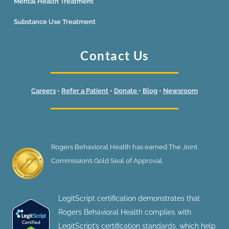
Mental Health Treatment
Substance Use Treatment
Contact Us
Careers
•
Refer a Patient
•
Donate
•
Blog
•
Newsroom
Rogers Behavioral Health has earned The Joint
Commission’s Gold Seal of Approval.
LegitScript certification demonstrates that
Rogers Behavioral Health complies with
LegitScript’s certification standards, which help