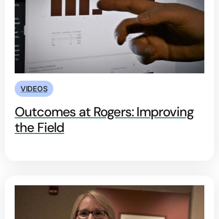
VIDEOS
Outcomes at Rogers: Improving
the Field