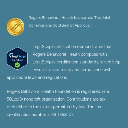
Rogers Behavioral Health has earned The Joint
Commission’s Gold Seal of Approval.
LegitScript certification demonstrates that
Rogers Behavioral Health complies with
LegitScript’s certification standards, which help
ensure transparency and compliance with
applicable laws and regulations.
Rogers Behavioral Health Foundation is registered as a
501(c)(3) nonprofit organization. Contributions are tax
deductible to the extent permitted by law. The tax
identification number is 39-1363507.