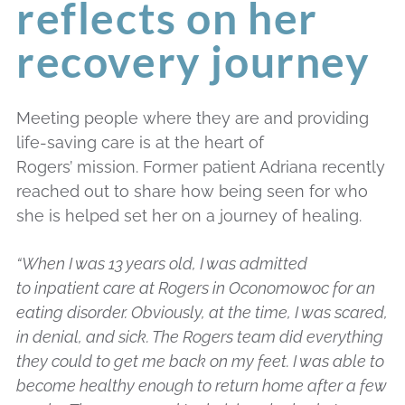
reflects on her
recovery journey
Meeting people where they are and providing
life-saving care is at the heart of
Rogers’ mission. Former patient Adriana recently
reached out to share how being seen for who
she is helped set her on a journey of healing.
“When I was 13 years old, I was admitted
to inpatient care at Rogers in Oconomowoc for an
eating disorder. Obviously, at the time, I was scared,
in denial, and sick. The Rogers team did everything
they could to get me back on my feet. I was able to
become healthy enough to return home after a few