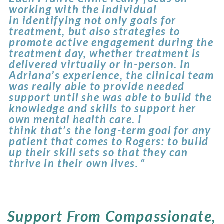
working with the individual
in identifying not only goals for
treatment, but also strategies to
promote active engagement during the
treatment day, whether treatment is
delivered virtually or in-person. In
Adriana’s experience, the clinical team
was really able to provide needed
support until she was able to build the
knowledge and skills to support her
own mental health care. I
think that’s the long-term goal for any
patient that comes to Rogers: to build
up their skill sets so that they can
thrive in their own lives. “
Support From Compassionate,