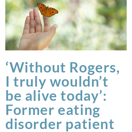
‘Without Rogers,
I truly wouldn’t
be alive today’:
Former eating
disorder patient