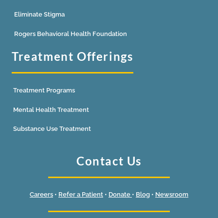
Eliminate Stigma
Rogers Behavioral Health Foundation
Treatment Offerings
Treatment Programs
Mental Health Treatment
Substance Use Treatment
Contact Us
Careers
•
Refer a Patient
•
Donate
•
Blog
•
Newsroom