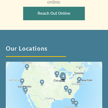
online.
Reach Out Online
Our Locations