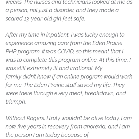
weeks. The nurses and technicians looked at me as
a person, not just a disorder, and they made a
scared 13-year-old girl feel safe.
After my time in inpatient, I was lucky enough to
experience amazing care from the Eden Prairie
PHP program. It was COVID, so this meant that I
was to complete this program online. At this time, I
was still extremely ill and irrational. My
family didn’t know if an online program would work
for me. The Eden Prairie staff saved my life. They
were there through every meal, breakdown, and
triumph.
Without Rogers, I truly wouldn’t be alive today. I am
now five years in recovery from anorexia, and I am
the person I am today because of