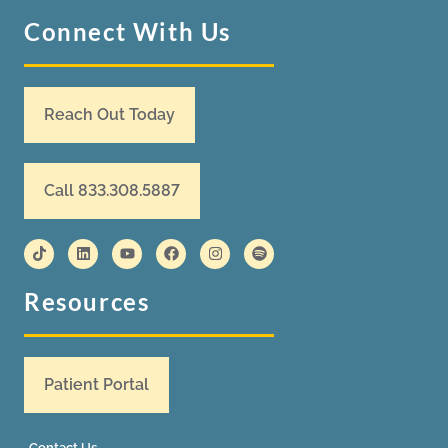
Connect With Us
Reach Out Today
Call 833.308.5887
Resources
Patient Portal
Contact Us