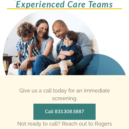
Experienced Care Teams
Give us a call today for an immediate
screening.
Call 833.308.5887
Not ready to call? Reach out to Rogers