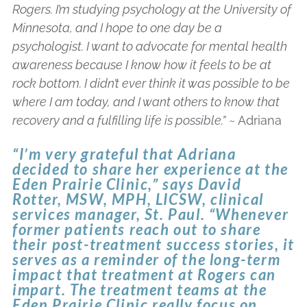
Rogers. I’m studying psychology at the University of
Minnesota, and I hope to one day be a
psychologist. I want to advocate for mental health
awareness because I know how it feels to be at
rock bottom. I didn’t ever think it was possible to be
where I am today, and I want others to know that
recovery and a fulfilling life is possible.”
~ Adriana
“I’m very grateful that Adriana
decided to share her experience at the
Eden Prairie Clinic,” says David
Rotter, MSW, MPH, LICSW, clinical
services manager, St. Paul. “Whenever
former patients reach out to share
their post-treatment success stories, it
serves as a reminder of the long-term
impact that treatment at Rogers can
impart. The treatment teams at the
Eden Prairie Clinic really focus on