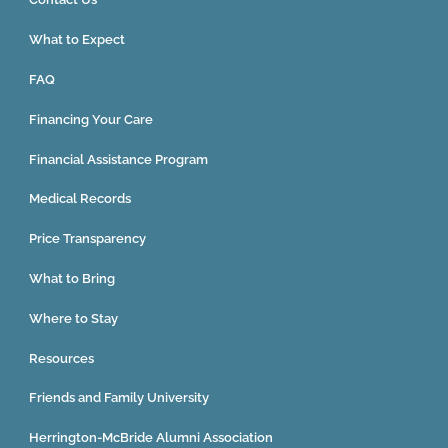
What to Expect
FAQ
Financing Your Care
Financial Assistance Program
Medical Records
Price Transparency
What to Bring
Where to Stay
Resources
Friends and Family University
Herrington-McBride Alumni Association