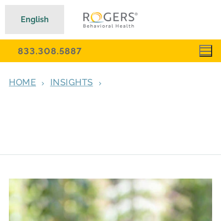
English
833.308.5887
HOME
INSIGHTS
‘WITHOUT ROGERS, I TRULY WOULDN’T BE
ALIVE TODAY’: FORMER EATING DISORDER
PATIENT REFLECTS ON HER RECOVERY
JOURNEY