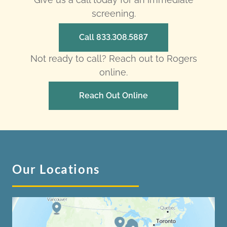
screening.
Call 833.308.5887
Not ready to call? Reach out to Rogers
online.
Reach Out Online
Our Locations