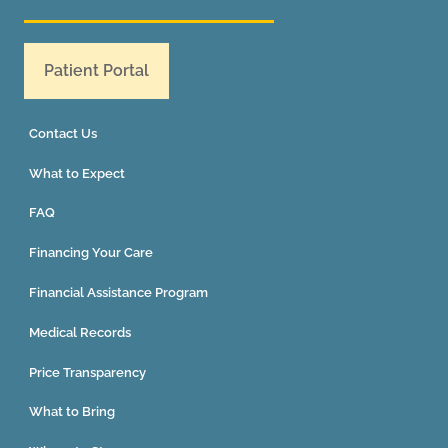
Patient Portal
Contact Us
What to Expect
FAQ
Financing Your Care
Financial Assistance Program
Medical Records
Price Transparency
What to Bring