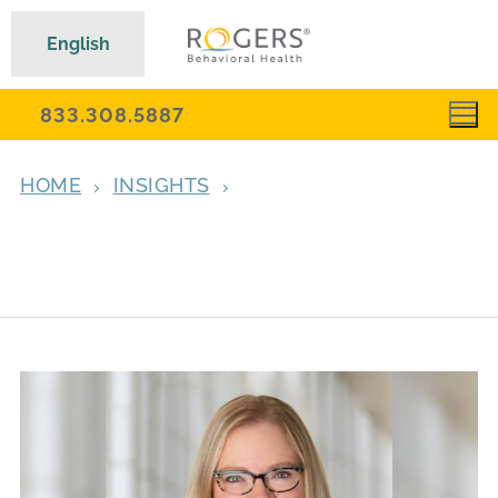
English
833.308.5887
HOME
INSIGHTS
‘THE MAGIC OF PAULA’: DR. YOUNG
LEAVES LEGACY OF WIT, EXPERTISE, AND
DEEP CONNECTION