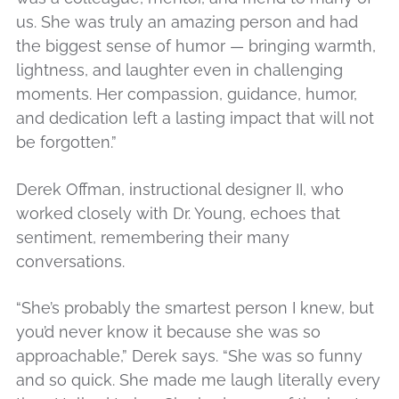
us. She was truly an amazing person and had
the biggest sense of humor — bringing warmth,
lightness, and laughter even in challenging
moments. Her compassion, guidance, humor,
and dedication left a lasting impact that will not
be forgotten.”
Derek Offman, instructional designer II, who
worked closely with Dr. Young, echoes that
sentiment, remembering their many
conversations.
“She’s probably the smartest person I knew, but
you’d never know it because she was so
approachable,” Derek says. “She was so funny
and so quick. She made me laugh literally every