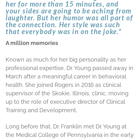
her for more than 15 minutes, and
your sides are going to be aching from
laughter. But her humor was all part of
the connection. Her style was such
that everybody was in on the joke.”
A million memories
Known as much for her big personality as her
professional expertise, Dr. Young passed away in
March after a meaningful career in behavioral
health. She joined Rogers in 2016 as clinical
supervisor of the Skokie, Illinois, clinic, moving
up to the role of executive director of Clinical
Training and Development.
Long before that, Dr. Franklin met Dr. Young at
the Medical College of Pennsylvania in the early