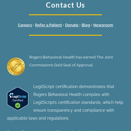
Contact Us
Careers
•
Refer a Patient
•
Donate
•
Blog
•
Newsroom
Rogers Behavioral Health has earned The Joint
Commission’s Gold Seal of Approval.
LegitScript certification demonstrates that
Rogers Behavioral Health complies with
LegitScript’s certification standards, which help
ensure transparency and compliance with
applicable laws and regulations.