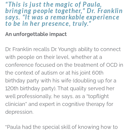
“This is just the magic of Paula,
bringing people together,” Dr. Franklin
says. “It was a remarkable experience
to be in her presence, truly.”
An unforgettable impact
Dr. Franklin recalls Dr. Young’s ability to connect
with people on their level, whether at a
conference focused on the treatment of OCD in
the context of autism or at his joint 60th
birthday party with his wife (doubling up for a
120th birthday party). That quality served her
well professionally, he says, as a “topflight
clinician” and expert in cognitive therapy for
depression.
“Paula had the special skill of knowing how to