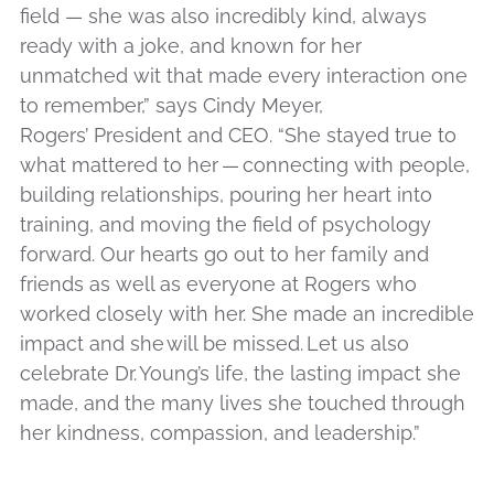
field — she was also incredibly kind, always
ready with a joke, and known for her
unmatched wit that made every interaction one
to remember,” says Cindy Meyer,
Rogers’ President and CEO. “She stayed true to
what mattered to her — connecting with people,
building relationships, pouring her heart into
training, and moving the field of psychology
forward. Our hearts go out to her family and
friends as well as everyone at Rogers who
worked closely with her. She made an incredible
impact and she will be missed. Let us also
celebrate Dr.
Young’s life, the lasting impact she
made, and the many lives she touched through
her kindness, compassion, and leadership.”