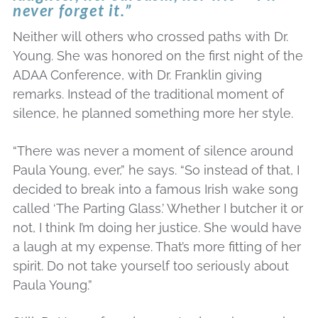
never forget it.”
Neither will others who crossed paths with Dr.
Young. She was honored on the first night of the
ADAA Conference, with Dr. Franklin giving
remarks. Instead of the traditional moment of
silence, he planned something more her style.
“There was never a moment of silence around
Paula Young, ever,” he says. “So instead of that, I
decided to break into a famous Irish wake song
called ‘The Parting Glass.’ Whether I butcher it or
not, I think I’m doing her justice. She would have
a laugh at my expense. That’s more fitting of her
spirit. Do not take yourself too seriously about
Paula Young.”