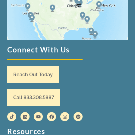
Connect With Us
Reach Out Today
Call 833.308.5887
Resources