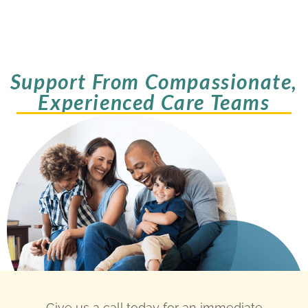
Support From Compassionate,
Experienced Care Teams
Give us a call today for an immediate