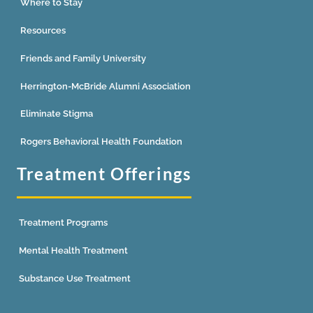
Where to Stay
Resources
Friends and Family University
Herrington-McBride Alumni Association
Eliminate Stigma
Rogers Behavioral Health Foundation
Treatment Offerings
Treatment Programs
Mental Health Treatment
Substance Use Treatment