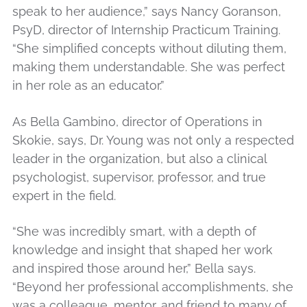
speak to her audience,” says Nancy Goranson,
PsyD, director of Internship Practicum Training.
“She simplified concepts without diluting them,
making them understandable. She was perfect
in her role as an educator.”
As Bella Gambino, director of Operations in
Skokie, says, Dr. Young was not only a respected
leader in the organization, but also a clinical
psychologist, supervisor, professor, and true
expert in the field.
“She was incredibly smart, with a depth of
knowledge and insight that shaped her work
and inspired those around her,” Bella says.
“Beyond her professional accomplishments, she
was a colleague, mentor, and friend to many of