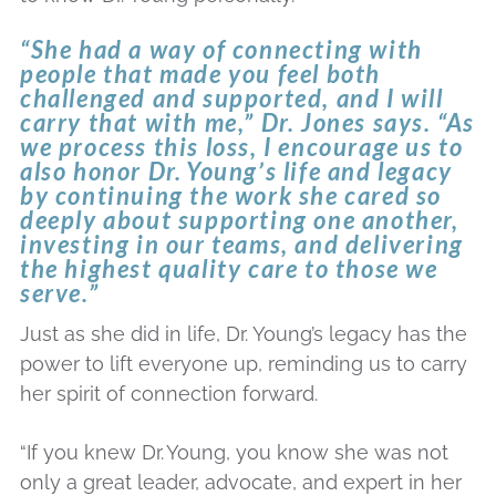
“She had a way of connecting with
people that made you feel both
challenged and supported, and I will
carry that with me,” Dr. Jones says. “As
we process this loss, I encourage us to
also honor Dr.
Young’s life and legacy
by continuing the work she cared so
deeply about supporting one another,
investing in our teams, and delivering
the highest quality care to those we
serve.”
Just as she did in life, Dr. Young’s legacy has the
power to lift everyone up, reminding us to carry
her spirit of connection forward.
“If you knew Dr.
Young, you know she was not
only a great leader, advocate, and expert in her