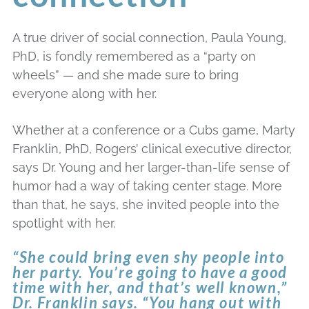
A true driver of social connection, Paula Young,
PhD, is fondly remembered as a “party on
wheels” — and she made sure to bring
everyone along with her.
Whether at a conference or a Cubs game, Marty
Franklin, PhD, Rogers’ clinical executive director,
says Dr. Young and her larger-than-life sense of
humor had a way of taking center stage. More
than that, he says, she invited people into the
spotlight with her.
“She could bring even shy people into
her party. You’re going to have a good
time with her, and that’s well known,”
Dr. Franklin says. “You hang out with