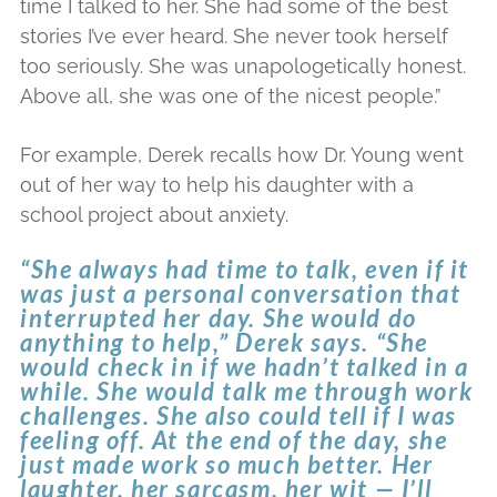
time I talked to her. She had some of the best
stories I’ve ever heard. She never took herself
too seriously. She was unapologetically honest.
Above all, she was one of the nicest people.”
For example, Derek recalls how Dr. Young went
out of her way to help his daughter with a
school project about anxiety.
“She always had time to talk, even if it
was just a personal conversation that
interrupted her day. She would do
anything to help,” Derek says. “She
would check in if we hadn’t talked in a
while. She would talk me through work
challenges. She also could tell if I was
feeling off. At the end of the day, she
just made work so much better. Her
laughter, her sarcasm, her wit — I’ll