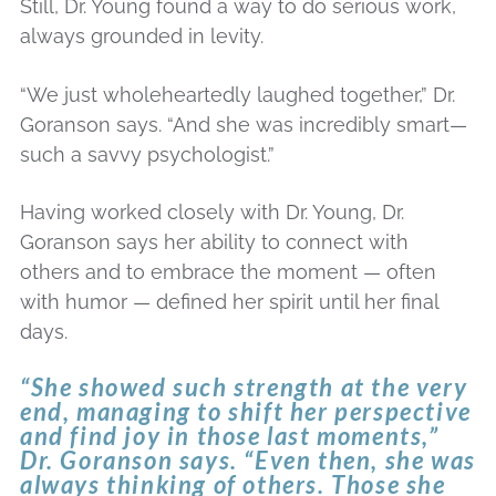
Still, Dr. Young found a way to do serious work,
always grounded in levity.
“We just wholeheartedly laughed together,” Dr.
Goranson says. “And she was incredibly smart—
such a savvy psychologist.”
Having worked closely with Dr. Young, Dr.
Goranson says her ability to connect with
others and to embrace the moment — often
with humor — defined her spirit until her final
days.
“She showed such strength at the very
end, managing to shift her perspective
and find joy in those last moments,”
Dr. Goranson says. “Even then, she was
always thinking of others. Those she