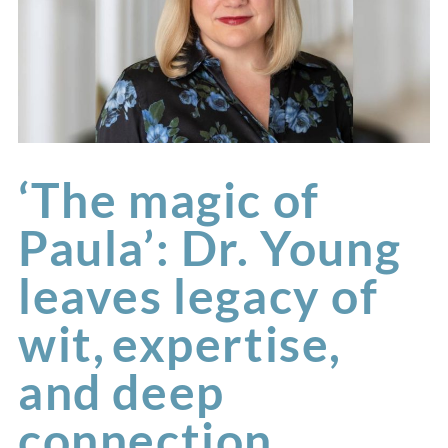
‘The magic of
Paula’: Dr. Young
leaves legacy of
wit, expertise,
and deep
connection