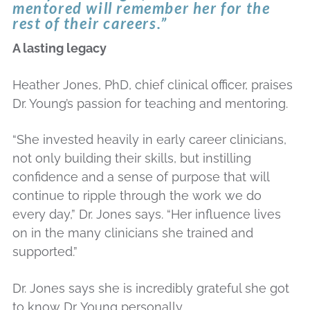
mentored will remember her for the
rest of their careers.”
A lasting legacy
Heather Jones, PhD, chief clinical officer, praises
Dr. Young’s passion for teaching and mentoring.
“She invested heavily in early career clinicians,
not only building their skills, but instilling
confidence and a sense of purpose that will
continue to ripple through the work we do
every day,” Dr. Jones says. “Her influence lives
on in the many clinicians she trained and
supported.”
Dr. Jones says she is incredibly grateful she got
to know Dr. Young personally.