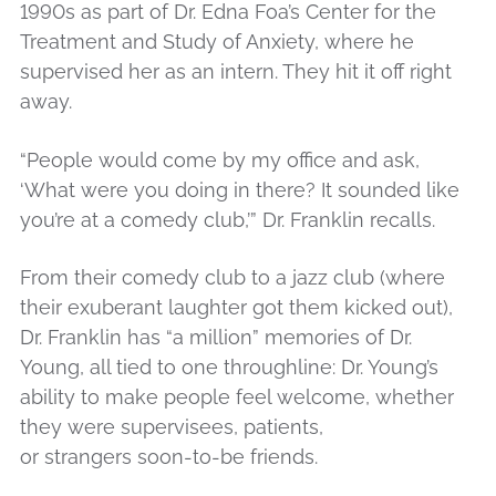
1990s as part of Dr. Edna Foa’s Center for the
Treatment and Study of Anxiety, where he
supervised her as an intern. They hit it off right
away.
“People would come by my office and ask,
‘What were you doing in there? It sounded like
you’re at a comedy club,’” Dr. Franklin recalls.
From their comedy club to a jazz club (where
their exuberant laughter got them kicked out),
Dr. Franklin has “a million” memories of Dr.
Young, all tied to one throughline: Dr. Young’s
ability to make people feel welcome, whether
they were supervisees, patients,
or strangers soon-to-be friends.