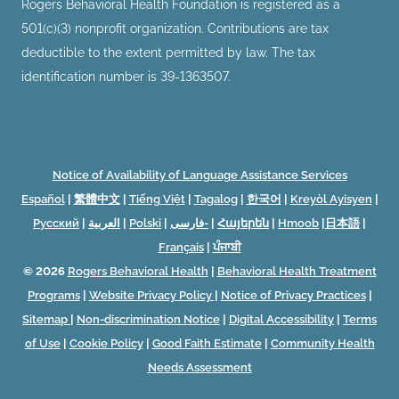
Rogers Behavioral Health Foundation is registered as a
501(c)(3) nonprofit organization. Contributions are tax
deductible to the extent permitted by law. The tax
identification number is 39-1363507.
Notice of Availability of Language Assistance Services
Español
|
繁體中文
|
Tiếng Việt
|
Tagalog
|
한국어
|
Kreyòl Ayisyen
|
Русский
|
العربية
|
Polski
|
فارسی-
|
Հայերեն
|
Hmoob
|
日本語
|
Français
|
ਪੰਜਾਬੀ
© 2026
Rogers Behavioral Health
|
Behavioral Health Treatment
Programs
|
Website Privacy Policy
|
Notice of Privacy Practices
|
Sitemap
|
Non-discrimination Notice
|
Digital Accessibility
|
Terms
of Use
|
Cookie Policy
|
Good Faith Estimate
|
Community Health
Needs Assessment