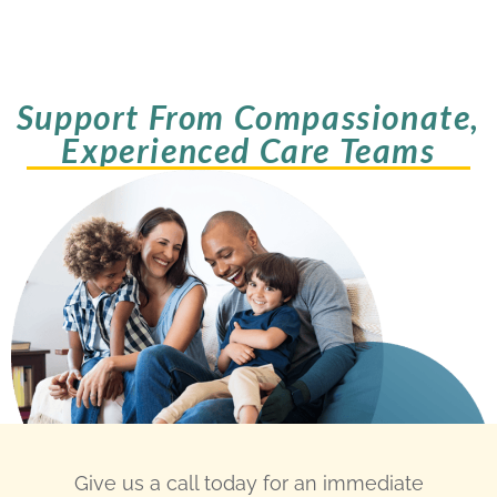
Support From Compassionate,
Experienced Care Teams
Give us a call today for an immediate