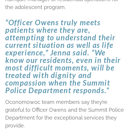
the adolescent program.
“Officer Owens truly meets
patients where they are,
attempting to understand their
current situation as well as life
experience,” Jenna said. “We
know our residents, even in their
most difficult moments, will be
treated with dignity and
compassion when the Summit
Police Department responds.”
Oconomowoc team members say they’re
grateful to Officer Owens and the Summit Police
Department for the exceptional services they
provide.