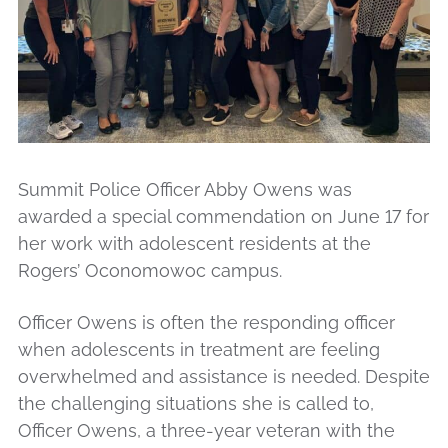
Summit Police Officer Abby Owens was
awarded a special commendation on June 17 for
her work with adolescent residents at the
Rogers’ Oconomowoc campus.
Officer Owens is often the responding officer
when adolescents in treatment are feeling
overwhelmed and assistance is needed. Despite
the challenging situations she is called to,
Officer Owens, a three-year veteran with the