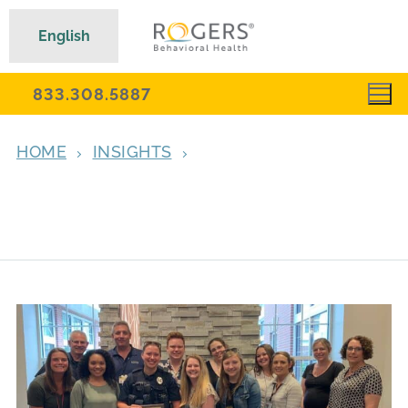
English
833.308.5887
HOME
INSIGHTS
SUMMIT POLICE OFFICER AWARDED FOR
COMPASSION, CONNECTING WITH
ADOLESCENTS IN CRISIS