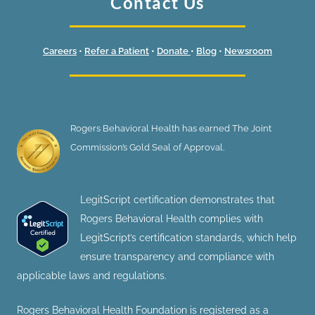
Contact Us
Careers
•
Refer a Patient
•
Donate
•
Blog
•
Newsroom
Rogers Behavioral Health has earned The Joint
Commission’s Gold Seal of Approval.
LegitScript certification demonstrates that
Rogers Behavioral Health complies with
LegitScript’s certification standards, which help
ensure transparency and compliance with
applicable laws and regulations.
Rogers Behavioral Health Foundation is registered as a