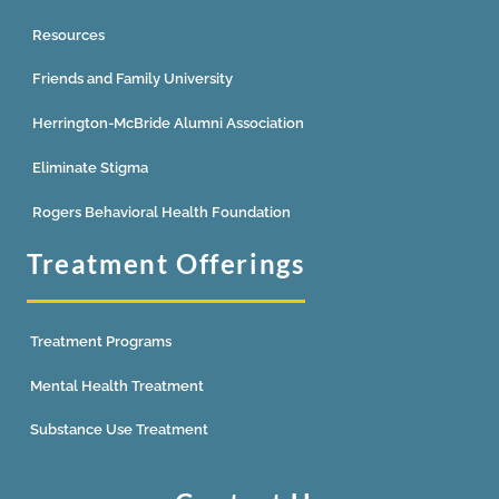
Resources
Friends and Family University
Herrington-McBride Alumni Association
Eliminate Stigma
Rogers Behavioral Health Foundation
Treatment Offerings
Treatment Programs
Mental Health Treatment
Substance Use Treatment