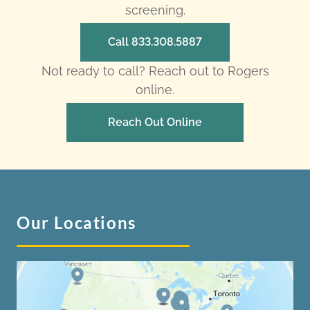
screening.
Call 833.308.5887
Not ready to call? Reach out to Rogers
online.
Reach Out Online
Our Locations