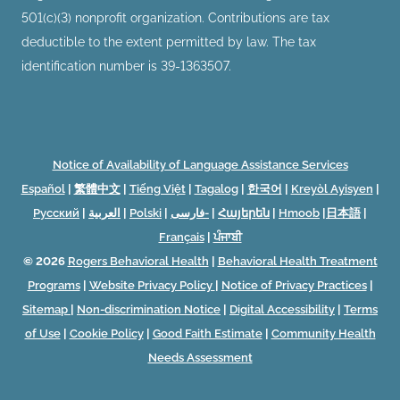
501(c)(3) nonprofit organization. Contributions are tax
deductible to the extent permitted by law. The tax
identification number is 39-1363507.
Notice of Availability of Language Assistance Services
Español
|
繁體中文
|
Tiếng Việt
|
Tagalog
|
한국어
|
Kreyòl Ayisyen
|
Русский
|
العربية
|
Polski
|
فارسی-
|
Հայերեն
|
Hmoob
|
日本語
|
Français
|
ਪੰਜਾਬੀ
© 2026
Rogers Behavioral Health
|
Behavioral Health Treatment
Programs
|
Website Privacy Policy
|
Notice of Privacy Practices
|
Sitemap
|
Non-discrimination Notice
|
Digital Accessibility
|
Terms
of Use
|
Cookie Policy
|
Good Faith Estimate
|
Community Health
Needs Assessment