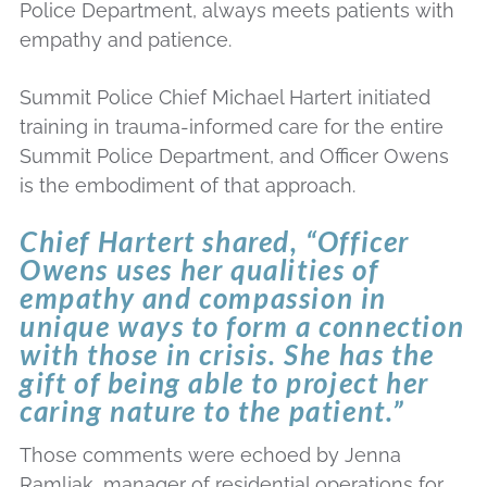
Police Department, always meets patients with
empathy and patience.
Summit Police Chief Michael Hartert initiated
training in trauma-informed care for the entire
Summit Police Department, and Officer Owens
is the embodiment of that approach.
Chief Hartert shared, “Officer
Owens uses her qualities of
empathy and compassion in
unique ways to form a connection
with those in crisis. She has the
gift of being able to project her
caring nature to the patient.”
Those comments were echoed by Jenna
Ramljak, manager of residential operations for