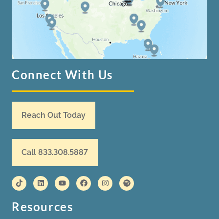
Connect With Us
Reach Out Today
Call 833.308.5887
Resources