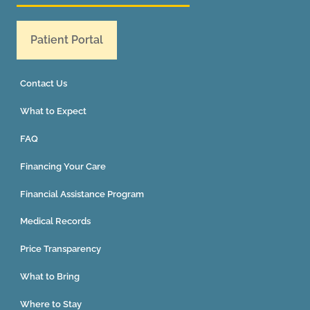
Patient Portal
Contact Us
What to Expect
FAQ
Financing Your Care
Financial Assistance Program
Medical Records
Price Transparency
What to Bring
Where to Stay