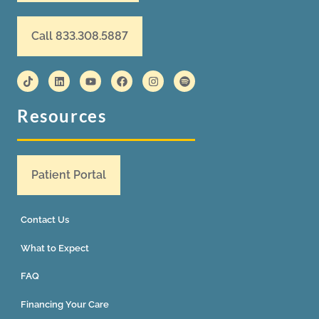
Call 833.308.5887
Resources
Patient Portal
Contact Us
What to Expect
FAQ
Financing Your Care