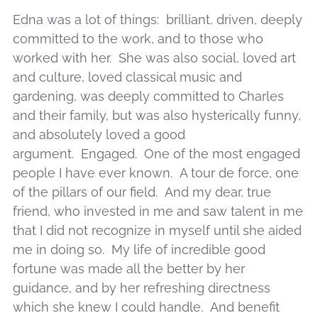
Edna
was a lot of things: brilliant, driven, deeply
committed to the work, and to those who
worked with her. She was also social, loved art
and culture, loved classical music and
gardening, was deeply committed to Charles
and their family, but was also hysterically funny,
and absolutely loved a good
argument. Engaged. One of the most engaged
people I have ever known. A tour de force, one
of the pillars of our field. And my dear, true
friend, who invested in me and saw talent in me
that I did not recognize in myself until she aided
me in doing so. My life of incredible good
fortune was made all the better by her
guidance, and by her refreshing directness
which she knew I could handle. And benefit