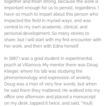
together and finish strong, because the work is
important enough for us to persist, regardless. I
have so much to impart about this person who
impacted the field in myriad ways, and was
central to my own academic, clinical, and
personal development. So many stories to
share, but I will start with my first encounter with
her work, and then with Edna herself.
In 1987 I was a grad student in experimental
psych at Villanova. My mentor there was Doug
Klieger, where his lab was studying the
phenomenology and expression of anxiety.
Doug was a man of very few words, but when
he said them they mattered. He walked into my
office one afternoon and placed a manuscript
on my desk, tapped it twice, and said, “You’ll