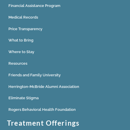
Financial Assistance Program
Medical Records
Price Transparency
What to Bring
Where to Stay
Resources
Friends and Family University
Herrington-McBride Alumni Association
Eliminate Stigma
Rogers Behavioral Health Foundation
Treatment Offerings