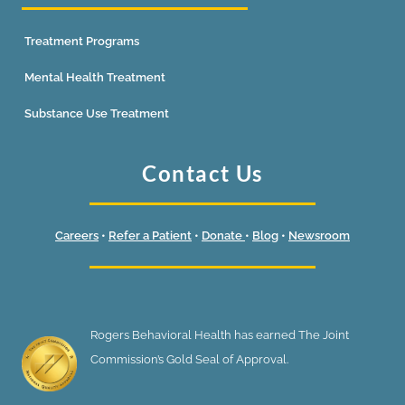
Treatment Programs
Mental Health Treatment
Substance Use Treatment
Contact Us
Careers
•
Refer a Patient
•
Donate
•
Blog
•
Newsroom
Rogers Behavioral Health has earned The Joint
Commission’s Gold Seal of Approval.