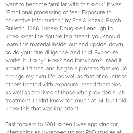
want to become familiar with this work.” It was
“Emotional processing of fear: Exposure to
corrective information,” by Foa & Kozak, Psych
Bulletin, 1986. I knew Doug well enough to
know what the double tap meant: you should
learn this material inside-out and upside-down,
so do your due diligence. And I did. Exposure
works, but why? How? And for whom? I read it
about 40 times, and began a process that would
change my own life, as well as that of countless
others treated with exposure-based therapies
as well as the lives of those who provided such
treatment. I didn’t know too much at 24, but I did
know this that was important.
Fast forward to 1991, when I was applying for
internships as I wrapped up my PhD studies at