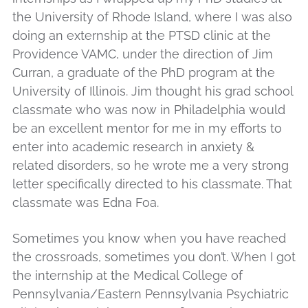
the University of Rhode Island, where I was also
doing an externship at the PTSD clinic at the
Providence VAMC, under the direction of Jim
Curran, a graduate of the PhD program at the
University of Illinois. Jim thought his grad school
classmate who was now in Philadelphia would
be an excellent mentor for me in my efforts to
enter into academic research in anxiety &
related disorders, so he wrote me a very strong
letter specifically directed to his classmate. That
classmate was Edna Foa.
Sometimes you know when you have reached
the crossroads, sometimes you don’t. When I got
the internship at the Medical College of
Pennsylvania/Eastern Pennsylvania Psychiatric