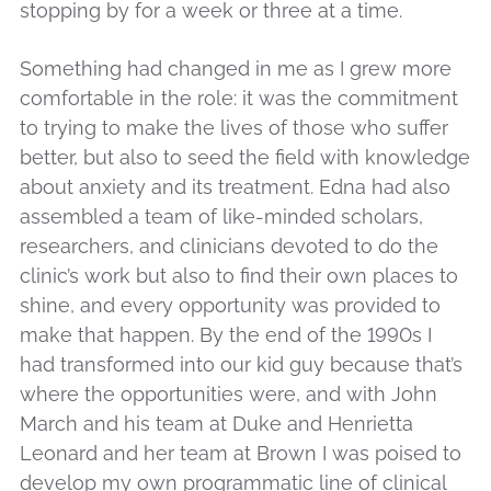
stopping by for a week or three at a time.
Something had changed in me as I grew more
comfortable in the role: it was the commitment
to trying to make the lives of those who suffer
better, but also to seed the field with knowledge
about anxiety and its treatment. Edna had also
assembled a team of like-minded scholars,
researchers, and clinicians devoted to do the
clinic’s work but also to find their own places to
shine, and every opportunity was provided to
make that happen. By the end of the 1990s I
had transformed into our kid guy because that’s
where the opportunities were, and with John
March and his team at Duke and Henrietta
Leonard and her team at Brown I was poised to
develop my own programmatic line of clinical