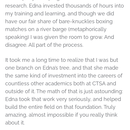
research. Edna invested thousands of hours into
my training and learning, and though we did
have our fair share of bare-knuckles boxing
matches on a river barge (metaphorically
speaking) I was given the room to grow. And
disagree. All part of the process.
It took me a long time to realize that I was but
one branch on Edna’s tree, and that she made
the same kind of investment into the careers of
countless other academics both at CTSA and
outside of it. The math of that is just astounding:
Edna took that work very seriously, and helped
build the entire field on that foundation. Truly
amazing, almost impossible if you really think
about it.