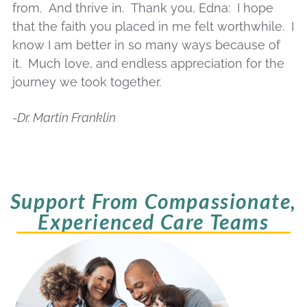
from. And thrive in. Thank you,
Edna
: I hope
that the faith you placed in me felt worthwhile. I
know I am better in so many ways because of
it. Much love, and endless appreciation for the
journey we took together.
-Dr. Martin Franklin
Support From Compassionate,
Experienced Care Teams