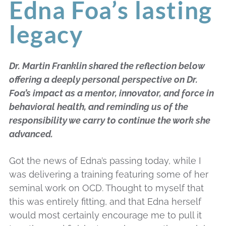
Edna Foa’s lasting
legacy
Dr. Martin Franklin shared the reflection below
offering a deeply personal perspective on Dr.
Foa’s impact as a mentor, innovator, and force in
behavioral health, and reminding us of the
responsibility we carry to continue the work she
advanced.
Got the news of Edna’s passing today, while I
was delivering a training featuring some of her
seminal work on OCD. Thought to myself that
this was entirely fitting, and that Edna herself
would most certainly encourage me to pull it