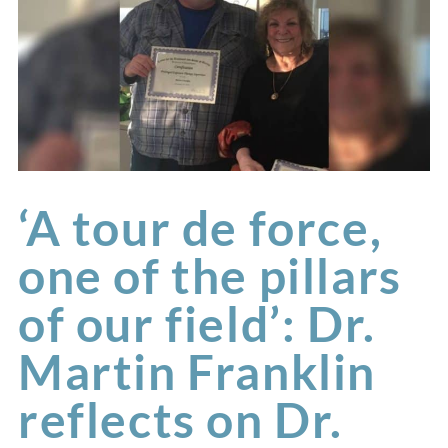
‘A tour de force,
one of the pillars
of our field’: Dr.
Martin Franklin
reflects on Dr.