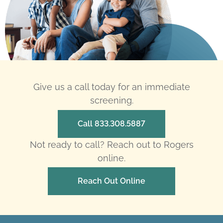
Give us a call today for an immediate
screening.
Call 833.308.5887
Not ready to call? Reach out to Rogers
online.
Reach Out Online