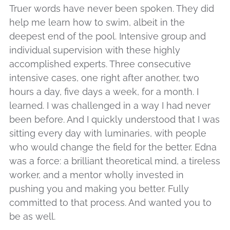
Truer words have never been spoken. They did
help me learn how to swim, albeit in the
deepest end of the pool. Intensive group and
individual supervision with these highly
accomplished experts. Three consecutive
intensive cases, one right after another, two
hours a day, five days a week, for a month. I
learned. I was challenged in a way I had never
been before. And I quickly understood that I was
sitting every day with luminaries, with people
who would change the field for the better. Edna
was a force: a brilliant theoretical mind, a tireless
worker, and a mentor wholly invested in
pushing you and making you better. Fully
committed to that process. And wanted you to
be as well.