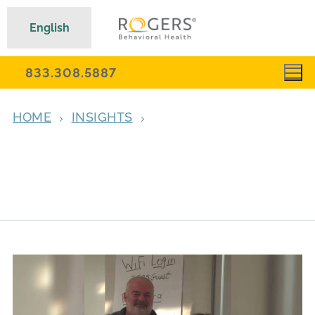
English
833.308.5887
HOME
INSIGHTS
‘A TOUR DE FORCE, ONE OF THE PILLARS
OF OUR FIELD’: DR. MARTIN FRANKLIN
REFLECTS ON DR. EDNA FOA’S LASTING
LEGACY