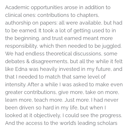
Academic opportunities arose in addition to
clinical ones: contributions to chapters,
authorship on papers: all were available, but had
to be earned. It took a lot of getting used to in
the beginning, and trust earned meant more
responsibility, which then needed to be juggled.
We had endless theoretical discussions, some
debates & disagreements, but all the while it felt
like Edna was heavily invested in my future, and
that I needed to match that same level of
intensity. After a while I was asked to make even
greater contributions, give more, take on more,
learn more, teach more. Just more. I had never
been driven so hard in my life, but when I
looked at it objectively, I could see the progress.
And the access to the world’s leading scholars