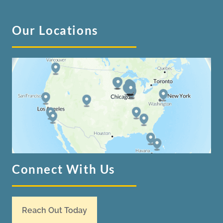
Our Locations
Connect With Us
Reach Out Today