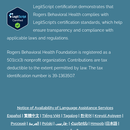
LegitScript certification demonstrates that
Rogers Behavioral Health complies with
LegitScript’s certification standards, which help
ensure transparency and compliance with
applicable laws and regulations.
Rogers Behavioral Health Foundation is registered as a
501(c)(3) nonprofit organization. Contributions are tax
deductible to the extent permitted by law. The tax
identification number is 39-1363507.
Notice of Availability of Language Assistance Services
Español
|
繁體中文
|
Tiếng Việt
|
Tagalog
|
한국어
|
Kreyòl Ayisyen
|
Русский
|
العربية
|
Polski
|
فارسی-
|
Հայերեն
|
Hmoob
|
日本語
|