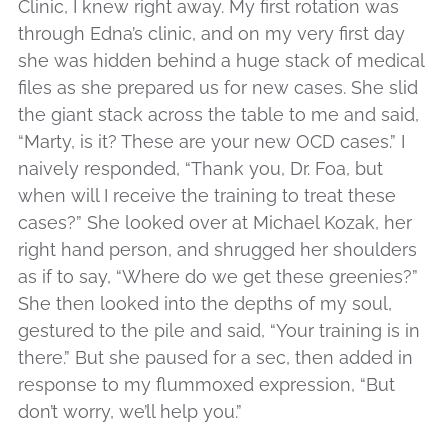
Clinic, I knew right away. My first rotation was
through Edna’s clinic, and on my very first day
she was hidden behind a huge stack of medical
files as she prepared us for new cases. She slid
the giant stack across the table to me and said,
“Marty, is it? These are your new OCD cases.” I
naively responded, “Thank you, Dr. Foa, but
when will I receive the training to treat these
cases?” She looked over at Michael Kozak, her
right hand person, and shrugged her shoulders
as if to say, “Where do we get these greenies?”
She then looked into the depths of my soul,
gestured to the pile and said, “Your training is in
there.” But she paused for a sec, then added in
response to my flummoxed expression, “But
don’t worry, we’ll help you.”