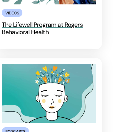
VIDEOS
The Lifewell Program at Rogers
Behavioral Health
PODCASTS