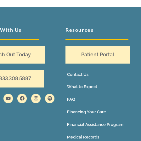
 With Us
Resources
ch Out Today
Patient Portal
Contact Us
 833.308.5887
What to Expect
FAQ
Financing Your Care
Financial Assistance Program
Medical Records