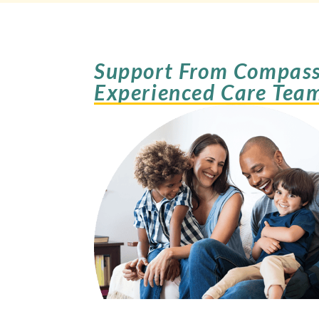
Support From Compass
Experienced Care Tea