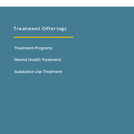
Treatment Offerings
Treatment Programs
Mental Health Treatment
Substance Use Treatment