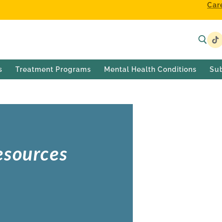
Car
s
Treatment Programs
Mental Health Conditions
Su
esources