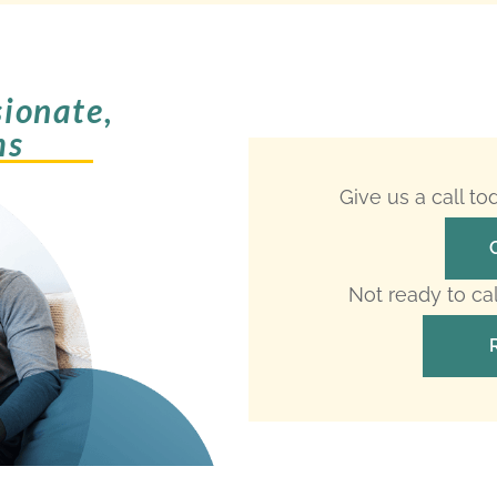
ionate,
ms
Give us a call t
Not ready to ca