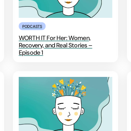
PODCASTS
WORTH IT For Her: Women,
Recovery, and Real Stories –
Episode 1