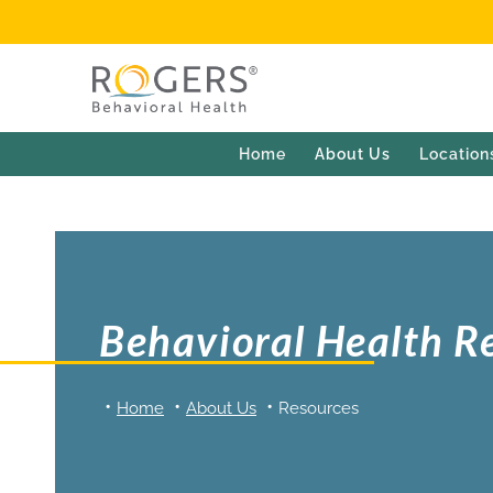
Home
About Us
Location
Behavioral Health R
Home
About Us
Resources