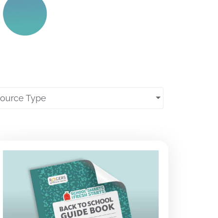
source Type