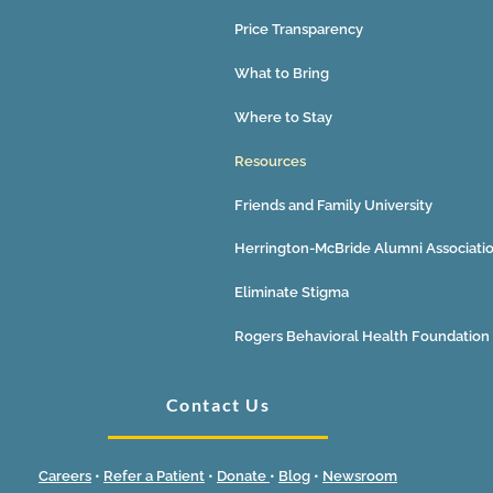
Price Transparency
What to Bring
Where to Stay
Resources
Friends and Family University
Herrington-McBride Alumni Associati
Eliminate Stigma
Rogers Behavioral Health Foundation
Contact Us
Careers
•
Refer a Patient
•
Donate
•
Blog
•
Newsroom