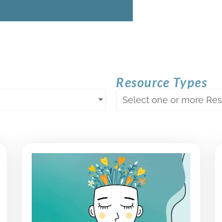
Resource Types
Select one or more Re