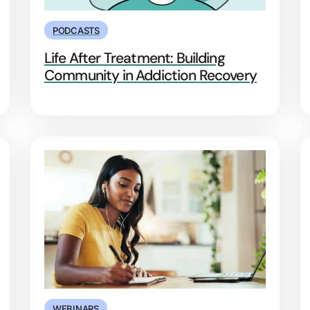
PODCASTS
Life After Treatment: Building
Community in Addiction Recovery
WEBINARS