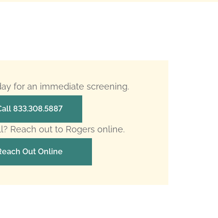
oday for an immediate screening.
Call 833.308.5887
ll? Reach out to Rogers online.
Reach Out Online