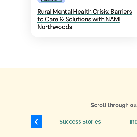
Rural Mental Health Crisis: Barriers
to Care & Solutions with NAMI
Northwoods
Scroll through ou
❮
Success Stories
In