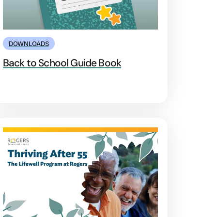
DOWNLOADS
Back to School Guide Book