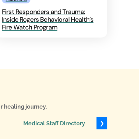
First Responders and Trauma:
Inside Rogers Behavioral Health’s
Fire Watch Program
r healing journey.
❯
Medical Staff Directory
Levels of