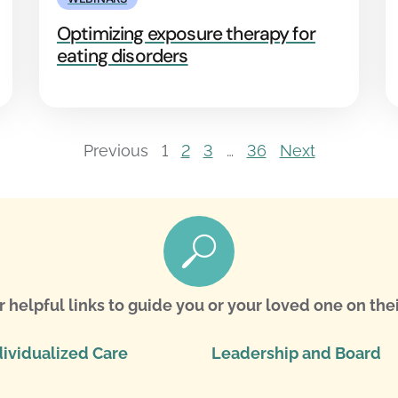
Optimizing exposure therapy for
eating disorders
Previous
1
2
3
…
36
Next
r helpful links to guide you or your loved one on thei
dividualized Care
Leadership and Board