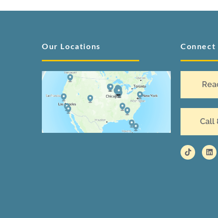
Our Locations
Connect
Rea
Call