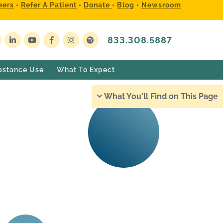
eers
•
Refer A Patient
•
Donate
•
Blog
•
Newsroom
833.308.5887
bstance Use
What To Expect
What You'll Find on This Page