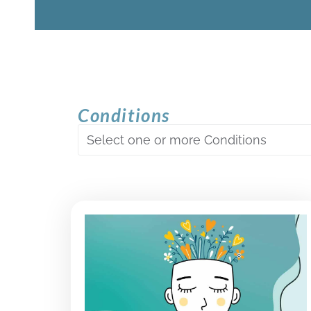
Conditions
Select one or more Conditions