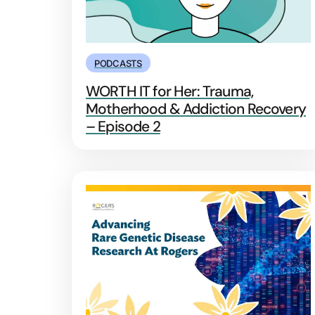
PODCASTS
WORTH IT for Her: Trauma,
Motherhood & Addiction Recovery
– Episode 2