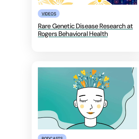
VIDEOS
Rare Genetic Disease Research at
Rogers Behavioral Health
PODCASTS