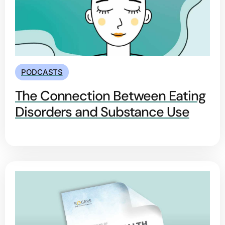
PODCASTS
The Connection Between Eating
Disorders and Substance Use