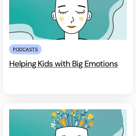
PODCASTS
Helping Kids with Big Emotions