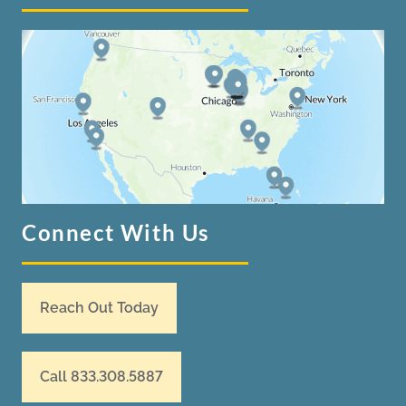
Connect With Us
Reach Out Today
Call 833.308.5887