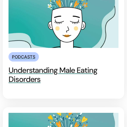
PODCASTS
Understanding Male Eating
Disorders