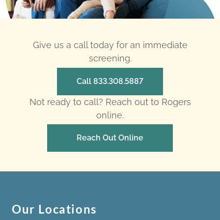
Give us a call today for an immediate
screening.
Call 833.308.5887
Not ready to call? Reach out to Rogers
online.
Reach Out Online
Our Locations