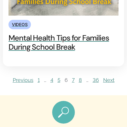
VIDEOS
Mental Health Tips for Families
During School Break
Previous
1
…
4
5
6
7
8
…
36
Next