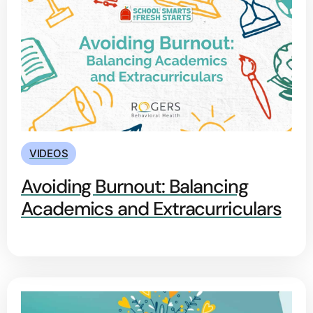
VIDEOS
Avoiding Burnout: Balancing
Academics and Extracurriculars