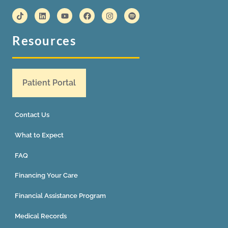
Resources
Patient Portal
Contact Us
What to Expect
FAQ
Financing Your Care
Financial Assistance Program
Medical Records