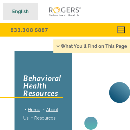
English
833.308.5887
What You'll Find on This Page
Behavioral
Health
Resources
Home
About
Us
Resources