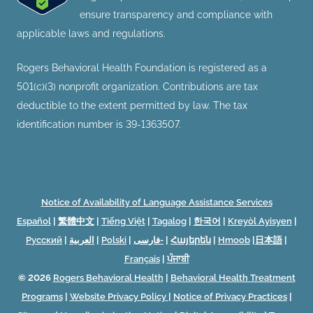
ensure transparency and compliance with
applicable laws and regulations.
Rogers Behavioral Health Foundation is registered as a
501(c)(3) nonprofit organization. Contributions are tax
deductible to the extent permitted by law. The tax
identification number is 39-1363507.
Notice of Availability of Language Assistance Services
Español
|
繁體中文
|
Tiếng Việt
|
Tagalog
|
한국어
|
Kreyòl Ayisyen
|
Русский
|
العربية
|
Polski
|
فارسی-
|
Հայերեն
|
Hmoob
|
日本語
|
Français
|
ਪੰਜਾਬੀ
© 2026
Rogers Behavioral Health
|
Behavioral Health Treatment
Programs
|
Website Privacy Policy
|
Notice of Privacy Practices
|