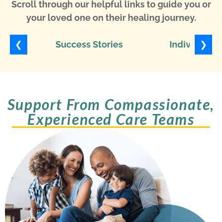
Scroll through our helpful links to guide you or
your loved one on their healing journey.
❮
❯
Success Stories
Individuali
Support From Compassionate,
Experienced Care Teams