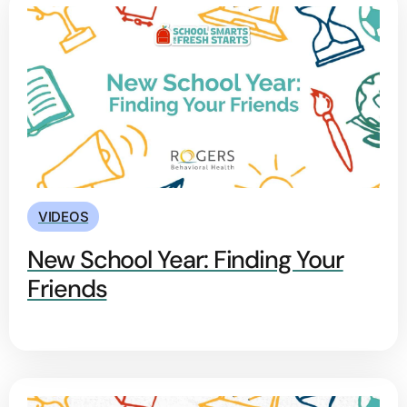
VIDEOS
New School Year: Finding Your
Friends