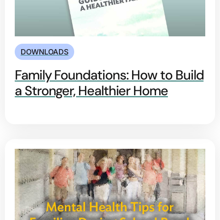
DOWNLOADS
Family Foundations: How to Build
a Stronger, Healthier Home