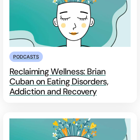
PODCASTS
Reclaiming Wellness: Brian
Cuban on Eating Disorders,
Addiction and Recovery