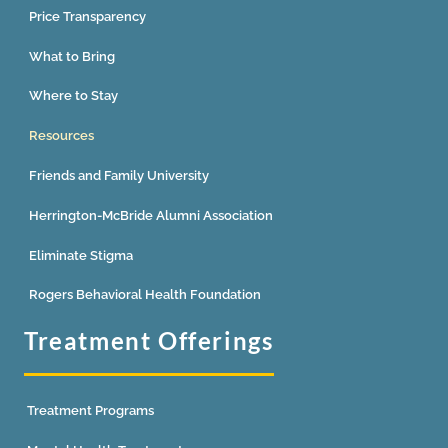
Price Transparency
What to Bring
Where to Stay
Resources
Friends and Family University
Herrington-McBride Alumni Association
Eliminate Stigma
Rogers Behavioral Health Foundation
Treatment Offerings
Treatment Programs