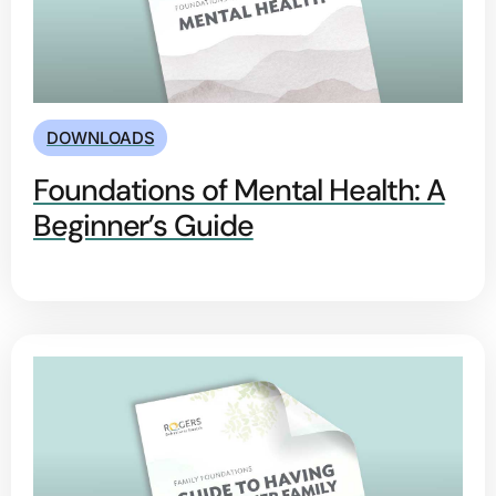
DOWNLOADS
Foundations of Mental Health: A
Beginner’s Guide