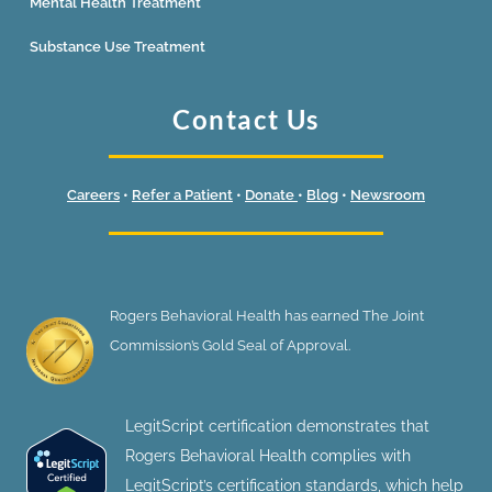
Mental Health Treatment
Substance Use Treatment
Contact Us
Careers
•
Refer a Patient
•
Donate
•
Blog
•
Newsroom
Rogers Behavioral Health has earned The Joint
Commission’s Gold Seal of Approval.
LegitScript certification demonstrates that
Rogers Behavioral Health complies with
LegitScript’s certification standards, which help