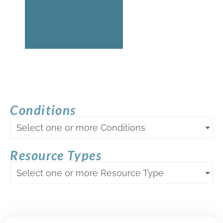
Conditions
Select one or more Conditions
Resource Types
Select one or more Resource Type