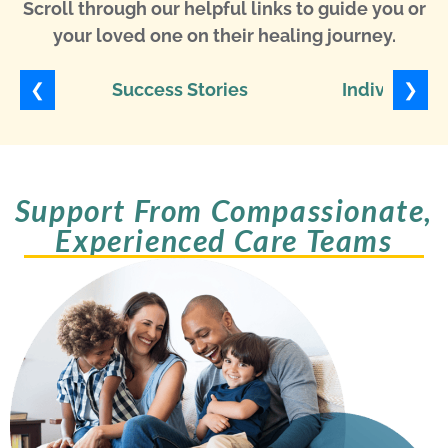
Scroll through our helpful links to guide you or
your loved one on their healing journey.
❮
❯
Success Stories
Individuali
Support From Compassionate,
Experienced Care Teams