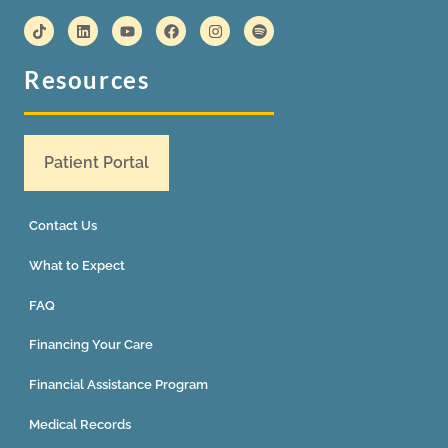
Resources
Patient Portal
Contact Us
What to Expect
FAQ
Financing Your Care
Financial Assistance Program
Medical Records