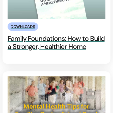
DOWNLOADS
Family Foundations: How to Build
a Stronger, Healthier Home