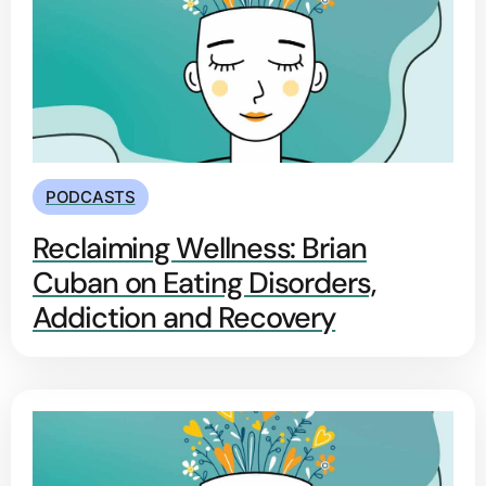
PODCASTS
Reclaiming Wellness: Brian
Cuban on Eating Disorders,
Addiction and Recovery