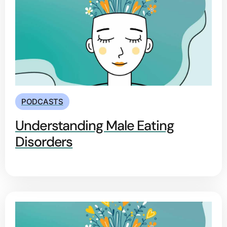
PODCASTS
Understanding Male Eating
Disorders