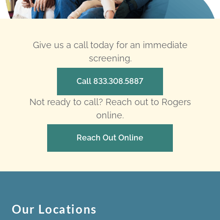
Give us a call today for an immediate
screening.
Call 833.308.5887
Not ready to call? Reach out to Rogers
online.
Reach Out Online
Our Locations