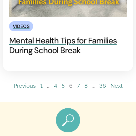
VIDEOS
Mental Health Tips for Families
During School Break
Previous
1
…
4
5
6
7
8
…
36
Next