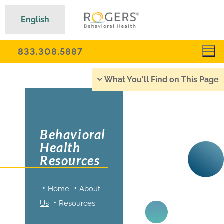
English
833.308.5887
What You'll Find on This Page
Behavioral
Health
Resources
Home
About
Us
Resources