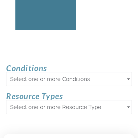
Conditions
Select one or more Conditions
Resource Types
Select one or more Resource Type