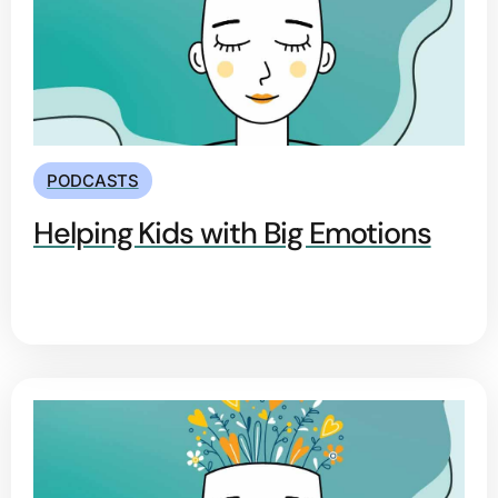
PODCASTS
Helping Kids with Big Emotions