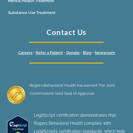
Mental Health Treatment
Substance Use Treatment
Contact Us
Careers
•
Refer a Patient
•
Donate
•
Blog
•
Newsroom
Rogers Behavioral Health has earned The Joint
Commission’s Gold Seal of Approval.
LegitScript certification demonstrates that
Rogers Behavioral Health complies with
LegitScript’s certification standards, which help