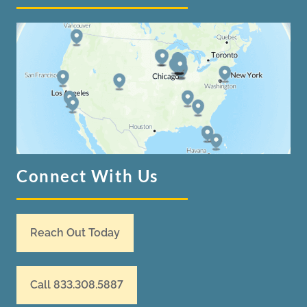
Connect With Us
Reach Out Today
Call 833.308.5887