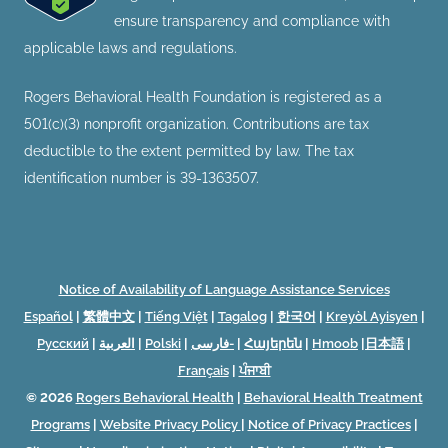
ensure transparency and compliance with
applicable laws and regulations.
Rogers Behavioral Health Foundation is registered as a
501(c)(3) nonprofit organization. Contributions are tax
deductible to the extent permitted by law. The tax
identification number is 39-1363507.
Notice of Availability of Language Assistance Services
Español
|
繁體中文
|
Tiếng Việt
|
Tagalog
|
한국어
|
Kreyòl Ayisyen
|
Русский
|
العربية
|
Polski
|
فارسی-
|
Հայերեն
|
Hmoob
|
日本語
|
Français
|
ਪੰਜਾਬੀ
© 2026
Rogers Behavioral Health
|
Behavioral Health Treatment
Programs
|
Website Privacy Policy
|
Notice of Privacy Practices
|