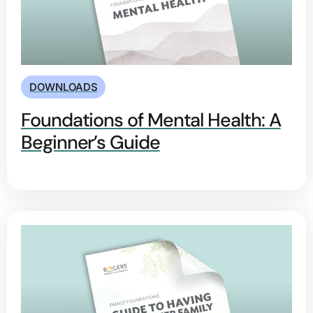
DOWNLOADS
Foundations of Mental Health: A
Beginner’s Guide