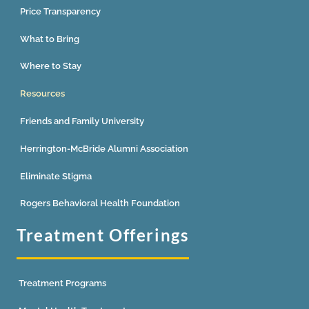
Price Transparency
What to Bring
Where to Stay
Resources
Friends and Family University
Herrington-McBride Alumni Association
Eliminate Stigma
Rogers Behavioral Health Foundation
Treatment Offerings
Treatment Programs