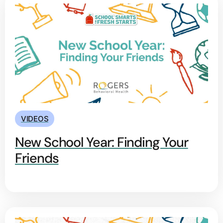
VIDEOS
New School Year: Finding Your
Friends