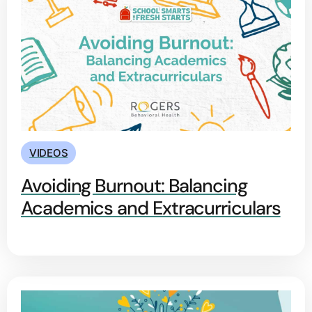
VIDEOS
Avoiding Burnout: Balancing
Academics and Extracurriculars