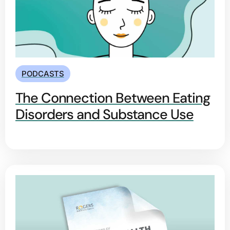
PODCASTS
The Connection Between Eating
Disorders and Substance Use