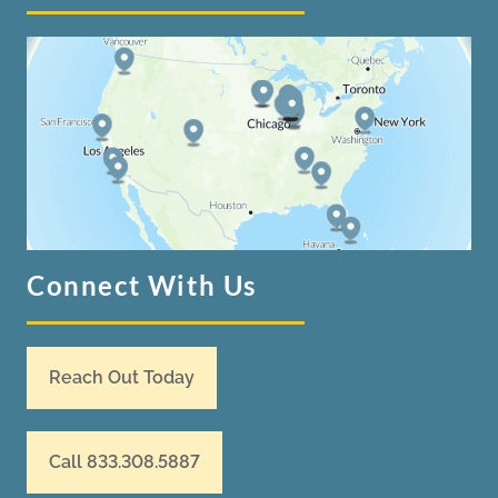
Connect With Us
Reach Out Today
Call 833.308.5887