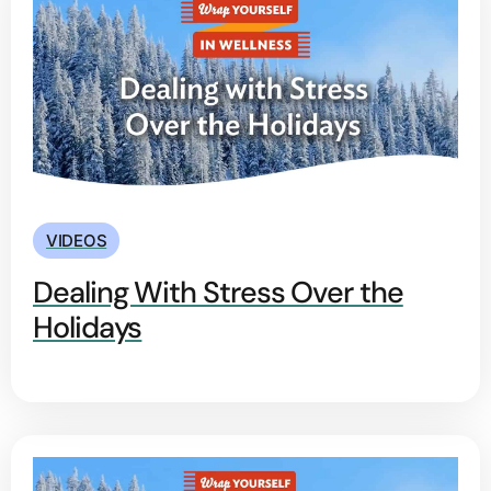
VIDEOS
Dealing With Stress Over the
Holidays