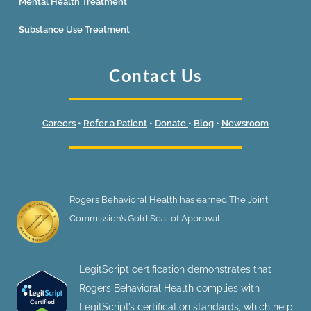
Mental Health Treatment
Substance Use Treatment
Contact Us
Careers
•
Refer a Patient
•
Donate
•
Blog
•
Newsroom
Rogers Behavioral Health has earned The Joint
Commission’s Gold Seal of Approval.
LegitScript certification demonstrates that
Rogers Behavioral Health complies with
LegitScript’s certification standards, which help