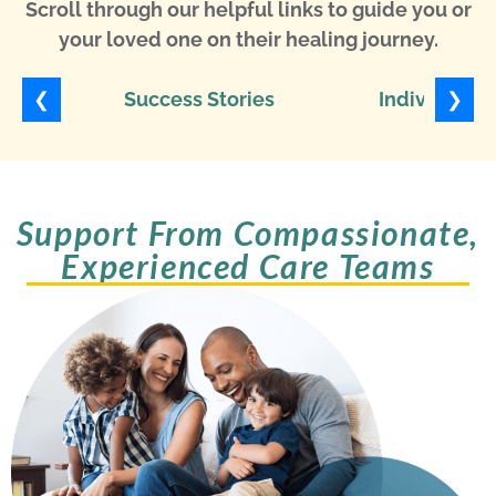
Scroll through our helpful links to guide you or
your loved one on their healing journey.
❮
❯
Success Stories
Individuali
Support From Compassionate,
Experienced Care Teams