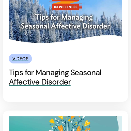
VIDEOS
Tips for Managing Seasonal
Affective Disorder