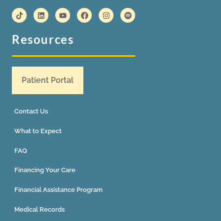
Resources
Patient Portal
Contact Us
What to Expect
FAQ
Financing Your Care
Financial Assistance Program
Medical Records