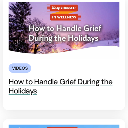
VIDEOS
How to Handle Grief During the
Holidays