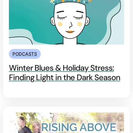
PODCASTS
Winter Blues & Holiday Stress:
Finding Light in the Dark Season