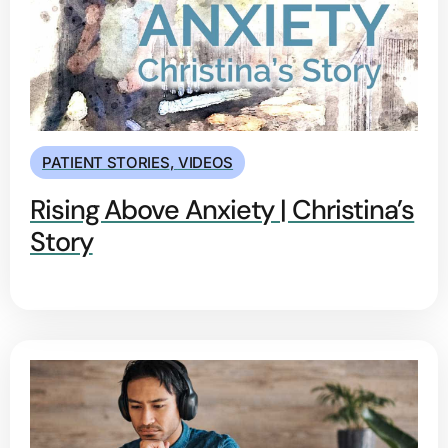
PATIENT STORIES
,
VIDEOS
Rising Above Anxiety | Christina’s
Story