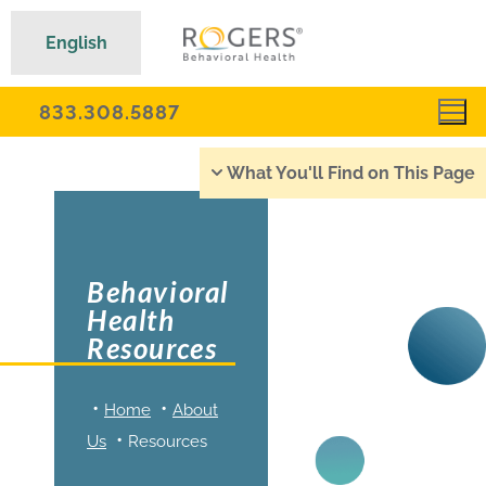
English
833.308.5887
What You'll Find on This Page
Behavioral
Health
Resources
Home
About
Us
Resources