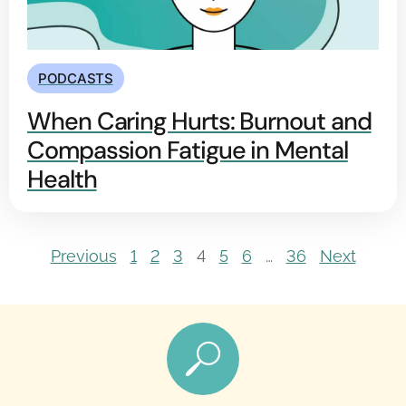
PODCASTS
When Caring Hurts: Burnout and
Compassion Fatigue in Mental
Health
Previous
1
2
3
4
5
6
…
36
Next