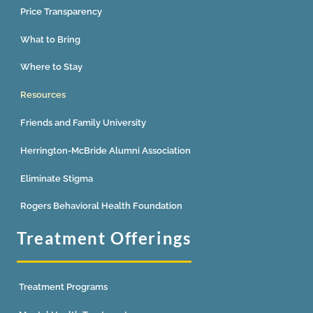
Price Transparency
What to Bring
Where to Stay
Resources
Friends and Family University
Herrington-McBride Alumni Association
Eliminate Stigma
Rogers Behavioral Health Foundation
Treatment Offerings
Treatment Programs