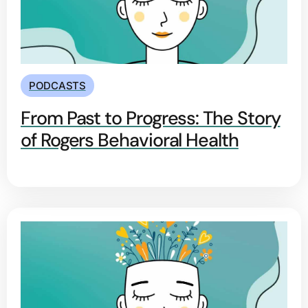
PODCASTS
From Past to Progress: The Story
of Rogers Behavioral Health