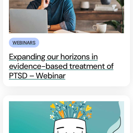
WEBINARS
Expanding our horizons in
evidence-based treatment of
PTSD – Webinar