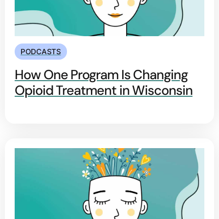
PODCASTS
How One Program Is Changing
Opioid Treatment in Wisconsin