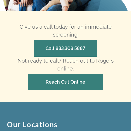
Give us a call today for an immediate
screening.
Call 833.308.5887
Not ready to call? Reach out to Rogers
online.
Reach Out Online
Our Locations