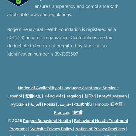
ensure transparency and compliance with
applicable laws and regulations.
Rogers Behavioral Health Foundation is registered as a
501(c)(3) nonprofit organization. Contributions are tax
deductible to the extent permitted by law. The tax
identification number is 39-1363507.
Notice of Availability of Language Assistance Services
Español
|
繁體中文
|
Tiếng Việt
|
Tagalog
|
한국어
|
Kreyòl Ayisyen
|
Русский
|
العربية
|
Polski
|
فارسی-
|
Հայերեն
|
Hmoob
|
日本語
|
Français
|
ਪੰਜਾਬੀ
© 2026
Rogers Behavioral Health
|
Behavioral Health Treatment
Programs
|
Website Privacy Policy
|
Notice of Privacy Practices
|