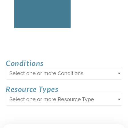
Conditions
Select one or more Conditions
Resource Types
Select one or more Resource Type