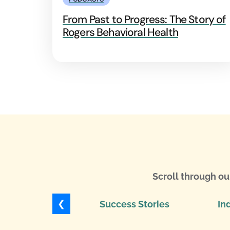
From Past to Progress: The Story of
Rogers Behavioral Health
Scroll through ou
❮
Success Stories
In