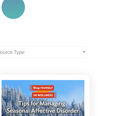
source Type