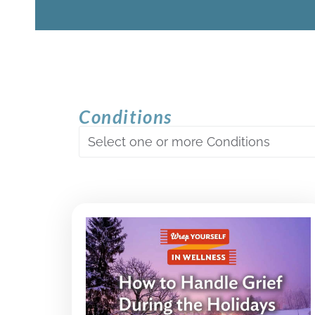
Conditions
Select one or more Conditions