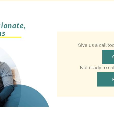
ionate,
ms
Give us a call t
Not ready to ca