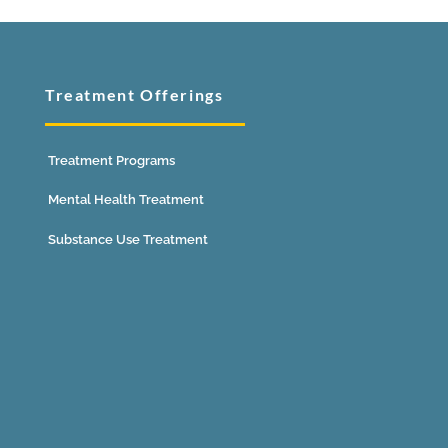
Treatment Offerings
Treatment Programs
Mental Health Treatment
Substance Use Treatment