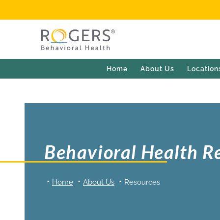
Home
About Us
Location
Behavioral Health R
Home
About Us
Resources