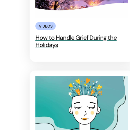
VIDEOS
How to Handle Grief During the
Holidays