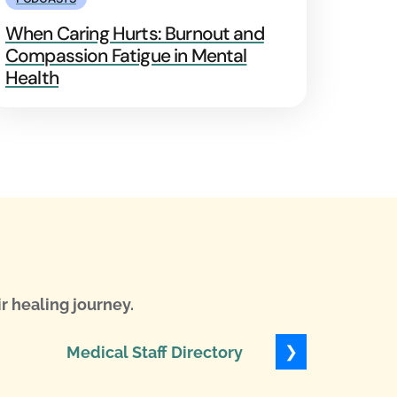
When Caring Hurts: Burnout and
Compassion Fatigue in Mental
Health
r healing journey.
❯
Medical Staff Directory
Levels of