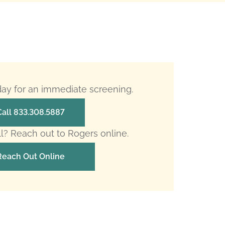
oday for an immediate screening.
Call 833.308.5887
ll? Reach out to Rogers online.
Reach Out Online