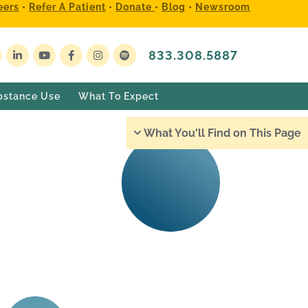
eers
•
Refer A Patient
•
Donate
•
Blog
•
Newsroom
833.308.5887
bstance Use
What To Expect
What You'll Find on This Page