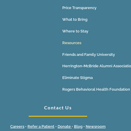
Price Transparency
What to Bring
Where to Stay
Resources
Friends and Family University
Herrington-McBride Alumni Associati
Eliminate Stigma
Rogers Behavioral Health Foundation
Contact Us
Careers
•
Refer a Patient
•
Donate
•
Blog
•
Newsroom