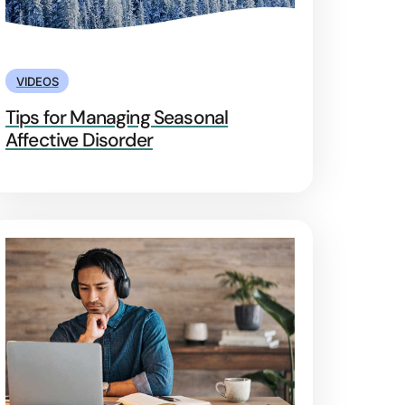
VIDEOS
Tips for Managing Seasonal
Affective Disorder