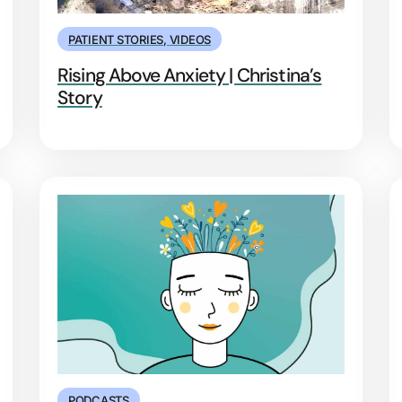
PATIENT STORIES
,
VIDEOS
Rising Above Anxiety | Christina’s
Story
PODCASTS