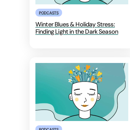
PODCASTS
Winter Blues & Holiday Stress:
Finding Light in the Dark Season
PODCASTS