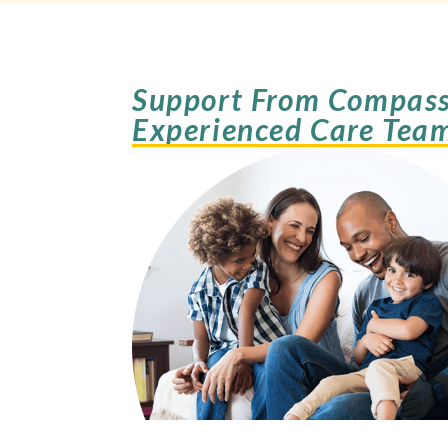
Support From Compass
Experienced Care Tea