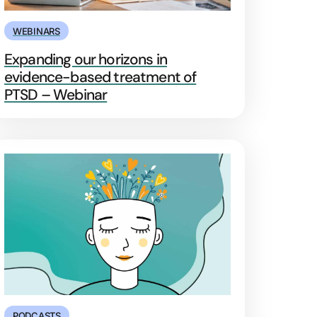
WEBINARS
Expanding our horizons in
evidence-based treatment of
PTSD – Webinar
PODCASTS