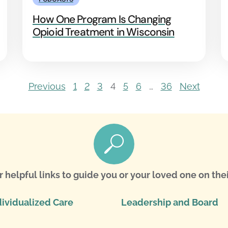
How One Program Is Changing
Opioid Treatment in Wisconsin
Previous
1
2
3
4
5
6
…
36
Next
r helpful links to guide you or your loved one on thei
dividualized Care
Leadership and Board