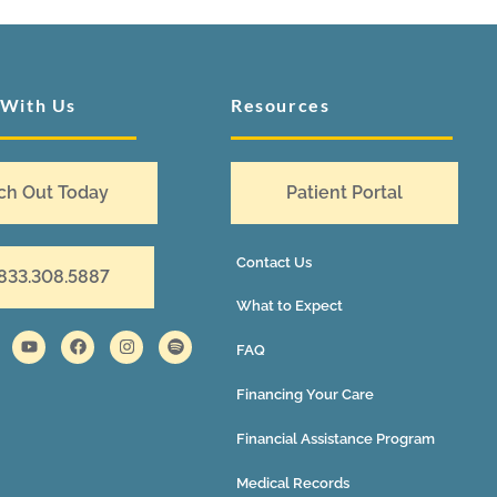
 With Us
Resources
ch Out Today
Patient Portal
Contact Us
 833.308.5887
What to Expect
FAQ
Financing Your Care
Financial Assistance Program
Medical Records