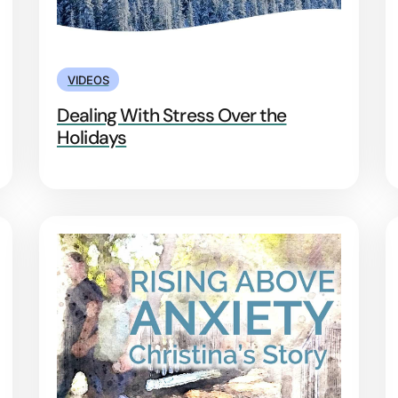
VIDEOS
Dealing With Stress Over the
Holidays