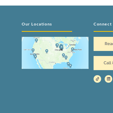
Our Locations
Connect
Rea
Call