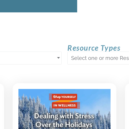
Resource Types
Select one or more Re