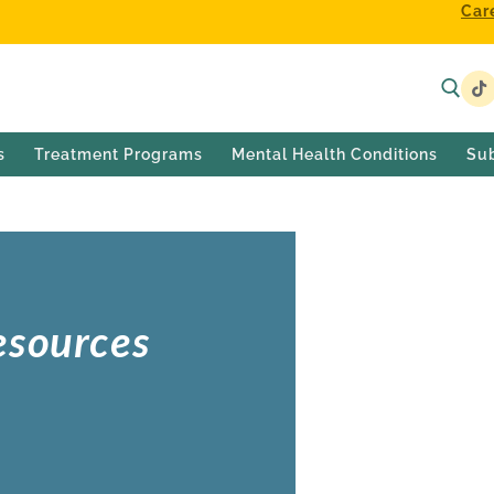
Car
s
Treatment Programs
Mental Health Conditions
Su
esources