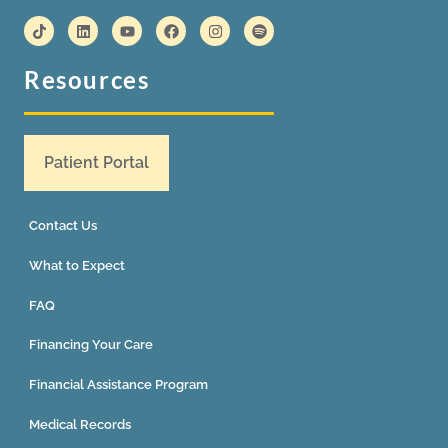
Resources
Patient Portal
Contact Us
What to Expect
FAQ
Financing Your Care
Financial Assistance Program
Medical Records