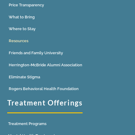
Price Transparency
What to Bring
Where to Stay
Resources
Friends and Family University
Herrington-McBride Alumni Association
Eliminate Stigma
Rogers Behavioral Health Foundation
Treatment Offerings
Treatment Programs