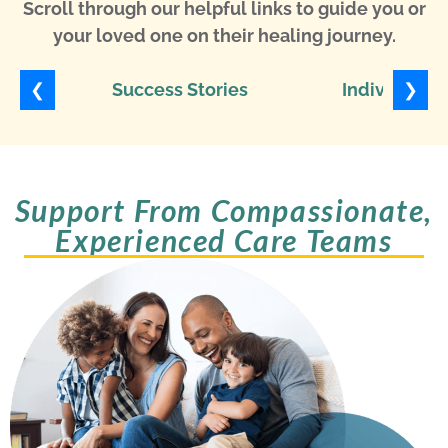
Scroll through our helpful links to guide you or
your loved one on their healing journey.
❮
❯
Success Stories
Individuali
Support From Compassionate,
Experienced Care Teams