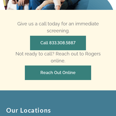
Give us a call today for an immediate
screening.
Call 833.308.5887
Not ready to call? Reach out to Rogers
online.
Reach Out Online
Our Locations