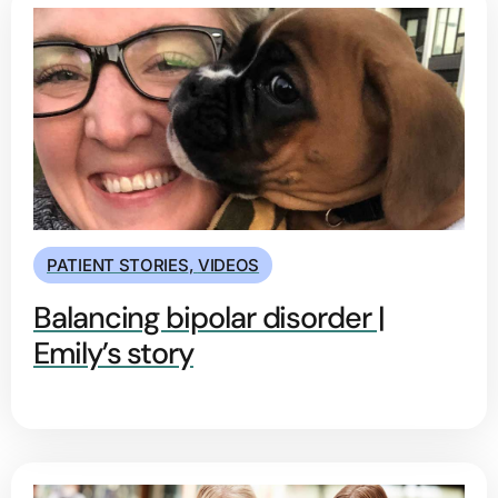
PATIENT STORIES
,
VIDEOS
Balancing bipolar disorder |
Emily’s story