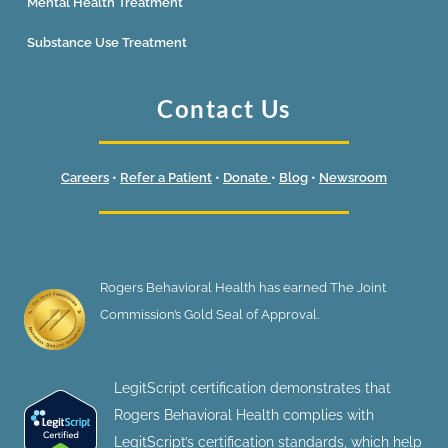
Mental Health Treatment
Substance Use Treatment
Contact Us
Careers
•
Refer a Patient
•
Donate
•
Blog
•
Newsroom
Rogers Behavioral Health has earned The Joint
Commission’s Gold Seal of Approval.
LegitScript certification demonstrates that
Rogers Behavioral Health complies with
LegitScript’s certification standards, which help