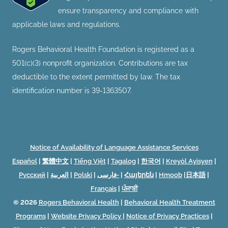
ensure transparency and compliance with
applicable laws and regulations.
Rogers Behavioral Health Foundation is registered as a
501(c)(3) nonprofit organization. Contributions are tax
deductible to the extent permitted by law. The tax
identification number is 39-1363507.
Notice of Availability of Language Assistance Services
Español
|
繁體中文
|
Tiếng Việt
|
Tagalog
|
한국어
|
Kreyòl Ayisyen
|
Русский
|
العربية
|
Polski
|
فارسی-
|
Հայերեն
|
Hmoob
|
日本語
|
Français
|
ਪੰਜਾਬੀ
© 2026
Rogers Behavioral Health
|
Behavioral Health Treatment
Programs
|
Website Privacy Policy
|
Notice of Privacy Practices
|