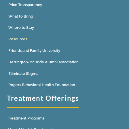
Price Transparency
What to Bring
Where to Stay
Resources
Friends and Family University
Herrington-McBride Alumni Association
Eliminate Stigma
Rogers Behavioral Health Foundation
Treatment Offerings
Treatment Programs