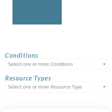
Conditions
Select one or more Conditions
Resource Types
Select one or more Resource Type