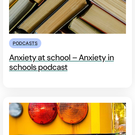
PODCASTS
Anxiety at school – Anxiety in
schools podcast