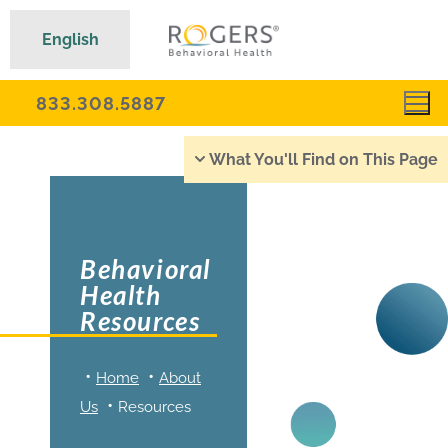
English
833.308.5887
What You'll Find on This Page
Behavioral
Health
Resources
Home
About
Us
Resources