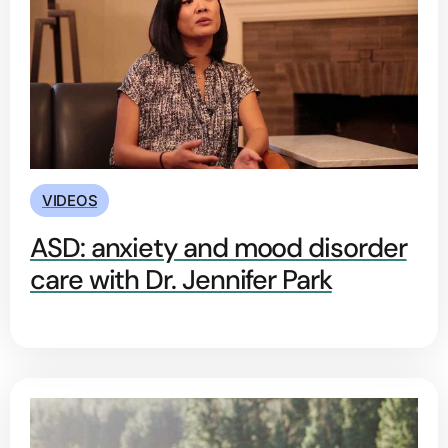
VIDEOS
ASD: anxiety and mood disorder
care with Dr. Jennifer Park