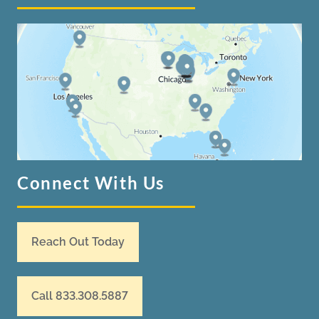
Connect With Us
Reach Out Today
Call 833.308.5887