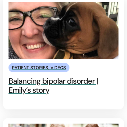
PATIENT STORIES
,
VIDEOS
Balancing bipolar disorder |
Emily’s story