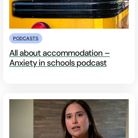
PODCASTS
All about accommodation –
Anxiety in schools podcast