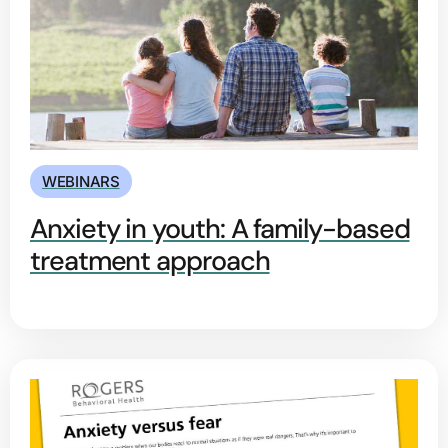
WEBINARS
Anxiety in youth: A family-based
treatment approach