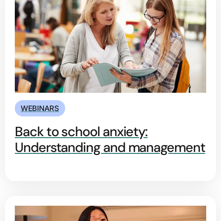
WEBINARS
Back to school anxiety:
Understanding and management