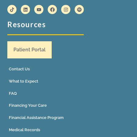
Resources
Patient Portal
Contact Us
What to Expect
FAQ
Financing Your Care
Financial Assistance Program
Medical Records