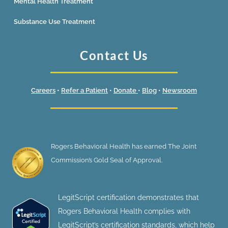
Mental Health Treatment
Substance Use Treatment
Contact Us
Careers
•
Refer a Patient
•
Donate
•
Blog
•
Newsroom
Rogers Behavioral Health has earned The Joint
Commission’s Gold Seal of Approval.
LegitScript certification demonstrates that
Rogers Behavioral Health complies with
LegitScript’s certification standards, which help