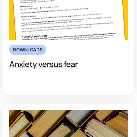
DOWNLOADS
Anxiety versus fear