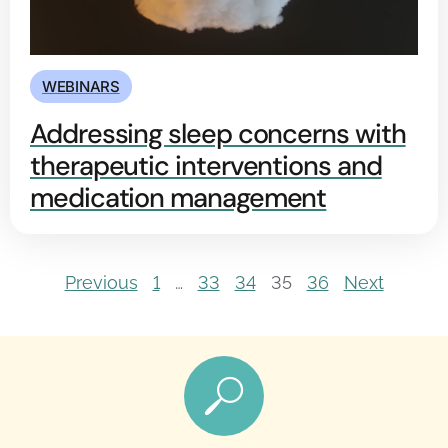
WEBINARS
Addressing sleep concerns with
therapeutic interventions and
medication management
Previous
1
…
33
34
35
36
Next