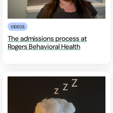
VIDEOS
The admissions process at
Rogers Behavioral Health