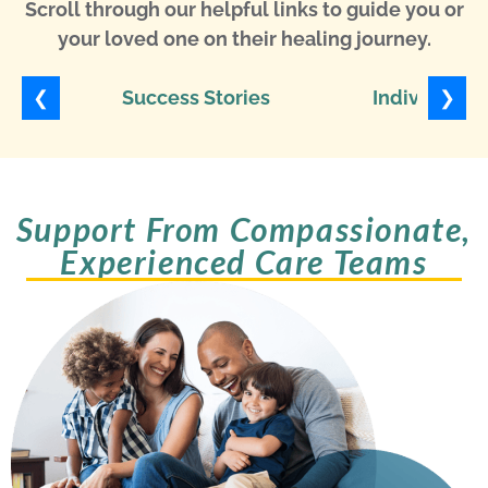
Scroll through our helpful links to guide you or
your loved one on their healing journey.
❮
❯
Success Stories
Individuali
Support From Compassionate,
Experienced Care Teams