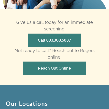
Give us a call today for an immediate
screening.
Call 833.308.5887
Not ready to call? Reach out to Rogers
online.
Reach Out Online
Our Locations