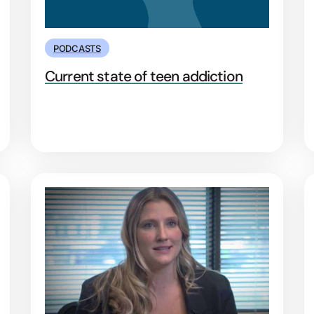
PODCASTS
Current state of teen addiction