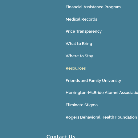
Financial Assistance Program
Medical Records
Price Transparency
What to Bring
Where to Stay
Resources
Friends and Family University
Herrington-McBride Alumni Associati
Eliminate Stigma
Rogers Behavioral Health Foundation
Contact Us