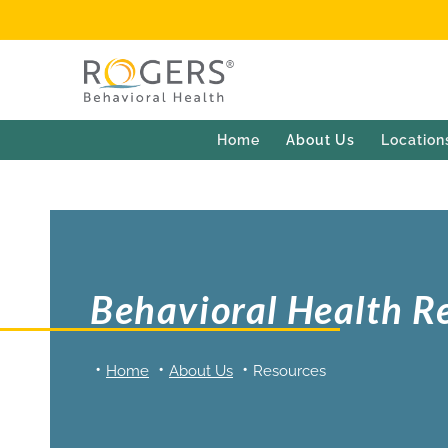
Home
About Us
Location
Behavioral Health R
Home
About Us
Resources