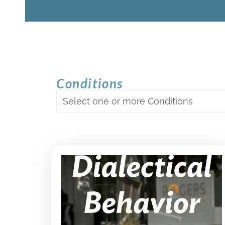
Conditions
Select one or more Conditions