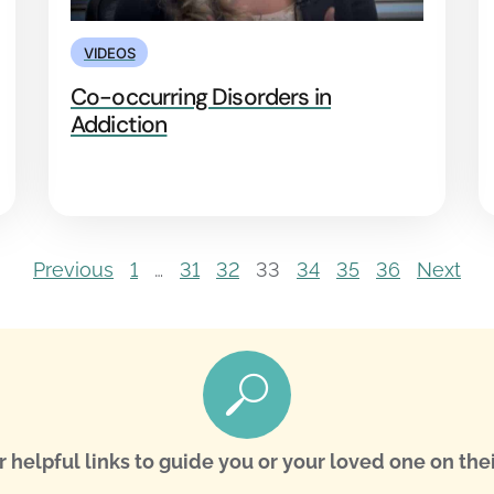
VIDEOS
Co-occurring Disorders in
Addiction
Previous
1
…
31
32
33
34
35
36
Next
r helpful links to guide you or your loved one on thei