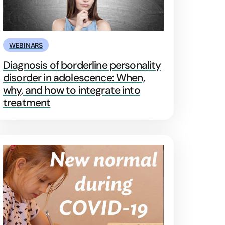
WEBINARS
Diagnosis of borderline personality
disorder in adolescence: When,
why, and how to integrate into
treatment