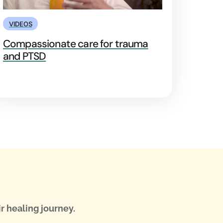
VIDEOS
Compassionate care for trauma
and PTSD
r healing journey.