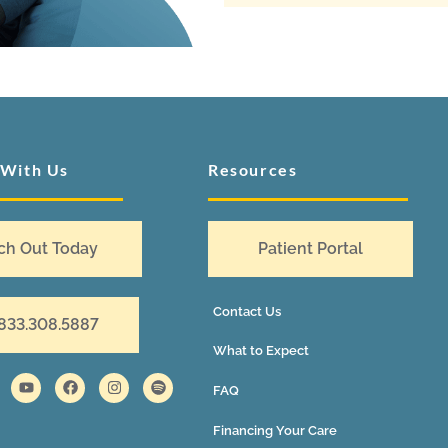
 With Us
Resources
ch Out Today
Patient Portal
Contact Us
 833.308.5887
What to Expect
FAQ
Financing Your Care