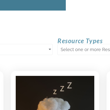
Resource Types
Select one or more Re