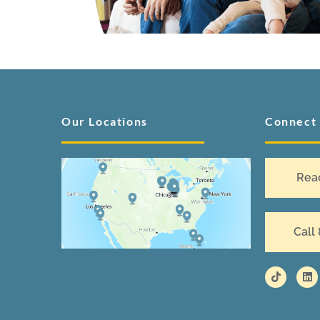
Our Locations
Connect
Rea
Call