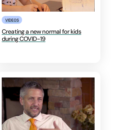
VIDEOS
Creating a new normal for kids
during COVID-19