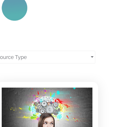
source Type