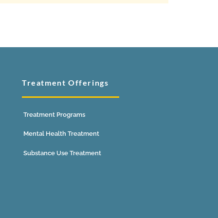
Treatment Offerings
Treatment Programs
Mental Health Treatment
Substance Use Treatment