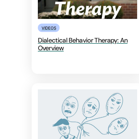
VIDEOS
Dialectical Behavior Therapy: An
Overview