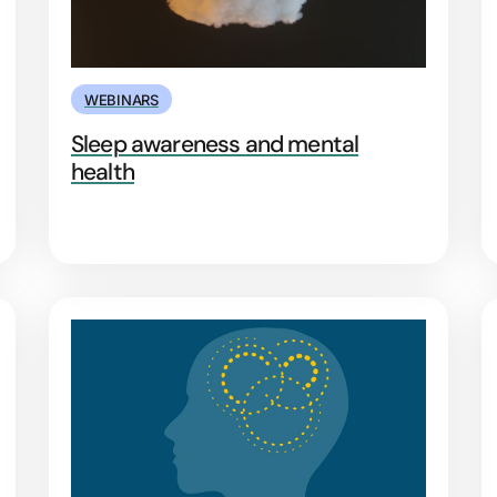
WEBINARS
Sleep awareness and mental
health