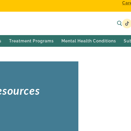
Car
s
Treatment Programs
Mental Health Conditions
Su
esources