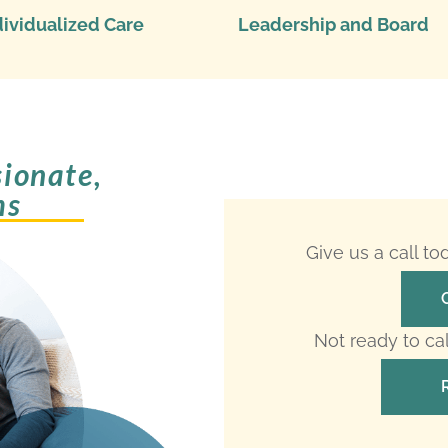
dividualized Care
Leadership and Board
ionate,
ms
Give us a call t
Not ready to ca