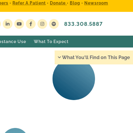
eers
•
Refer A Patient
•
Donate
•
Blog
•
Newsroom
833.308.5887
bstance Use
What To Expect
What You'll Find on This Page