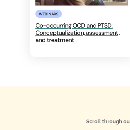
WEBINARS
Co-occurring OCD and PTSD:
Conceptualization, assessment,
and treatment
Scroll through ou