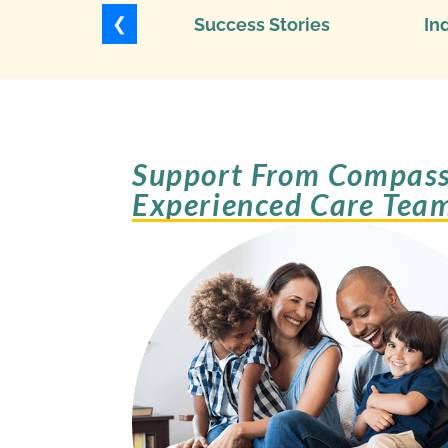
❮
Success Stories
In
Support From Compass
Experienced Care Tea