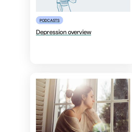
PODCASTS
Depression overview