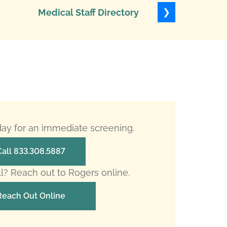
❯
Medical Staff Directory
Levels of
oday for an immediate screening.
Call 833.308.5887
ll? Reach out to Rogers online.
Reach Out Online