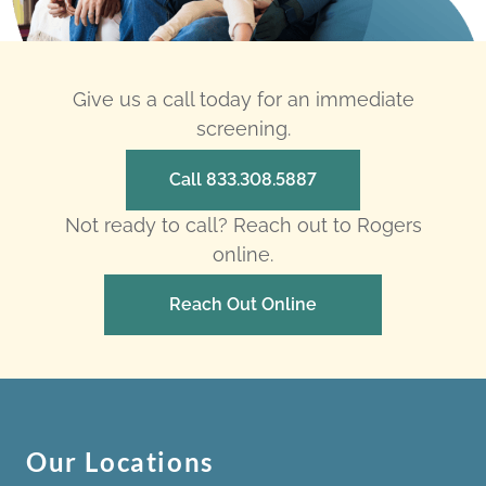
Give us a call today for an immediate
screening.
Call 833.308.5887
Not ready to call? Reach out to Rogers
online.
Reach Out Online
Our Locations