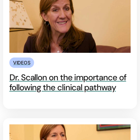
VIDEOS
Dr. Scallon on the importance of
following the clinical pathway