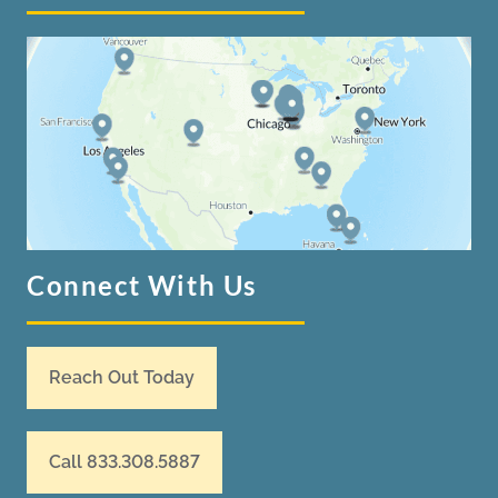
Connect With Us
Reach Out Today
Call 833.308.5887