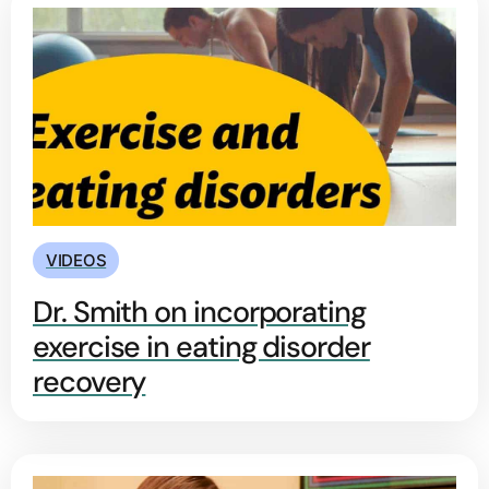
VIDEOS
Dr. Smith on incorporating
exercise in eating disorder
recovery