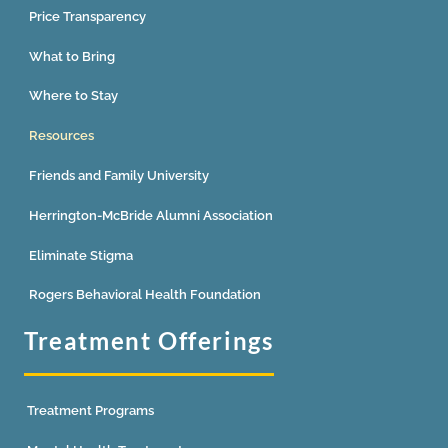
Price Transparency
What to Bring
Where to Stay
Resources
Friends and Family University
Herrington-McBride Alumni Association
Eliminate Stigma
Rogers Behavioral Health Foundation
Treatment Offerings
Treatment Programs