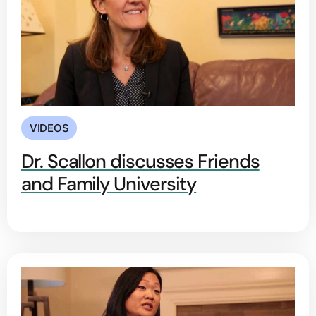
VIDEOS
Dr. Scallon discusses Friends
and Family University