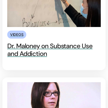
VIDEOS
Dr. Maloney on Substance Use
and Addiction