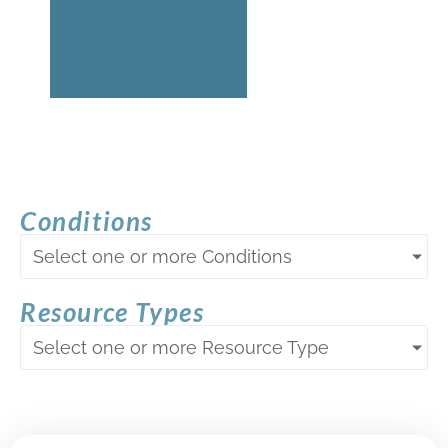
Conditions
Select one or more Conditions
Resource Types
Select one or more Resource Type