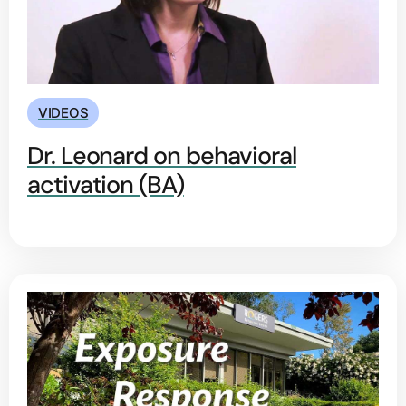
VIDEOS
Dr. Leonard on behavioral
activation (BA)