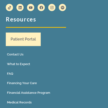
Resources
Patient Portal
Contact Us
What to Expect
FAQ
Financing Your Care
Financial Assistance Program
Medical Records