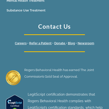
Mental Health Treatment
Substance Use Treatment
Contact Us
Careers
•
Refer a Patient
•
Donate
•
Blog
•
Newsroom
Rogers Behavioral Health has earned The Joint
Commission’s Gold Seal of Approval.
LegitScript certification demonstrates that
Rogers Behavioral Health complies with
LegitScript’s certification standards, which help