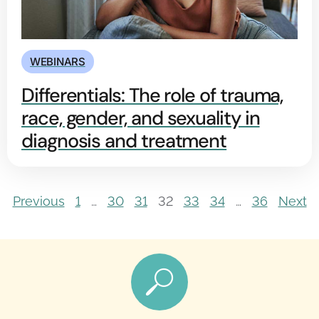
WEBINARS
Differentials: The role of trauma,
race, gender, and sexuality in
diagnosis and treatment
Previous
1
…
30
31
32
33
34
…
36
Next