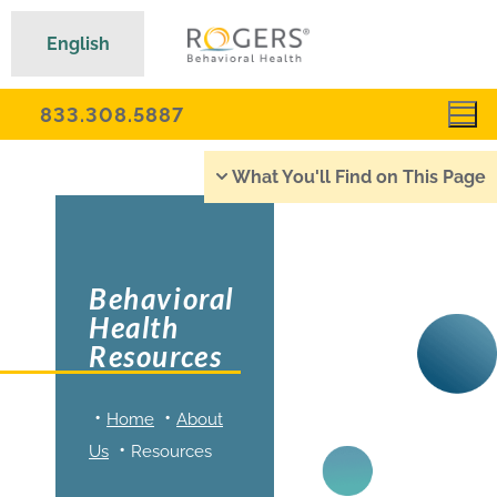
English
833.308.5887
What You'll Find on This Page
Behavioral
Health
Resources
Home
About
Us
Resources