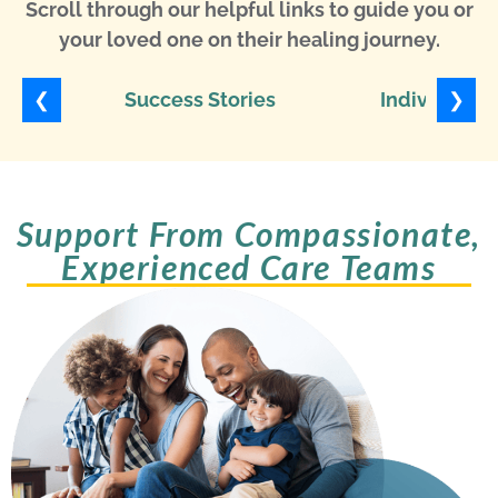
Scroll through our helpful links to guide you or
your loved one on their healing journey.
❮
❯
Success Stories
Individuali
Support From Compassionate,
Experienced Care Teams