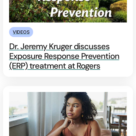
VIDEOS
Dr. Jeremy Kruger discusses
Exposure Response Prevention
(ERP) treatment at Rogers