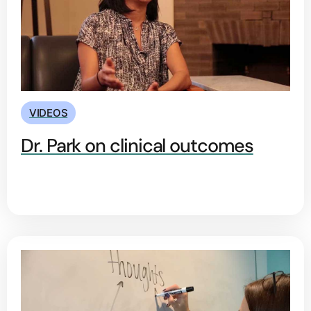
VIDEOS
Dr. Park on clinical outcomes