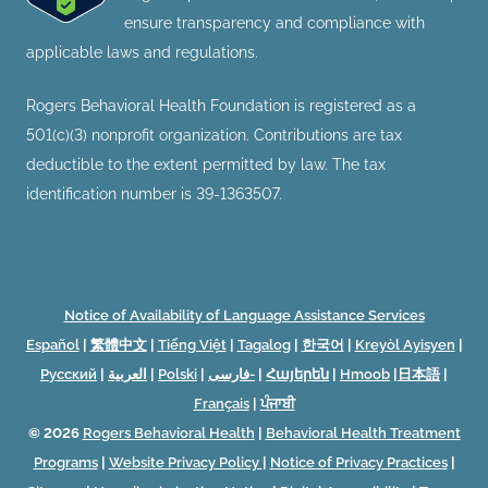
ensure transparency and compliance with
applicable laws and regulations.
Rogers Behavioral Health Foundation is registered as a
501(c)(3) nonprofit organization. Contributions are tax
deductible to the extent permitted by law. The tax
identification number is 39-1363507.
Notice of Availability of Language Assistance Services
Español
|
繁體中文
|
Tiếng Việt
|
Tagalog
|
한국어
|
Kreyòl Ayisyen
|
Русский
|
العربية
|
Polski
|
فارسی-
|
Հայերեն
|
Hmoob
|
日本語
|
Français
|
ਪੰਜਾਬੀ
© 2026
Rogers Behavioral Health
|
Behavioral Health Treatment
Programs
|
Website Privacy Policy
|
Notice of Privacy Practices
|