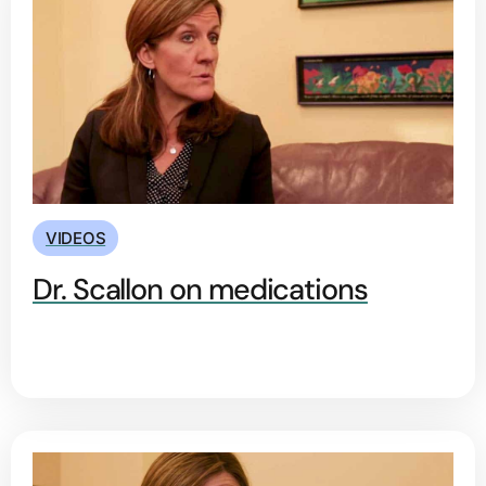
VIDEOS
Dr. Scallon on medications