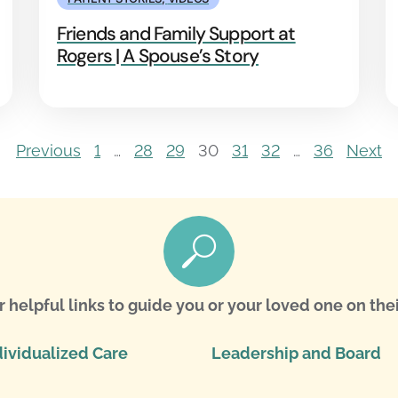
Friends and Family Support at
Rogers | A Spouse’s Story
Previous
1
…
28
29
30
31
32
…
36
Next
r helpful links to guide you or your loved one on thei
dividualized Care
Leadership and Board