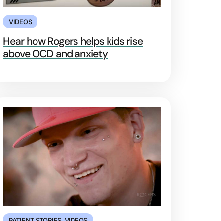
VIDEOS
Hear how Rogers helps kids rise
above OCD and anxiety
PATIENT STORIES
,
VIDEOS