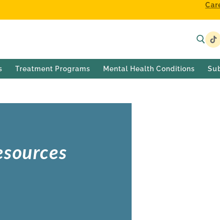
Car
s
Treatment Programs
Mental Health Conditions
Su
esources