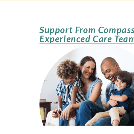
Support From Compass
Experienced Care Tea