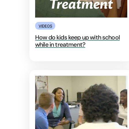
VIDEOS
How do kids keep up with school
while in treatment?