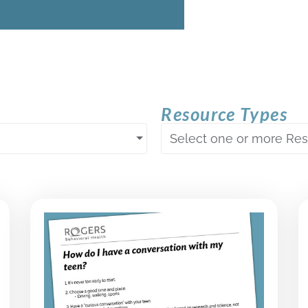
Resource Types
Select one or more Re