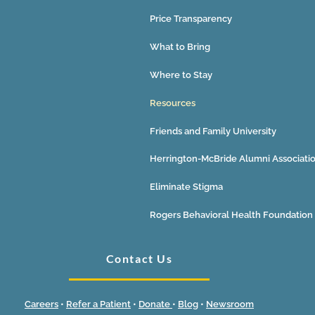
Price Transparency
What to Bring
Where to Stay
Resources
Friends and Family University
Herrington-McBride Alumni Associati
Eliminate Stigma
Rogers Behavioral Health Foundation
Contact Us
Careers
•
Refer a Patient
•
Donate
•
Blog
•
Newsroom