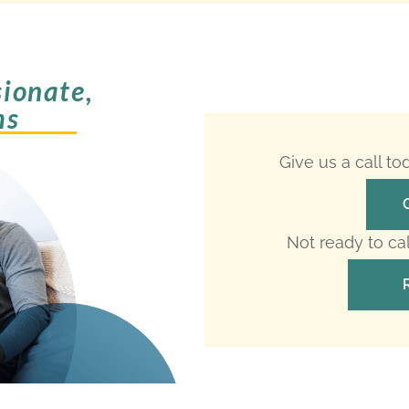
ionate,
ms
Give us a call t
Not ready to ca