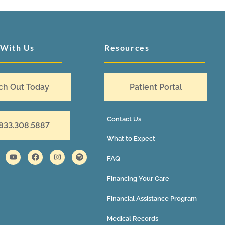
 With Us
Resources
ch Out Today
Patient Portal
Contact Us
 833.308.5887
What to Expect
FAQ
Financing Your Care
Financial Assistance Program
Medical Records