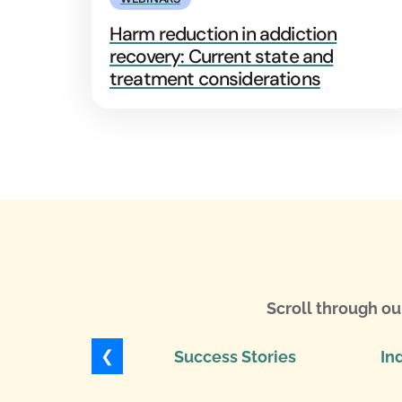
Harm reduction in addiction
recovery: Current state and
treatment considerations
Scroll through ou
❮
Success Stories
In