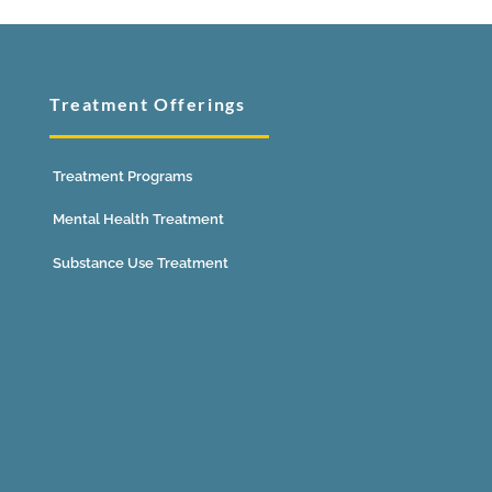
Treatment Offerings
Treatment Programs
Mental Health Treatment
Substance Use Treatment