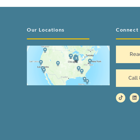
Our Locations
Connect
Rea
Call