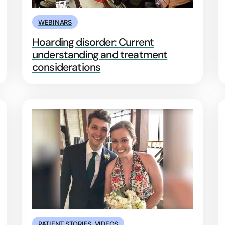
WEBINARS
Hoarding disorder: Current
understanding and treatment
considerations
PATIENT STORIES
,
VIDEOS