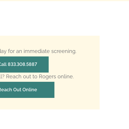
oday for an immediate screening.
Call 833.308.5887
ll? Reach out to Rogers online.
Reach Out Online