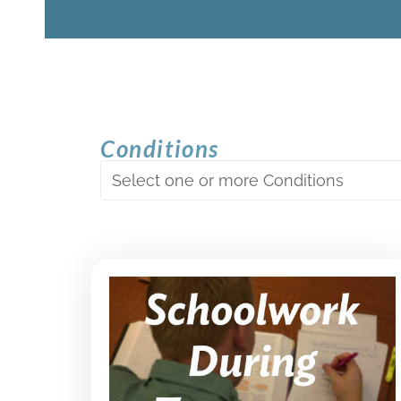
Conditions
Select one or more Conditions