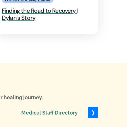
Finding the Road to Recovery |
Dylan’s Story
r healing journey.
❯
Medical Staff Directory
Levels of