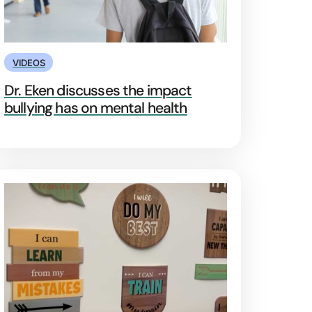
VIDEOS
Dr. Eken discusses the impact
bullying has on mental health