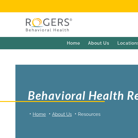
Home
About Us
Location
Behavioral Health R
Home
About Us
Resources