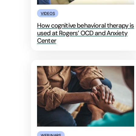
VIDEOS
How cognitive behavioral therapy is
used at Rogers’ OCD and Anxiety
Center
WEBINARS