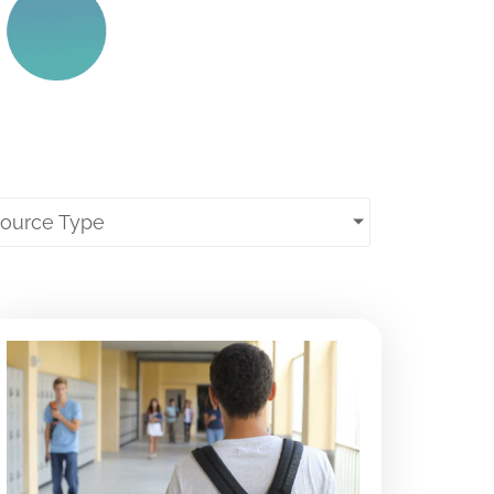
source Type