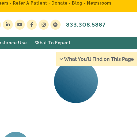
eers
•
Refer A Patient
•
Donate
•
Blog
•
Newsroom
833.308.5887
bstance Use
What To Expect
What You'll Find on This Page