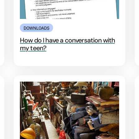
DOWNLOADS
How do I have a conversation with
my teen?