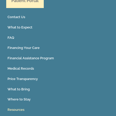
Patient Portal
Contact Us
What to Expect
FAQ
Financing Your Care
Financial Assistance Program
Medical Records
Price Transparency
What to Bring
Where to Stay
Resources