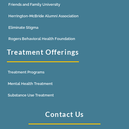
Friends and Family University
Herrington-McBride Alumni Association
Eliminate Stigma
Rogers Behavioral Health Foundation
Treatment Offerings
Treatment Programs
Mental Health Treatment
Substance Use Treatment
Contact Us