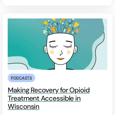
PODCASTS
Making Recovery for Opioid
Treatment Accessible in
Wisconsin