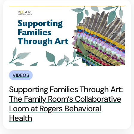
VIDEOS
Supporting Families Through Art:
The Family Room’s Collaborative
Loom at Rogers Behavioral
Health