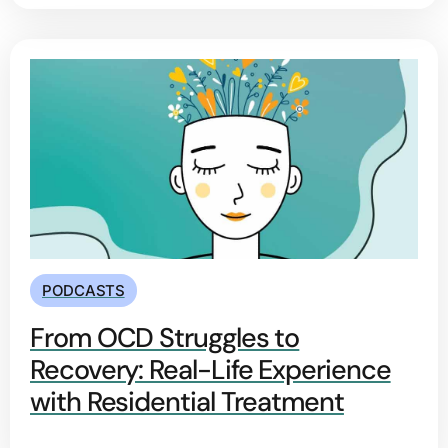
PODCASTS
From OCD Struggles to
Recovery: Real-Life Experience
with Residential Treatment