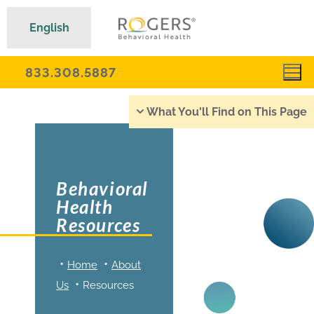
English
833.308.5887
What You'll Find on This Page
Behavioral
Health
Resources
Home
About
Us
Resources