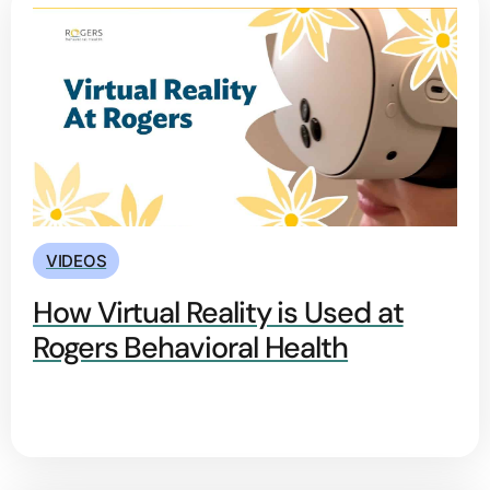
VIDEOS
How Virtual Reality is Used at
Rogers Behavioral Health