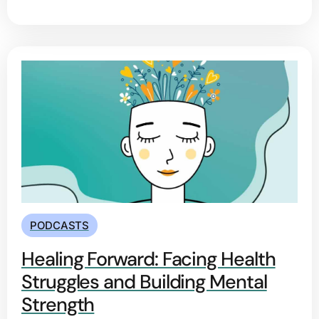
PODCASTS
Healing Forward: Facing Health
Struggles and Building Mental
Strength