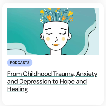
PODCASTS
From Childhood Trauma, Anxiety
and Depression to Hope and
Healing