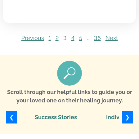
Previous
1
2
3
4
5
…
36
Next
Scroll through our helpful links to guide you or
your loved one on their healing journey.
❮
❯
Success Stories
Individuali