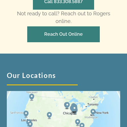
Call 833.308.5887
Not ready to call? Reach out to Rogers
online.
Reach Out Online
Our Locations