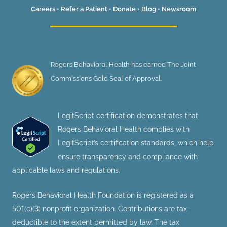
Careers
•
Refer a Patient
•
Donate
•
Blog
•
Newsroom
Rogers Behavioral Health has earned The Joint
Commission’s Gold Seal of Approval.
LegitScript certification demonstrates that
Rogers Behavioral Health complies with
LegitScript’s certification standards, which help
ensure transparency and compliance with
applicable laws and regulations.
Rogers Behavioral Health Foundation is registered as a
501(c)(3) nonprofit organization. Contributions are tax
deductible to the extent permitted by law. The tax