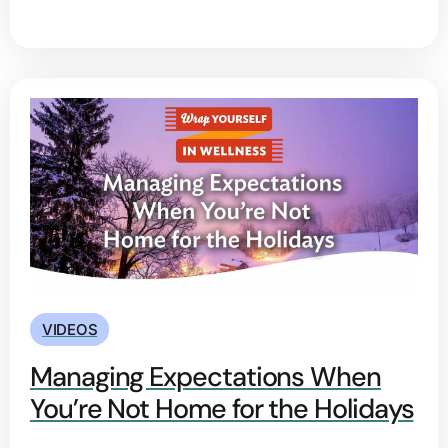
VIDEOS
Managing Expectations When
You’re Not Home for the Holidays