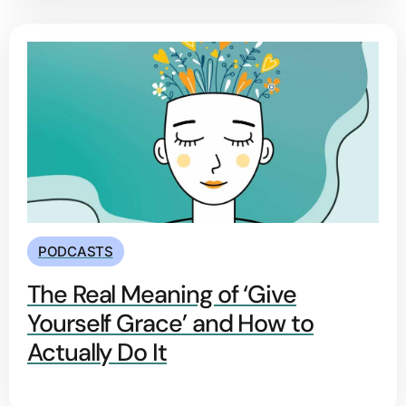
PODCASTS
The Real Meaning of ‘Give
Yourself Grace’ and How to
Actually Do It