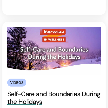
VIDEOS
Self-Care and Boundaries During
the Holidays