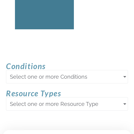
Conditions
Select one or more Conditions
Resource Types
Select one or more Resource Type