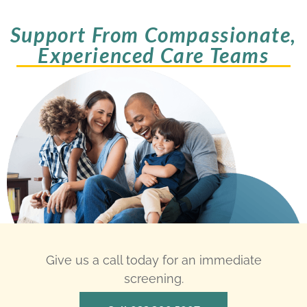
Support From Compassionate,
Experienced Care Teams
Give us a call today for an immediate
screening.