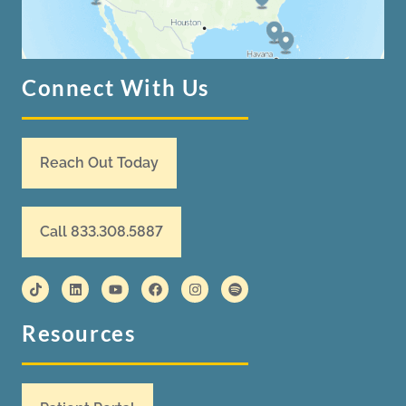
Connect With Us
Reach Out Today
Call 833.308.5887
Resources