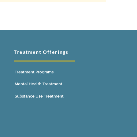
Treatment Offerings
Treatment Programs
Mental Health Treatment
Substance Use Treatment