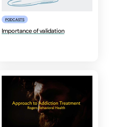
PODCASTS
Importance of validation