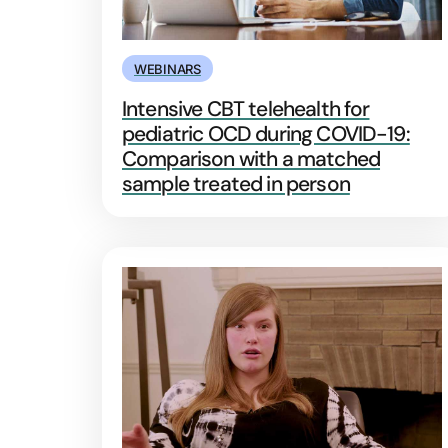
WEBINARS
Intensive CBT telehealth for
pediatric OCD during COVID-19:
Comparison with a matched
sample treated in person