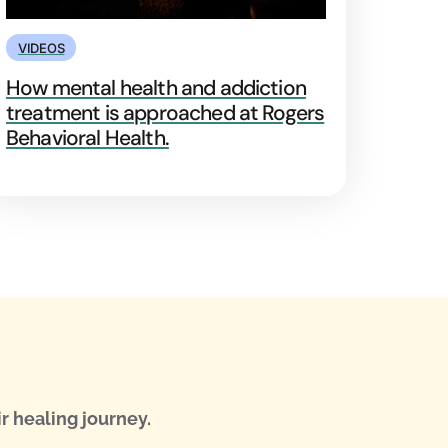
VIDEOS
How mental health and addiction
treatment is approached at Rogers
Behavioral Health.
r healing journey.