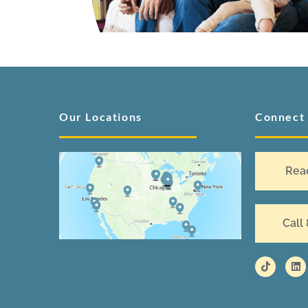
Our Locations
Connect
Rea
Call