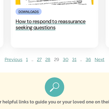
DOWNLOADS
How to respond to reassurance
seeking questions
Previous
1
…
27
28
29
30
31
…
36
Next
r helpful links to guide you or your loved one on thei