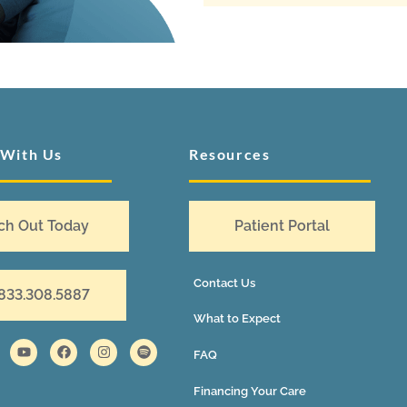
 With Us
Resources
ch Out Today
Patient Portal
Contact Us
 833.308.5887
What to Expect
FAQ
Financing Your Care