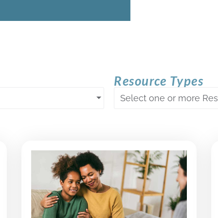
Resource Types
Select one or more Re