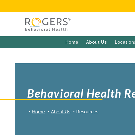
Home
About Us
Location
Behavioral Health R
Home
About Us
Resources