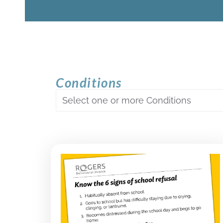
Conditions
Select one or more Conditions