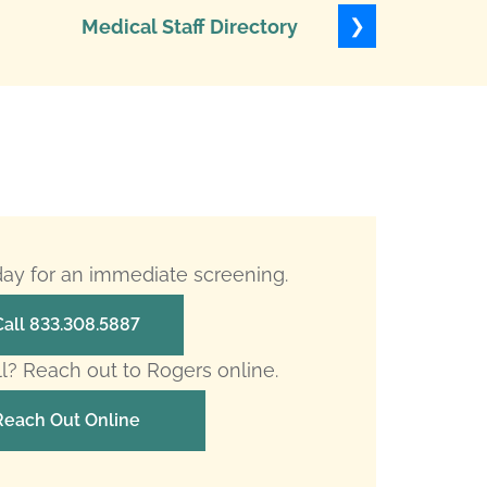
❯
Medical Staff Directory
Levels of
oday for an immediate screening.
Call 833.308.5887
ll? Reach out to Rogers online.
Reach Out Online