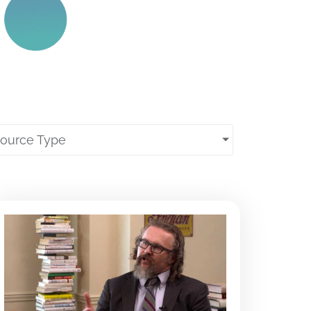
source Type