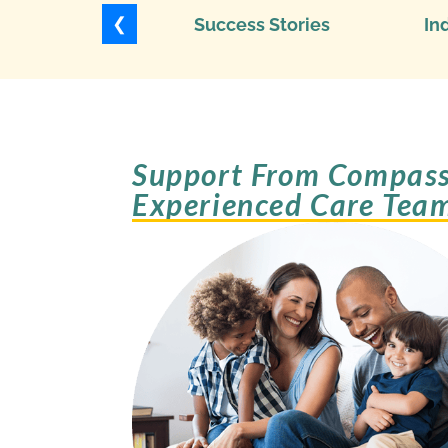
❮
Success Stories
In
Support From Compass
Experienced Care Tea