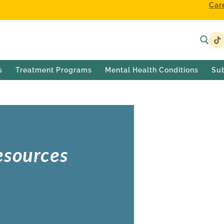
Car
s
Treatment Programs
Mental Health Conditions
Su
esources