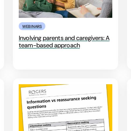
WEBINARS
Involving parents and caregivers: A
team-based approach