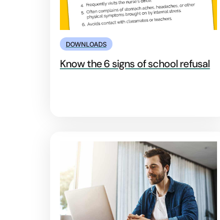
DOWNLOADS
Know the 6 signs of school refusal