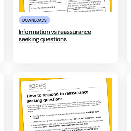
DOWNLOADS
Information vs reassurance
seeking questions