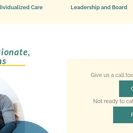
dividualized Care
Leadership and Board
ionate,
ms
Give us a call t
Not ready to ca