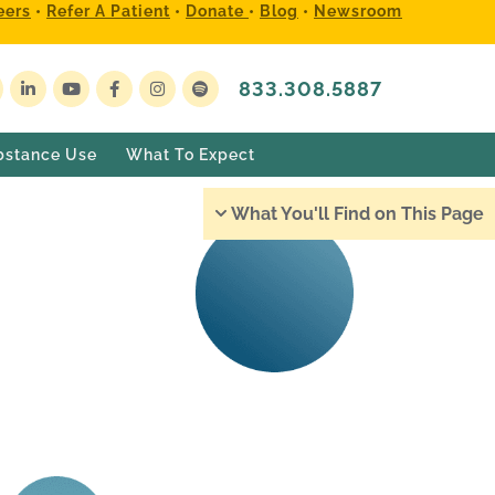
eers
•
Refer A Patient
•
Donate
•
Blog
•
Newsroom
833.308.5887
bstance Use
What To Expect
What You'll Find on This Page