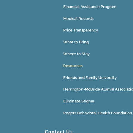
Financial Assistance Program
Medical Records
Price Transparency
What to Bring
Where to Stay
Resources
Friends and Family University
Herrington-McBride Alumni Associati
Eliminate Stigma
Rogers Behavioral Health Foundation
Contact Us