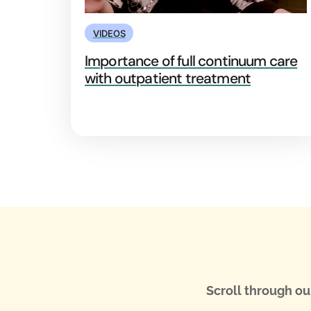
VIDEOS
Importance of full continuum care
with outpatient treatment
Scroll through ou