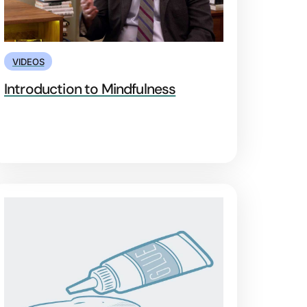
VIDEOS
Introduction to Mindfulness