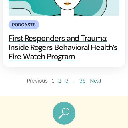
PODCASTS
First Responders and Trauma:
Inside Rogers Behavioral Health’s
Fire Watch Program
Previous
1
2
3
…
36
Next