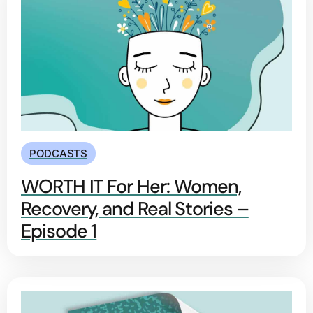
PODCASTS
WORTH IT For Her: Women,
Recovery, and Real Stories –
Episode 1