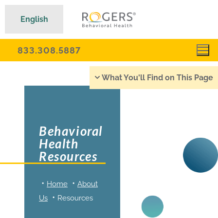
English
833.308.5887
What You'll Find on This Page
Behavioral
Health
Resources
Home
About
Us
Resources