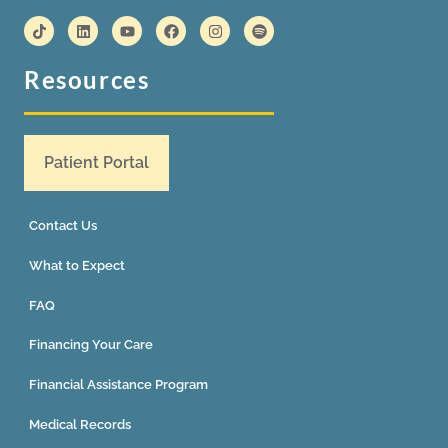
Resources
Patient Portal
Contact Us
What to Expect
FAQ
Financing Your Care
Financial Assistance Program
Medical Records