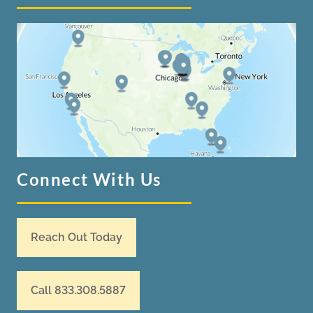
Connect With Us
Reach Out Today
Call 833.308.5887