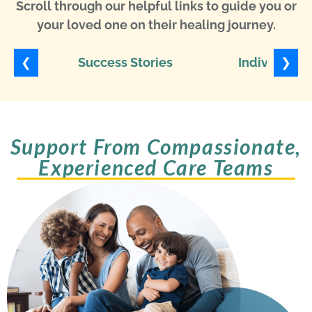
Scroll through our helpful links to guide you or
your loved one on their healing journey.
❮
❯
Success Stories
Individuali
Support From Compassionate,
Experienced Care Teams