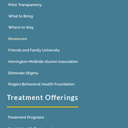
Price Transparency
What to Bring
Where to Stay
Resources
Friends and Family University
Herrington-McBride Alumni Association
Eliminate Stigma
Rogers Behavioral Health Foundation
Treatment Offerings
Treatment Programs