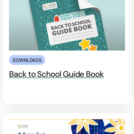
DOWNLOADS
Back to School Guide Book