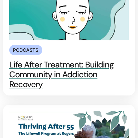
PODCASTS
Life After Treatment: Building
Community in Addiction
Recovery