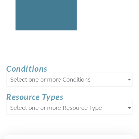
Conditions
Select one or more Conditions
Resource Types
Select one or more Resource Type