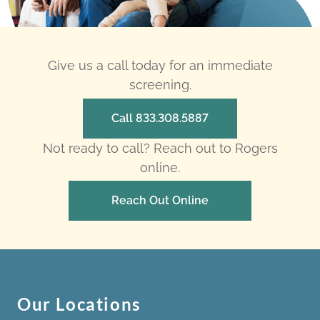
Give us a call today for an immediate
screening.
Call 833.308.5887
Not ready to call? Reach out to Rogers
online.
Reach Out Online
Our Locations