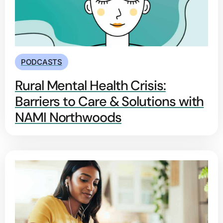
PODCASTS
Rural Mental Health Crisis:
Barriers to Care & Solutions with
NAMI Northwoods