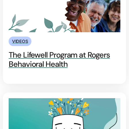
VIDEOS
The Lifewell Program at Rogers
Behavioral Health