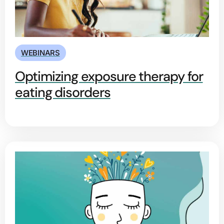
WEBINARS
Optimizing exposure therapy for
eating disorders