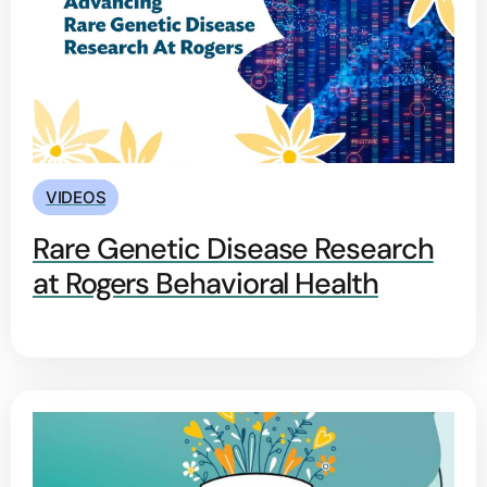
VIDEOS
Rare Genetic Disease Research
at Rogers Behavioral Health