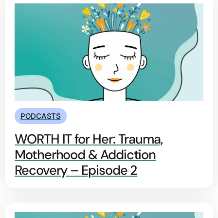
PODCASTS
WORTH IT for Her: Trauma,
Motherhood & Addiction
Recovery – Episode 2