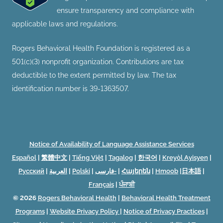
ensure transparency and compliance with
applicable laws and regulations.
Rogers Behavioral Health Foundation is registered as a
501(c)(3) nonprofit organization. Contributions are tax
deductible to the extent permitted by law. The tax
identification number is 39-1363507.
Notice of Availability of Language Assistance Services
Español
|
繁體中文
|
Tiếng Việt
|
Tagalog
|
한국어
|
Kreyòl Ayisyen
|
Русский
|
العربية
|
Polski
|
فارسی-
|
Հայերեն
|
Hmoob
|
日本語
|
Français
|
ਪੰਜਾਬੀ
© 2026
Rogers Behavioral Health
|
Behavioral Health Treatment
Programs
|
Website Privacy Policy
|
Notice of Privacy Practices
|