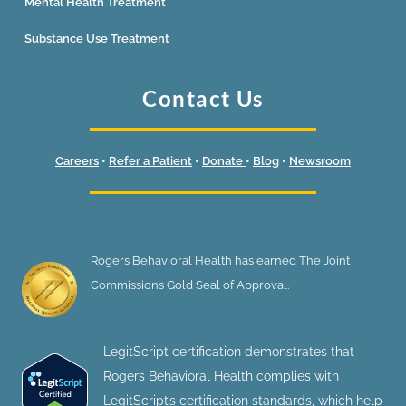
Mental Health Treatment
Substance Use Treatment
Contact Us
Careers
•
Refer a Patient
•
Donate
•
Blog
•
Newsroom
Rogers Behavioral Health has earned The Joint
Commission’s Gold Seal of Approval.
LegitScript certification demonstrates that
Rogers Behavioral Health complies with
LegitScript’s certification standards, which help