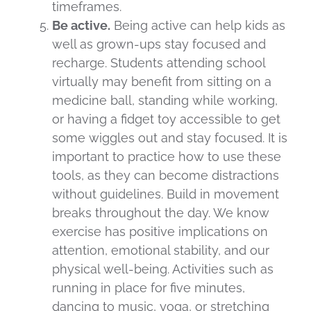
timeframes.
Be active.
Being active can help kids as
well as grown-ups stay focused and
recharge. Students attending school
virtually may benefit from sitting on a
medicine ball, standing while working,
or having a fidget toy accessible to get
some wiggles out and stay focused. It is
important to practice how to use these
tools, as they can become distractions
without guidelines. Build in movement
breaks throughout the day. We know
exercise has positive implications on
attention, emotional stability, and our
physical well-being. Activities such as
running in place for five minutes,
dancing to music, yoga, or stretching