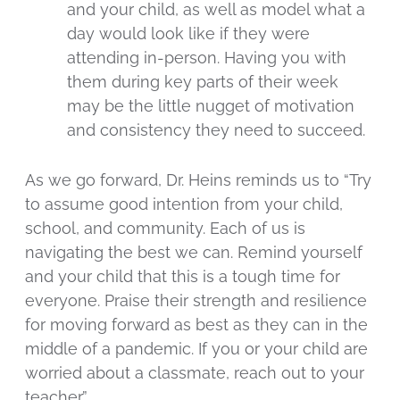
and your child, as well as model what a
day would look like if they were
attending in-person. Having you with
them during key parts of their week
may be the little nugget of motivation
and consistency they need to succeed.
As we go forward, Dr. Heins reminds us to “Try
to assume good intention from your child,
school, and community. Each of us is
navigating the best we can. Remind yourself
and your child that this is a tough time for
everyone. Praise their strength and resilience
for moving forward as best as they can in the
middle of a pandemic. If you or your child are
worried about a classmate, reach out to your
teacher.”