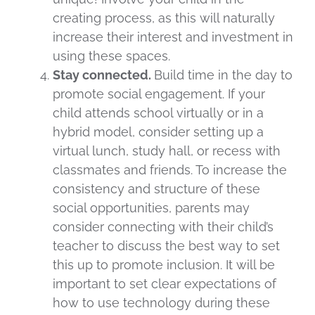
creating process, as this will naturally
increase their interest and investment in
using these spaces.
Stay connected.
Build time in the day to
promote social engagement. If your
child attends school virtually or in a
hybrid model, consider setting up a
virtual lunch, study hall, or recess with
classmates and friends. To increase the
consistency and structure of these
social opportunities, parents may
consider connecting with their child’s
teacher to discuss the best way to set
this up to promote inclusion. It will be
important to set clear expectations of
how to use technology during these