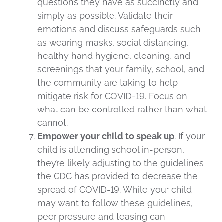
questions they have as succinctly and
simply as possible. Validate their
emotions and discuss safeguards such
as wearing masks, social distancing,
healthy hand hygiene, cleaning, and
screenings that your family, school, and
the community are taking to help
mitigate risk for COVID-19. Focus on
what can be controlled rather than what
cannot.
Empower your child to speak up
. If your
child is attending school in-person,
they’re likely adjusting to the guidelines
the CDC has provided to decrease the
spread of COVID-19. While your child
may want to follow these guidelines,
peer pressure and teasing can