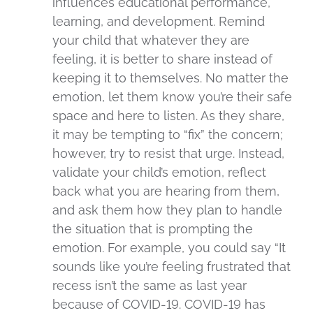
influences educational performance,
learning, and development. Remind
your child that whatever they are
feeling, it is better to share instead of
keeping it to themselves. No matter the
emotion, let them know you’re their safe
space and here to listen. As they share,
it may be tempting to “fix” the concern;
however, try to resist that urge. Instead,
validate your child’s emotion, reflect
back what you are hearing from them,
and ask them how they plan to handle
the situation that is prompting the
emotion. For example, you could say “It
sounds like you’re feeling frustrated that
recess isn’t the same as last year
because of COVID-19. COVID-19 has