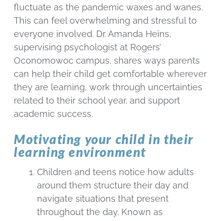
fluctuate as the pandemic waxes and wanes.
This can feel overwhelming and stressful to
everyone involved. Dr. Amanda Heins,
supervising psychologist at Rogers’
Oconomowoc campus, shares ways parents
can help their child get comfortable wherever
they are learning, work through uncertainties
related to their school year, and support
academic success.
Motivating your child in their
learning environment
Children and teens notice how adults
around them structure their day and
navigate situations that present
throughout the day. Known as