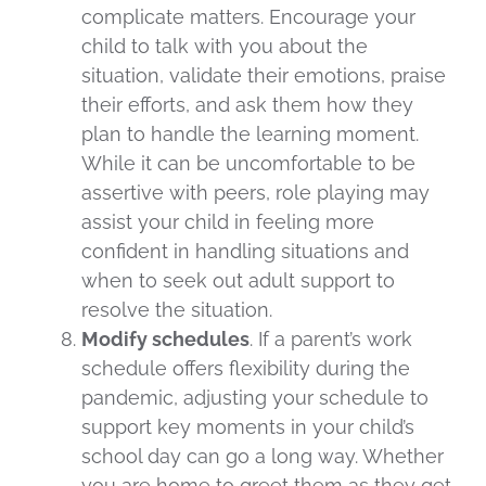
complicate matters. Encourage your
child to talk with you about the
situation, validate their emotions, praise
their efforts, and ask them how they
plan to handle the learning moment.
While it can be uncomfortable to be
assertive with peers, role playing may
assist your child in feeling more
confident in handling situations and
when to seek out adult support to
resolve the situation.
Modify schedules
. If a parent’s work
schedule offers flexibility during the
pandemic, adjusting your schedule to
support key moments in your child’s
school day can go a long way. Whether
you are home to greet them as they get