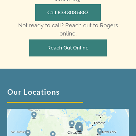
Call 833.308.5887
Not ready to call? Reach out to Rogers
online.
Reach Out Online
Our Locations