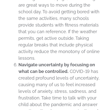
are great ways to move during the
school day. To avoid getting bored with
the same activities, many schools
provide students with fitness materials
that you can reference. If the weather
permits, get active outside. Taking
regular breaks that include physical
activity reduce the monotony of online
lessons.
Navigate uncertainty by focusing on
what can be controlled.
COVID-19 has
created profound levels of uncertainty,
causing many of us to feel increased
levels of anxiety, stress, sadness, and
frustration. Take time to talk with your
child about the pandemic and answer