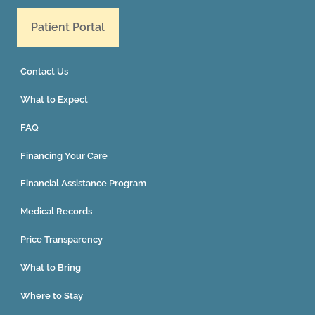
Patient Portal
Contact Us
What to Expect
FAQ
Financing Your Care
Financial Assistance Program
Medical Records
Price Transparency
What to Bring
Where to Stay