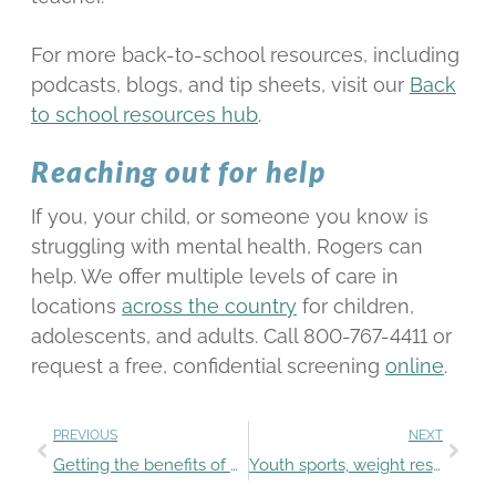
For more back-to-school resources, including
podcasts, blogs, and tip sheets, visit our
Back
to school resources hub
.
Reaching out for help
If you, your child, or someone you know is
struggling with mental health, Rogers can
help. We offer multiple levels of care in
locations
across the country
for children,
adolescents, and adults. Call 800-767-4411 or
request a free, confidential screening
online
.
PREVIOUS
NEXT
Getting the benefits of extracurricular activities in a pandemic
Youth sports, weight restrictions, and eating disorders