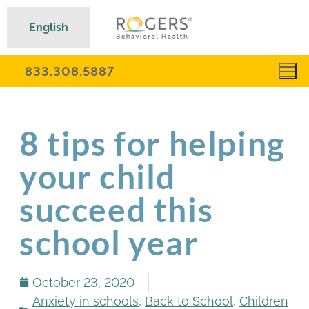
English
833.308.5887
8 tips for helping
your child
succeed this
school year
October 23, 2020
Anxiety in schools
,
Back to School
,
Children