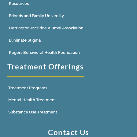
Resources
Friends and Family University
Herrington-McBride Alumni Association
Eliminate Stigma
Rogers Behavioral Health Foundation
Treatment Offerings
Treatment Programs
Mental Health Treatment
Substance Use Treatment
Contact Us