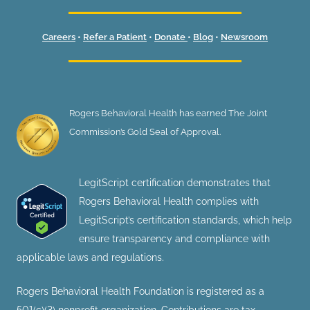
Careers
•
Refer a Patient
•
Donate
•
Blog
•
Newsroom
Rogers Behavioral Health has earned The Joint
Commission’s Gold Seal of Approval.
LegitScript certification demonstrates that
Rogers Behavioral Health complies with
LegitScript’s certification standards, which help
ensure transparency and compliance with
applicable laws and regulations.
Rogers Behavioral Health Foundation is registered as a