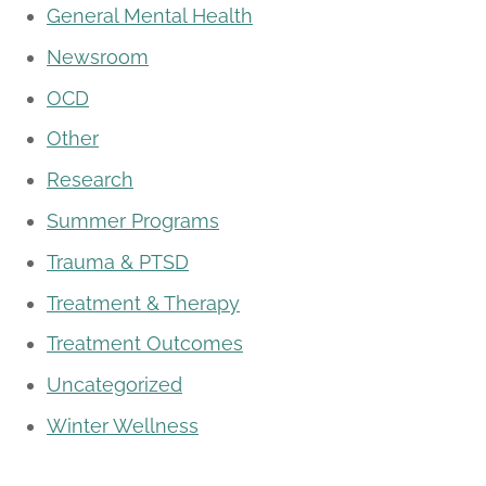
General Mental Health
Newsroom
OCD
Other
Research
Summer Programs
Trauma & PTSD
Treatment & Therapy
Treatment Outcomes
Uncategorized
Winter Wellness