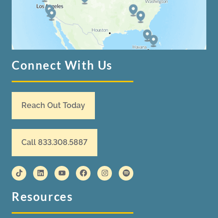
Connect With Us
Reach Out Today
Call 833.308.5887
Resources