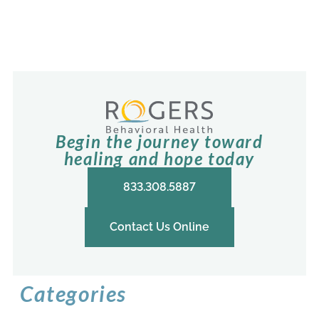
Begin the journey toward
healing and hope today
833.308.5887
Contact Us Online
Categories