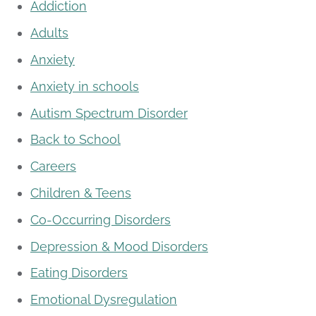
Addiction
Adults
Anxiety
Anxiety in schools
Autism Spectrum Disorder
Back to School
Careers
Children & Teens
Co-Occurring Disorders
Depression & Mood Disorders
Eating Disorders
Emotional Dysregulation