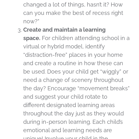
changed a lot of things, hasn’t it? How
can you make the best of recess right
now?”
Create and maintain a learning
space.
For children attending school in a
virtual or hybrid model, identify
“distraction-free” places in your home
and create a routine in how these can
be used. Does your child get “wiggly” or
need a change of scenery throughout
the day? Encourage “movement breaks”
and suggest your child rotate to
different designated learning areas
throughout the day just as they would
during in-person learning. Each child’s
emotional and learning needs are
unique! Involve your child in the