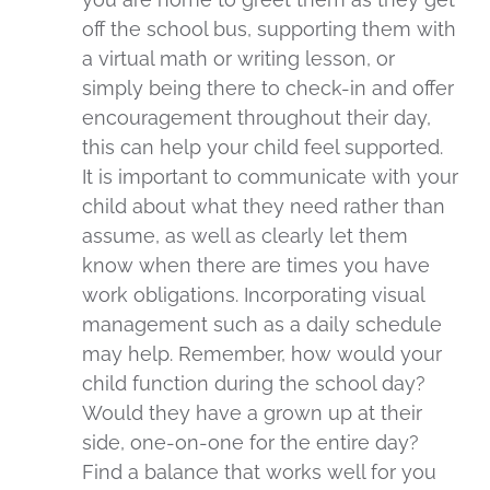
off the school bus, supporting them with
a virtual math or writing lesson, or
simply being there to check-in and offer
encouragement throughout their day,
this can help your child feel supported.
It is important to communicate with your
child about what they need rather than
assume, as well as clearly let them
know when there are times you have
work obligations. Incorporating visual
management such as a daily schedule
may help. Remember, how would your
child function during the school day?
Would they have a grown up at their
side, one-on-one for the entire day?
Find a balance that works well for you