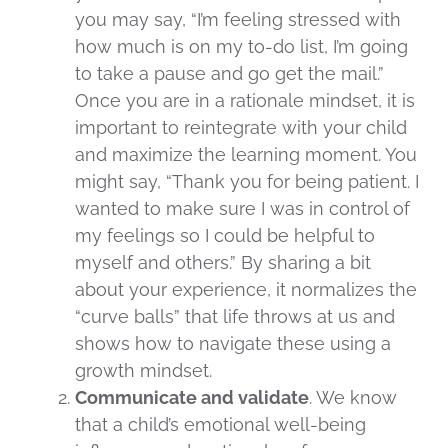
you may say, “I’m feeling stressed with
how much is on my to-do list, I’m going
to take a pause and go get the mail.”
Once you are in a rationale mindset, it is
important to reintegrate with your child
and maximize the learning moment. You
might say, “Thank you for being patient. I
wanted to make sure I was in control of
my feelings so I could be helpful to
myself and others.” By sharing a bit
about your experience, it normalizes the
“curve balls” that life throws at us and
shows how to navigate these using a
growth mindset.
Communicate and validate
. We know
that a child’s emotional well-being