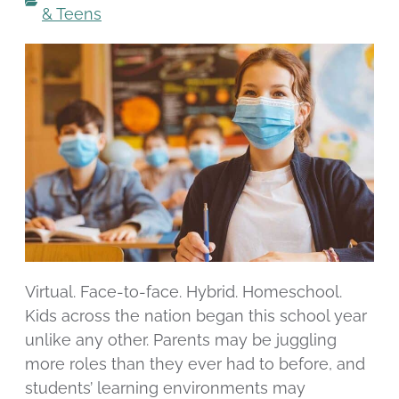
& Teens
Virtual. Face-to-face. Hybrid. Homeschool.
Kids across the nation began this school year
unlike any other. Parents may be juggling
more roles than they ever had to before, and
students’ learning environments may