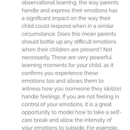
observational learning, the way parents
handle and express their emotions has
a significant impact on the way their
child could respond when in a similar
circumstance. Does this mean parents
should bottle up any difficult emotions
when their children are present? Not
necessarily. These are very powerful
learning moments for your child, as it
confirms you experience these
emotions too and allows them to
witness how you (someone they idolize)
handle feelings. If you are not feeling in
control of your emotions, it is a great
opportunity to model how to take a self-
care break and allow the intensity of
your emotions to subside. For example,