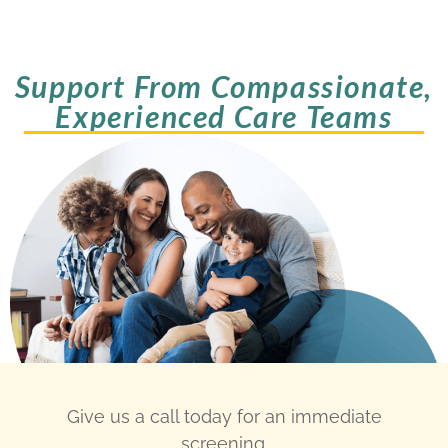
Support From Compassionate,
Experienced Care Teams
Give us a call today for an immediate
screening.